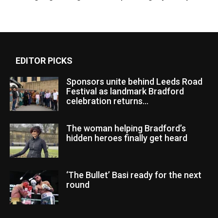
EDITOR PICKS
Sponsors unite behind Leeds Road
Festival as landmark Bradford
celebration returns...
The woman helping Bradford’s
hidden heroes finally get heard
‘The Bullet’ Basi ready for the next
round