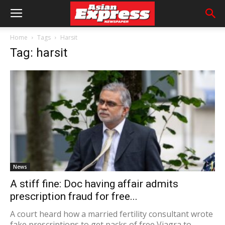
Home
Tags
Harsit
Tag: harsit
News
A stiff fine: Doc having affair admits
prescription fraud for free...
A court heard how a married fertility consultant wrote
fake prescriptions to get packs of free Viagra to