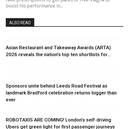
boost his performance in...
ALSO READ
Asian Restaurant and Takeaway Awards (ARTA)
2026 reveals the nation’s top ten shortlists for...
Sponsors unite behind Leeds Road Festival as
landmark Bradford celebration returns bigger than
ever
ROBOTAXIS ARE COMING! London’s self-driving
Ubers get green light for first passenger journeys