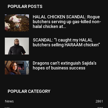
POPULAR POSTS
HALAL CHICKEN SCANDAL: Rogue
butchers serving up gas-killed non-
halal chicken at...
SCANDAL: “I caught my HALAL
butchers selling HARAAM chicken”
Dragons can’t extinguish Sajida’s
hopes of business success
POPULAR CATEGORY
News
2861