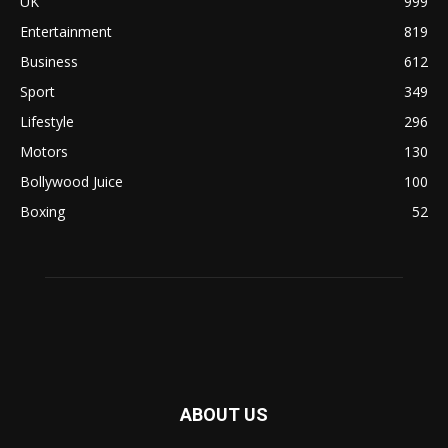
UK
999
Entertainment
819
Business
612
Sport
349
Lifestyle
296
Motors
130
Bollywood Juice
100
Boxing
52
ABOUT US