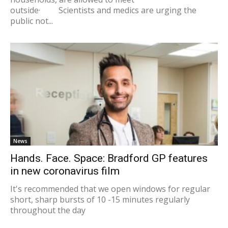
outside· Scientists and medics are urging the
public not...
News
Hands. Face. Space: Bradford GP features
in new coronavirus film
It's recommended that we open windows for regular
short, sharp bursts of 10 -15 minutes regularly
throughout the day