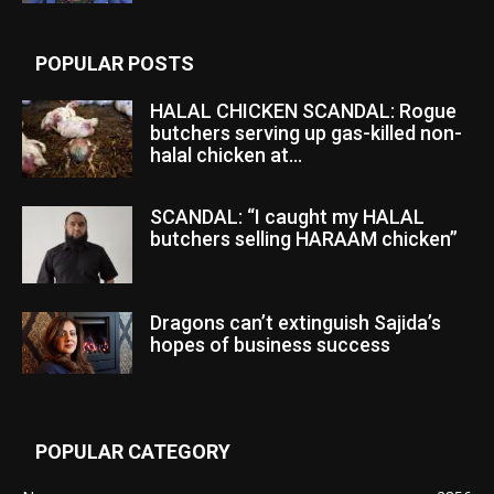
POPULAR POSTS
HALAL CHICKEN SCANDAL: Rogue
butchers serving up gas-killed non-
halal chicken at...
SCANDAL: “I caught my HALAL
butchers selling HARAAM chicken”
Dragons can’t extinguish Sajida’s
hopes of business success
POPULAR CATEGORY