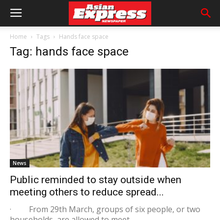
Home
Tags
Hands face space
Tag: hands face space
News
Public reminded to stay outside when
meeting others to reduce spread...
· From 29th March, groups of six people, or two
households, are allowed to meet