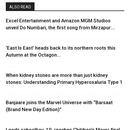
ALSO READ
Excel Entertainment and Amazon MGM Studios
unveil Do Numbari, the first song from Mirzapur:...
‘East Is East’ heads back to its northern roots this
Autumn at the Octagon...
When kidney stones are more than just kidney
stones: Understanding Primary Hyperoxaluria Type 1
Banjaare joins the Marvel Universe with “Barsaat
(Brand New Day Edition)”
Leeds schoolboy, 10, reaches Children’s Mayor final