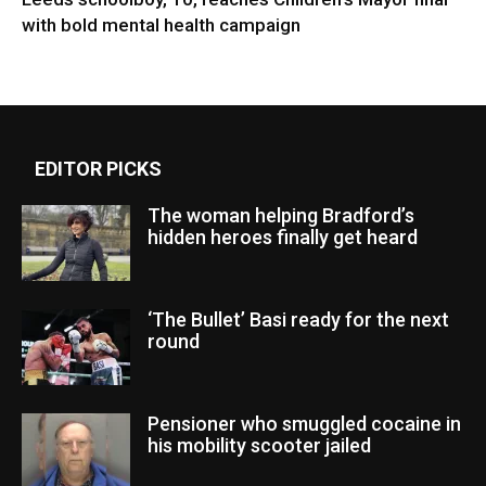
with bold mental health campaign
EDITOR PICKS
The woman helping Bradford’s
hidden heroes finally get heard
‘The Bullet’ Basi ready for the next
round
Pensioner who smuggled cocaine in
his mobility scooter jailed