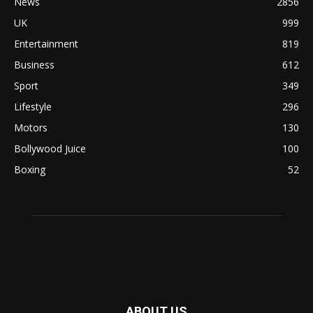
News
2856
UK
999
Entertainment
819
Business
612
Sport
349
Lifestyle
296
Motors
130
Bollywood Juice
100
Boxing
52
ABOUT US