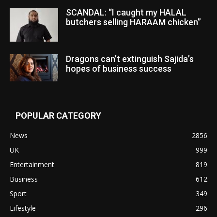
SCANDAL: “I caught my HALAL
butchers selling HARAAM chicken”
Dragons can’t extinguish Sajida’s
hopes of business success
POPULAR CATEGORY
News
2856
UK
999
Entertainment
819
Business
612
Sport
349
Lifestyle
296