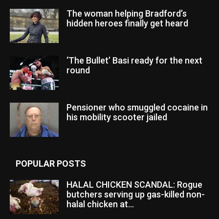
The woman helping Bradford’s
hidden heroes finally get heard
‘The Bullet’ Basi ready for the next
round
Pensioner who smuggled cocaine in
his mobility scooter jailed
POPULAR POSTS
HALAL CHICKEN SCANDAL: Rogue
butchers serving up gas-killed non-
halal chicken at...