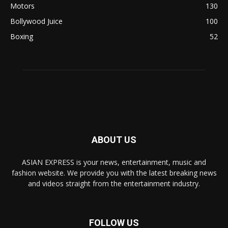
Motors
130
Bollywood Juice
100
Boxing
52
ABOUT US
ASIAN EXPRESS is your news, entertainment, music and
fashion website. We provide you with the latest breaking news
and videos straight from the entertainment industry.
FOLLOW US