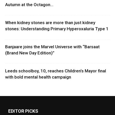
Autumn at the Octagon...
When kidney stones are more than just kidney
stones: Understanding Primary Hyperoxaluria Type 1
Banjaare joins the Marvel Universe with “Barsaat
(Brand New Day Edition)”
Leeds schoolboy, 10, reaches Children’s Mayor final
with bold mental health campaign
EDITOR PICKS