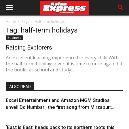
Home
Tags
Half-term holidays
Tag: half-term holidays
Business
Raising Explorers
An excellent learning experience for every child With
the half-term holidays over, it is time to once again hit
the books as school and study...
ALSO READ
Excel Entertainment and Amazon MGM Studios
unveil Do Numbari, the first song from Mirzapur:...
‘East Is East’ heads back to its northern roots this