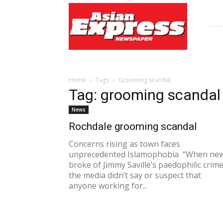
Asian
Express
Newspaper
Home
Tags
Grooming scandal
Tag: grooming scandal
News
Rochdale grooming scandal
Concerns rising as town faces
unprecedented Islamophobia “When ne
broke of Jimmy Saville’s paedophilic crime
the media didn’t say or suspect that
anyone working for...