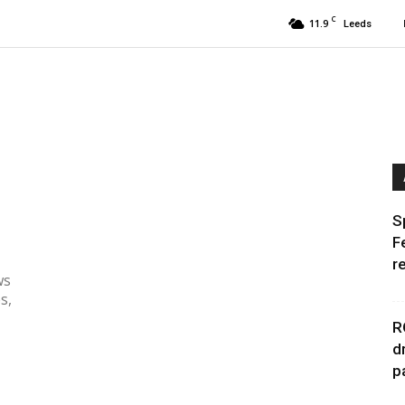
C
11.9
Leeds
S
F
r
ws
s,
R
d
p