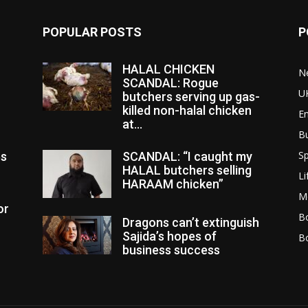
POPULAR POSTS
P
HALAL CHICKEN
N
SCANDAL: Rogue
U
butchers serving up gas-
killed non-halal chicken
E
at...
B
Sp
es
SCANDAL: “I caught my
HALAL butchers selling
Li
HARAAM chicken”
M
or
Bo
Dragons can’t extinguish
Sajida’s hopes of
B
business success