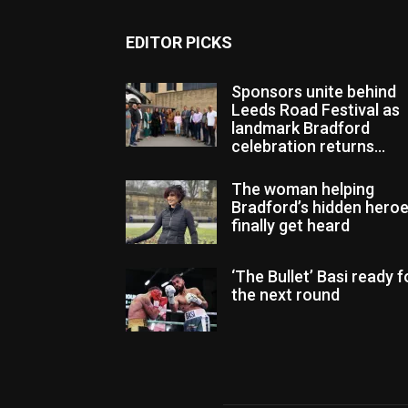
EDITOR PICKS
Sponsors unite behind
Leeds Road Festival as
landmark Bradford
celebration returns...
The woman helping
Bradford’s hidden hero
finally get heard
‘The Bullet’ Basi ready f
the next round