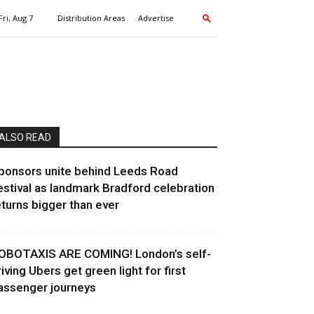
Fri, Aug 7
Distribution Areas
Advertise
ALSO READ
ponsors unite behind Leeds Road
estival as landmark Bradford celebration
eturns bigger than ever
OBOTAXIS ARE COMING! London’s self-
riving Ubers get green light for first
assenger journeys