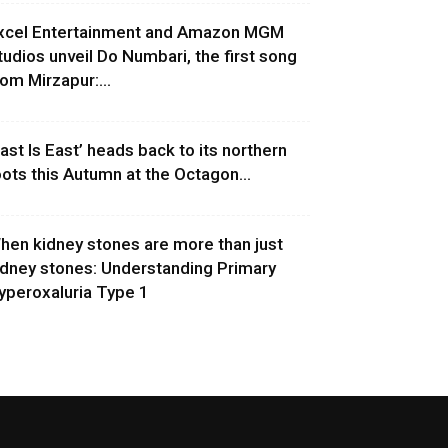
xcel Entertainment and Amazon MGM
tudios unveil Do Numbari, the first song
rom Mirzapur:...
East Is East’ heads back to its northern
oots this Autumn at the Octagon...
hen kidney stones are more than just
idney stones: Understanding Primary
yperoxaluria Type 1