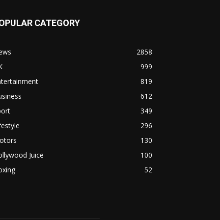
OPULAR CATEGORY
ews
2858
K
999
ntertainment
819
usiness
612
ort
349
festyle
296
otors
130
llywood Juice
100
oxing
52