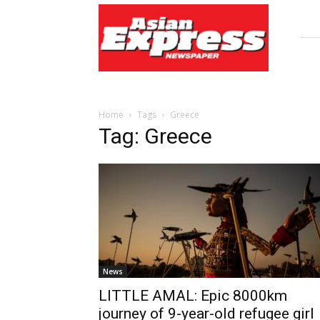
Asian
Express
Newspaper
Home
Tags
Greece
Tag: Greece
News
LITTLE AMAL: Epic 8000km
journey of 9-year-old refugee girl