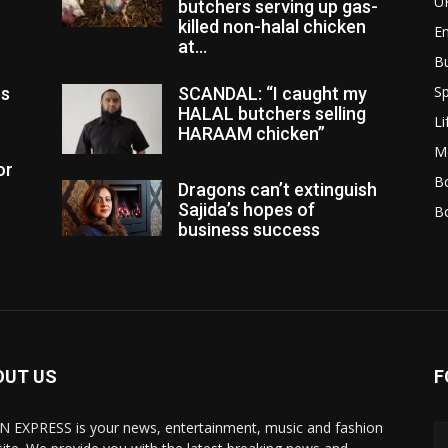
U
butchers serving up gas-
killed non-halal chicken
E
at...
B
Sp
es
SCANDAL: “I caught my
HALAL butchers selling
Li
HARAAM chicken”
M
or
Bo
Dragons can’t extinguish
Sajida’s hopes of
B
business success
OUT US
F
N EXPRESS is your news, entertainment, music and fashion