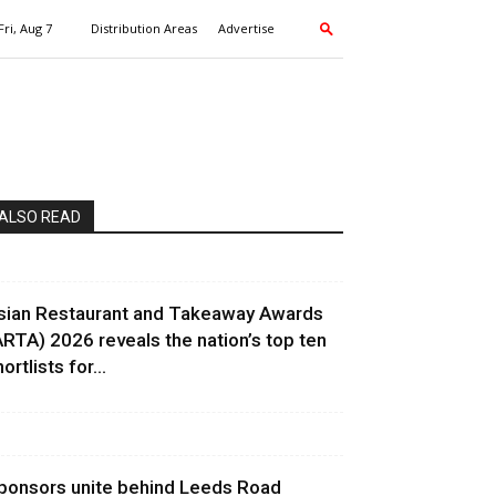
Fri, Aug 7
Distribution Areas
Advertise
ALSO READ
sian Restaurant and Takeaway Awards
ARTA) 2026 reveals the nation’s top ten
ortlists for...
ponsors unite behind Leeds Road