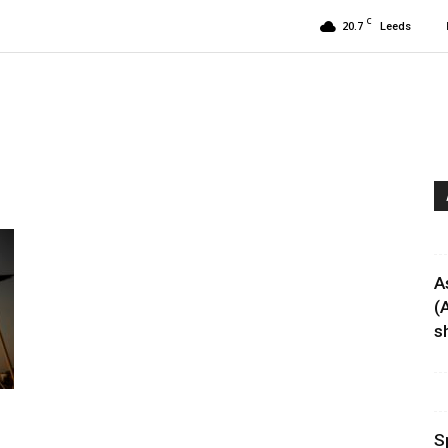
C
20.7
Leeds
A
(
sh
S