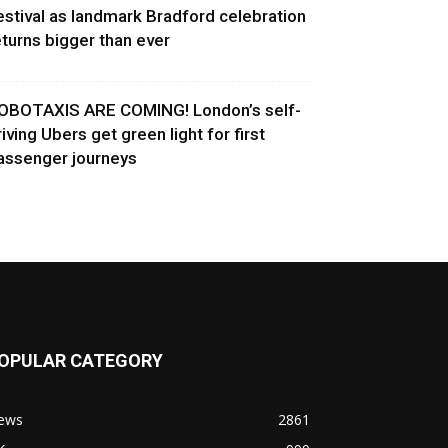
estival as landmark Bradford celebration
eturns bigger than ever
OBOTAXIS ARE COMING! London’s self-
riving Ubers get green light for first
assenger journeys
OPULAR CATEGORY
ews
2861