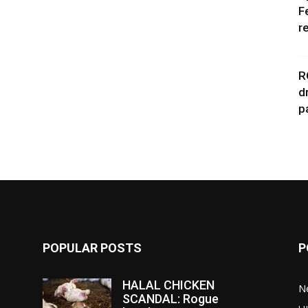
F
r
R
d
p
POPULAR POSTS
P
HALAL CHICKEN
N
SCANDAL: Rogue