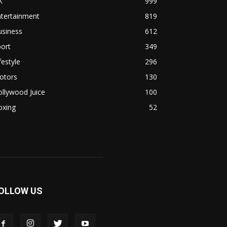
K
999
ntertainment
819
usiness
612
ort
349
festyle
296
otors
130
llywood Juice
100
oxing
52
OLLOW US