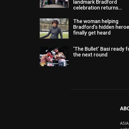
landmark Bradford
celebration returns...
The woman helping
Bradford’s hidden hero
finally get heard
‘The Bullet’ Basi ready f
the next round
AB
ASIA