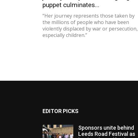
puppet culminates...
“Her journey represents those taken by
the millions of people who have been
violently displaced by war or persecution,
especially children.”
EDITOR PICKS
Sponsors unite behind
Leeds Road Festival as