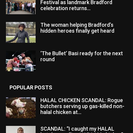
Festival as landmark Bradford
celebration returns...
The woman helping Bradford’s
hidden heroes finally get heard
‘The Bullet’ Basi ready for the next
round
POPULAR POSTS
HALAL CHICKEN SCANDAL: Rogue
butchers serving up gas-killed non-
halal chicken at...
SCANDAL: “I caught my HALAL