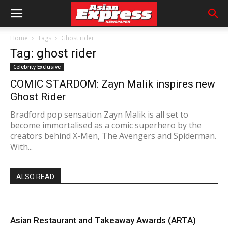
Home
Tags
Ghost rider
Tag: ghost rider
Celebrity Exclusive
COMIC STARDOM: Zayn Malik inspires new
Ghost Rider
Bradford pop sensation Zayn Malik is all set to
become immortalised as a comic superhero by the
creators behind X-Men, The Avengers and Spiderman.
With...
ALSO READ
Asian Restaurant and Takeaway Awards (ARTA)