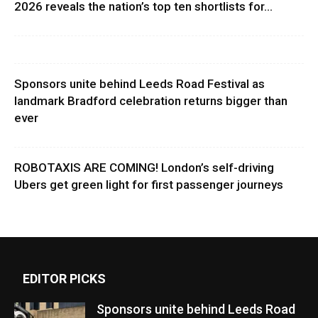
2026 reveals the nation’s top ten shortlists for...
Sponsors unite behind Leeds Road Festival as
landmark Bradford celebration returns bigger than
ever
ROBOTAXIS ARE COMING! London’s self-driving
Ubers get green light for first passenger journeys
EDITOR PICKS
Sponsors unite behind Leeds Road