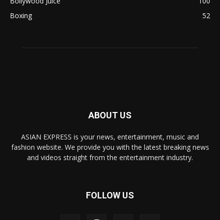
Bollywood Juice
100
Boxing
52
ABOUT US
ASIAN EXPRESS is your news, entertainment, music and
fashion website. We provide you with the latest breaking news
and videos straight from the entertainment industry.
FOLLOW US