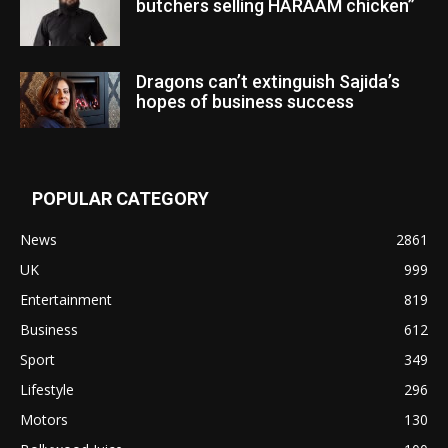
butchers selling HARAAM chicken”
Dragons can’t extinguish Sajida’s
hopes of business success
POPULAR CATEGORY
News
2861
UK
999
Entertainment
819
Business
612
Sport
349
Lifestyle
296
Motors
130