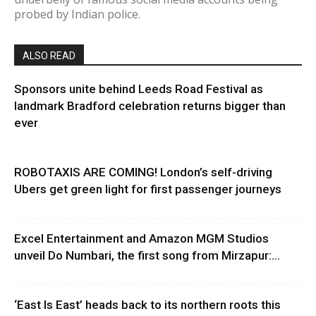
probed by Indian police.
ALSO READ
Sponsors unite behind Leeds Road Festival as
landmark Bradford celebration returns bigger than
ever
ROBOTAXIS ARE COMING! London’s self-driving
Ubers get green light for first passenger journeys
Excel Entertainment and Amazon MGM Studios
unveil Do Numbari, the first song from Mirzapur:...
‘East Is East’ heads back to its northern roots this