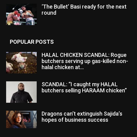
‘The Bullet’ Basi ready for the next
round
POPULAR POSTS
HALAL CHICKEN SCANDAL: Rogue
butchers serving up gas-killed non-
halal chicken at...
SCANDAL: “I caught my HALAL
butchers selling HARAAM chicken”
Dragons can’t extinguish Sajida’s
hopes of business success