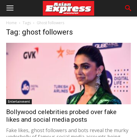
Home
Tags
Ghost followers
Tag: ghost followers
Entertainment
Bollywood celebrities probed over fake
likes and social media posts
Fake likes, ghost followers and bots reveal the murky
underbelly of famous social media accounts being