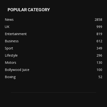
POPULAR CATEGORY
News
2858
UK
999
Entertainment
819
Business
612
Sport
349
Lifestyle
296
Motors
130
Bollywood Juice
100
Boxing
52