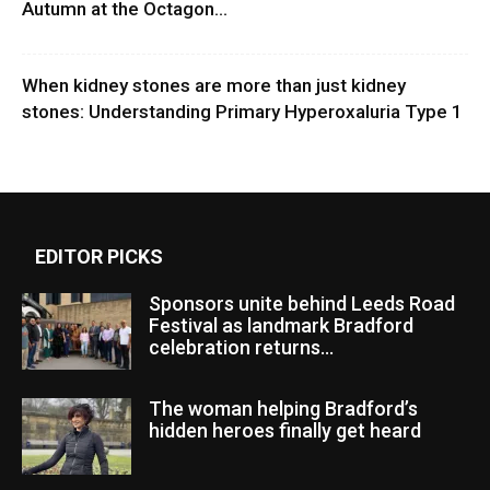
Autumn at the Octagon...
When kidney stones are more than just kidney
stones: Understanding Primary Hyperoxaluria Type 1
EDITOR PICKS
Sponsors unite behind Leeds Road
Festival as landmark Bradford
celebration returns...
The woman helping Bradford’s
hidden heroes finally get heard