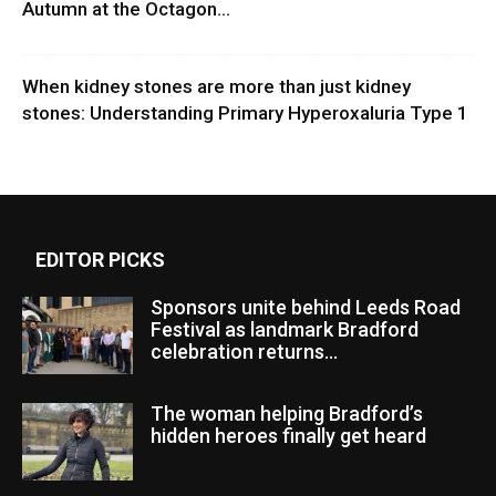
Autumn at the Octagon...
When kidney stones are more than just kidney
stones: Understanding Primary Hyperoxaluria Type 1
EDITOR PICKS
Sponsors unite behind Leeds Road
Festival as landmark Bradford
celebration returns...
The woman helping Bradford’s
hidden heroes finally get heard