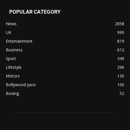
POPULAR CATEGORY
News
2858
UK
999
Entertainment
819
Business
612
Sport
349
Lifestyle
296
Motors
130
Bollywood Juice
100
Boxing
52