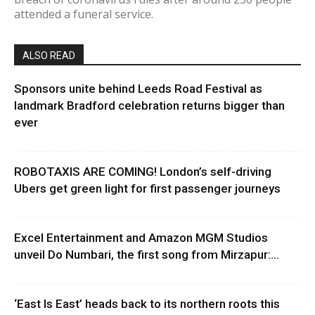
attended a funeral service.
ALSO READ
Sponsors unite behind Leeds Road Festival as
landmark Bradford celebration returns bigger than
ever
ROBOTAXIS ARE COMING! London’s self-driving
Ubers get green light for first passenger journeys
Excel Entertainment and Amazon MGM Studios
unveil Do Numbari, the first song from Mirzapur:...
‘East Is East’ heads back to its northern roots this