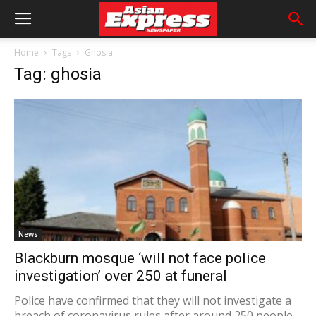
Home
Tags
Ghosia
Tag: ghosia
News
Blackburn mosque ‘will not face police
investigation’ over 250 at funeral
Police have confirmed that they will not investigate a
breach of coronavirus rules after around 250 people