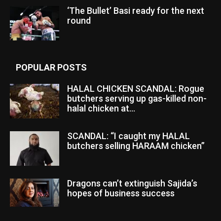
‘The Bullet’ Basi ready for the next
round
POPULAR POSTS
HALAL CHICKEN SCANDAL: Rogue
butchers serving up gas-killed non-
halal chicken at...
SCANDAL: “I caught my HALAL
butchers selling HARAAM chicken”
Dragons can’t extinguish Sajida’s
hopes of business success