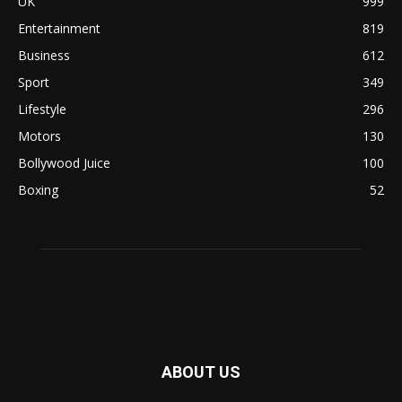
UK
999
Entertainment
819
Business
612
Sport
349
Lifestyle
296
Motors
130
Bollywood Juice
100
Boxing
52
ABOUT US