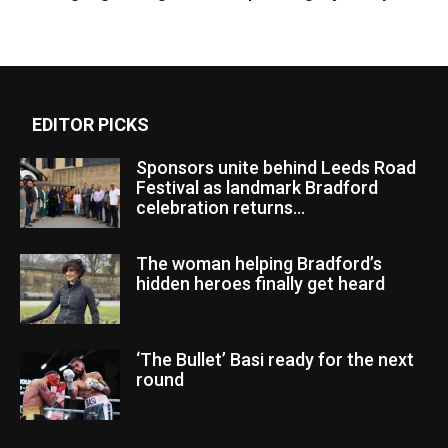
EDITOR PICKS
Sponsors unite behind Leeds Road
Festival as landmark Bradford
celebration returns...
The woman helping Bradford’s
hidden heroes finally get heard
‘The Bullet’ Basi ready for the next
round