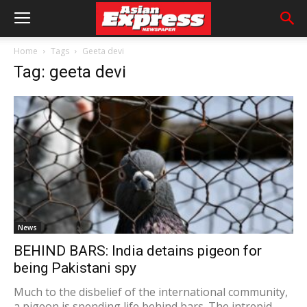
Home
Tags
Geeta devi
Tag: geeta devi
News
BEHIND BARS: India detains pigeon for
being Pakistani spy
Much to the disbelief of the international community,
a pigeon is spending life behind bars. The intrepid