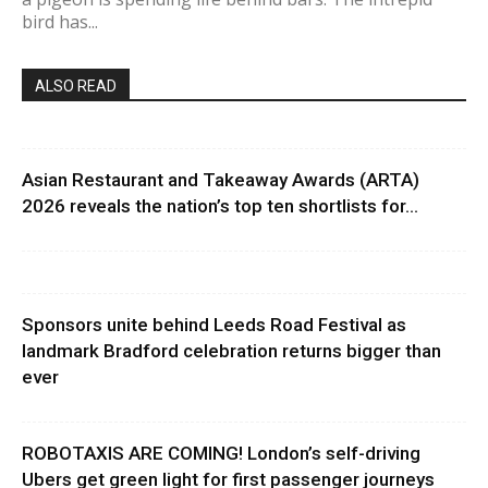
bird has...
ALSO READ
Asian Restaurant and Takeaway Awards (ARTA)
2026 reveals the nation’s top ten shortlists for...
Sponsors unite behind Leeds Road Festival as
landmark Bradford celebration returns bigger than
ever
ROBOTAXIS ARE COMING! London’s self-driving
Ubers get green light for first passenger journeys