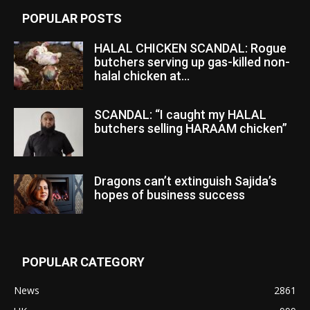
POPULAR POSTS
HALAL CHICKEN SCANDAL: Rogue
butchers serving up gas-killed non-
halal chicken at...
SCANDAL: “I caught my HALAL
butchers selling HARAAM chicken”
Dragons can’t extinguish Sajida’s
hopes of business success
POPULAR CATEGORY
News
2861