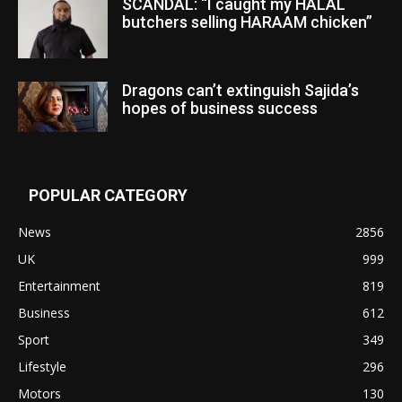
SCANDAL: “I caught my HALAL
butchers selling HARAAM chicken”
Dragons can’t extinguish Sajida’s
hopes of business success
POPULAR CATEGORY
News
2856
UK
999
Entertainment
819
Business
612
Sport
349
Lifestyle
296
Motors
130