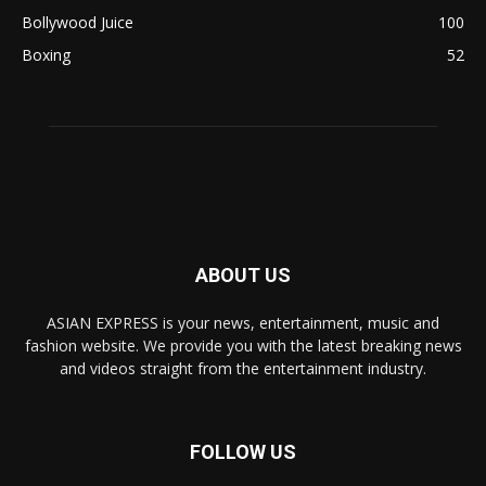
Bollywood Juice
100
Boxing
52
ABOUT US
ASIAN EXPRESS is your news, entertainment, music and
fashion website. We provide you with the latest breaking news
and videos straight from the entertainment industry.
FOLLOW US