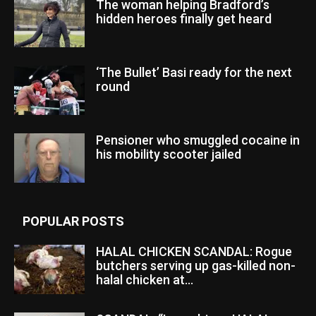
The woman helping Bradford’s
hidden heroes finally get heard
‘The Bullet’ Basi ready for the next
round
Pensioner who smuggled cocaine in
his mobility scooter jailed
POPULAR POSTS
HALAL CHICKEN SCANDAL: Rogue
butchers serving up gas-killed non-
halal chicken at...