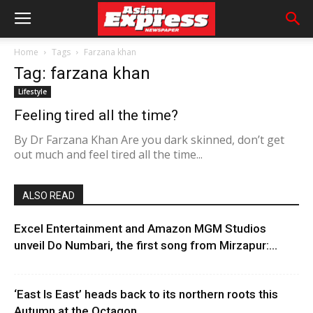
Home
Tags
Farzana khan
Tag: farzana khan
Lifestyle
Feeling tired all the time?
By Dr Farzana Khan Are you dark skinned, don’t get
out much and feel tired all the time...
ALSO READ
Excel Entertainment and Amazon MGM Studios
unveil Do Numbari, the first song from Mirzapur:...
‘East Is East’ heads back to its northern roots this
Autumn at the Octagon...