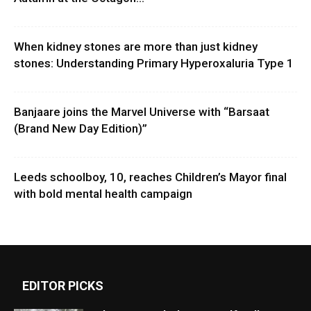
When kidney stones are more than just kidney
stones: Understanding Primary Hyperoxaluria Type 1
Banjaare joins the Marvel Universe with “Barsaat
(Brand New Day Edition)”
Leeds schoolboy, 10, reaches Children’s Mayor final
with bold mental health campaign
EDITOR PICKS