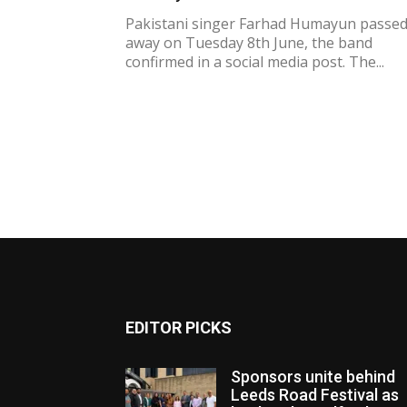
Pakistani singer Farhad Humayun passe
away on Tuesday 8th June, the band
confirmed in a social media post. The...
EDITOR PICKS
Sponsors unite behind
Leeds Road Festival as