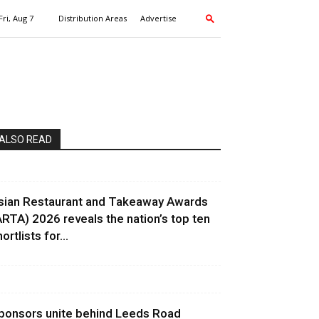
Fri, Aug 7
Distribution Areas
Advertise
ALSO READ
sian Restaurant and Takeaway Awards
ARTA) 2026 reveals the nation’s top ten
ortlists for...
ponsors unite behind Leeds Road