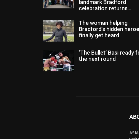
landmark Bradford
celebration returns...
The woman helping
Bradford’s hidden hero
finally get heard
‘The Bullet’ Basi ready f
the next round
AB
ASIA