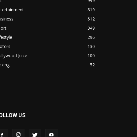
K
999
ntertainment
819
usiness
612
ort
349
festyle
296
otors
130
llywood Juice
100
oxing
52
OLLOW US