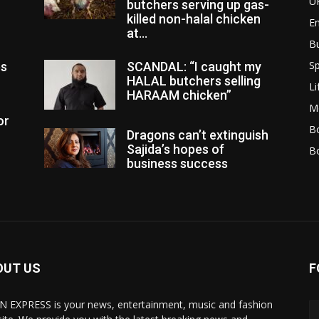
U
butchers serving up gas-
killed non-halal chicken
E
at...
B
Sp
es
SCANDAL: “I caught my
HALAL butchers selling
Li
HARAAM chicken”
M
or
Bo
Dragons can’t extinguish
Sajida’s hopes of
B
business success
OUT US
F
N EXPRESS is your news, entertainment, music and fashion