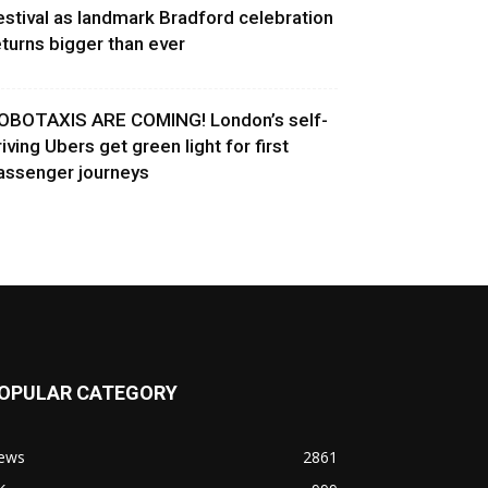
estival as landmark Bradford celebration
eturns bigger than ever
OBOTAXIS ARE COMING! London’s self-
riving Ubers get green light for first
assenger journeys
OPULAR CATEGORY
ews
2861