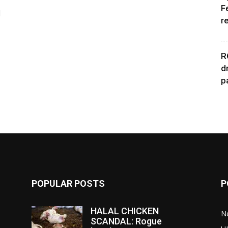
F
d
r
R
d
p
POPULAR POSTS
P
HALAL CHICKEN
N
SCANDAL: Rogue