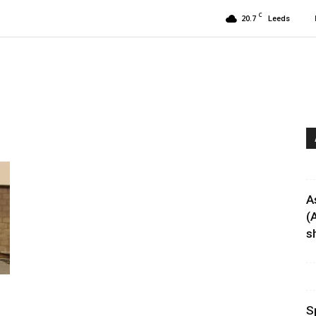
C
20.7
Leeds
A
(
sh
S