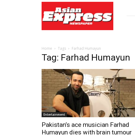
Asian
Express
Newspaper
Home
Tags
Farhad Humayun
Tag: Farhad Humayun
Entertainment
Pakistan’s ace musician Farhad
Humayun dies with brain tumour