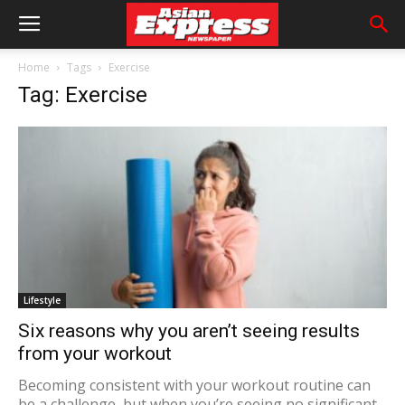
Home
Tags
Exercise
Tag: Exercise
Lifestyle
Six reasons why you aren’t seeing results
from your workout
Becoming consistent with your workout routine can
be a challenge, but when you’re seeing no significant