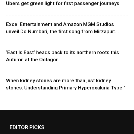
Ubers get green light for first passenger journeys
Excel Entertainment and Amazon MGM Studios
unveil Do Numbari, the first song from Mirzapur:...
‘East Is East’ heads back to its northern roots this
Autumn at the Octagon...
When kidney stones are more than just kidney
stones: Understanding Primary Hyperoxaluria Type 1
EDITOR PICKS