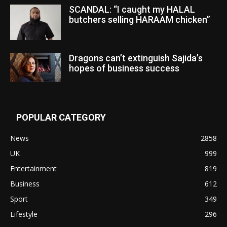
SCANDAL: “I caught my HALAL
butchers selling HARAAM chicken”
Dragons can’t extinguish Sajida’s
hopes of business success
POPULAR CATEGORY
News
2858
UK
999
Entertainment
819
Business
612
Sport
349
Lifestyle
296