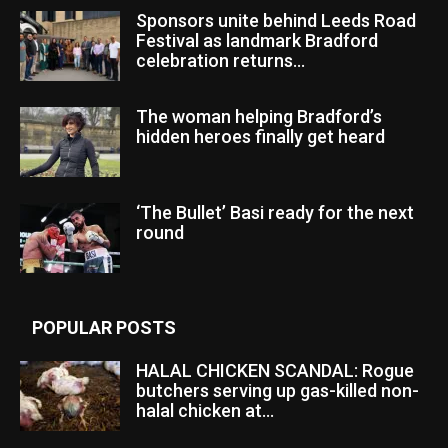
Sponsors unite behind Leeds Road
Festival as landmark Bradford
celebration returns...
The woman helping Bradford’s
hidden heroes finally get heard
‘The Bullet’ Basi ready for the next
round
POPULAR POSTS
HALAL CHICKEN SCANDAL: Rogue
butchers serving up gas-killed non-
halal chicken at...