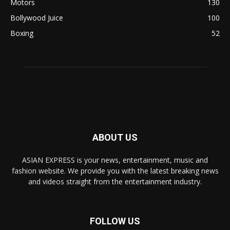
Motors
130
Bollywood Juice
100
Boxing
52
ABOUT US
ASIAN EXPRESS is your news, entertainment, music and
fashion website. We provide you with the latest breaking news
and videos straight from the entertainment industry.
FOLLOW US