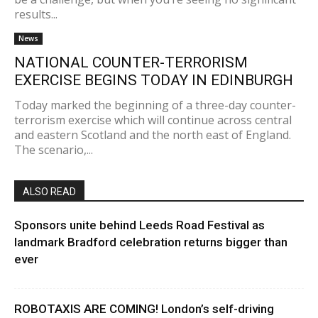
results...
News
NATIONAL COUNTER-TERRORISM
EXERCISE BEGINS TODAY IN EDINBURGH
Today marked the beginning of a three-day counter-
terrorism exercise which will continue across central
and eastern Scotland and the north east of England.
The scenario,...
ALSO READ
Sponsors unite behind Leeds Road Festival as
landmark Bradford celebration returns bigger than
ever
ROBOTAXIS ARE COMING! London’s self-driving