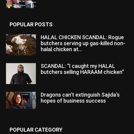
POPULAR POSTS
HALAL CHICKEN SCANDAL: Rogue
butchers serving up gas-killed non-
halal chicken at...
SCANDAL: “I caught my HALAL
butchers selling HARAAM chicken”
Dragons can’t extinguish Sajida’s
hopes of business success
POPULAR CATEGORY