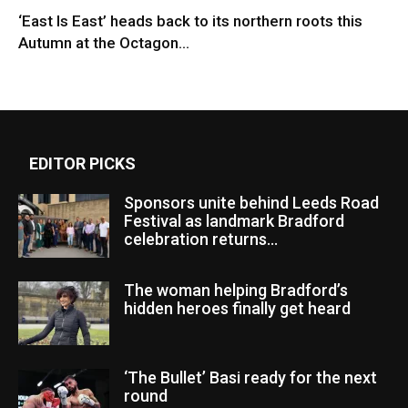
‘East Is East’ heads back to its northern roots this
Autumn at the Octagon...
EDITOR PICKS
Sponsors unite behind Leeds Road
Festival as landmark Bradford
celebration returns...
The woman helping Bradford’s
hidden heroes finally get heard
‘The Bullet’ Basi ready for the next
round