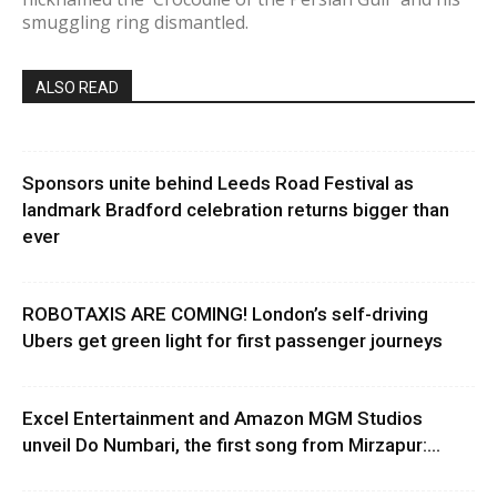
smuggling ring dismantled.
ALSO READ
Sponsors unite behind Leeds Road Festival as
landmark Bradford celebration returns bigger than
ever
ROBOTAXIS ARE COMING! London’s self-driving
Ubers get green light for first passenger journeys
Excel Entertainment and Amazon MGM Studios
unveil Do Numbari, the first song from Mirzapur:...