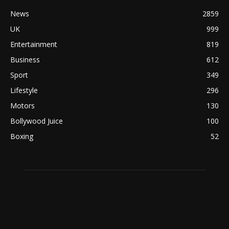
News
2859
UK
999
Entertainment
819
Business
612
Sport
349
Lifestyle
296
Motors
130
Bollywood Juice
100
Boxing
52