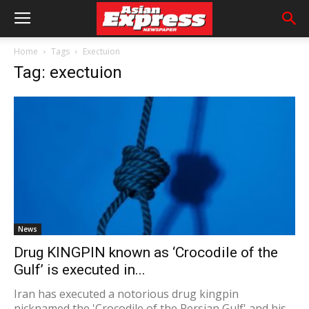
Home
Tags
Exectuion
Tag: exectuion
News
Drug KINGPIN known as ‘Crocodile of the
Gulf’ is executed in...
Iran has executed a notorious drug kingpin
nicknamed the 'Crocodile of the Persian Gulf' and his