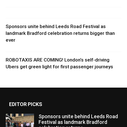
Sponsors unite behind Leeds Road Festival as
landmark Bradford celebration returns bigger than
ever
ROBOTAXIS ARE COMING! London’s self-driving
Ubers get green light for first passenger journeys
EDITOR PICKS
Sponsors unite behind Leeds Road
Festival as landmark Bradford