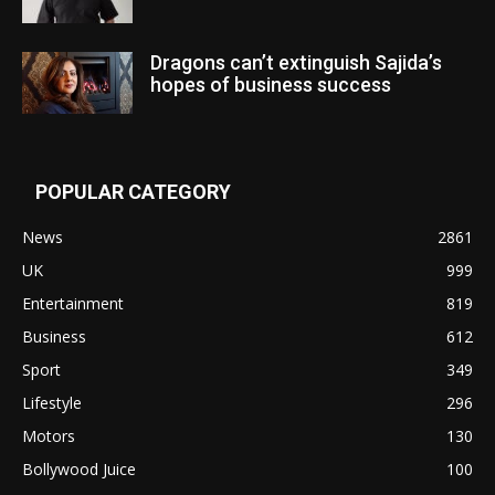
Dragons can’t extinguish Sajida’s
hopes of business success
POPULAR CATEGORY
News
2861
UK
999
Entertainment
819
Business
612
Sport
349
Lifestyle
296
Motors
130
Bollywood Juice
100