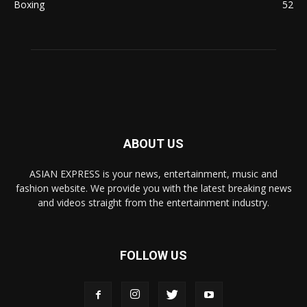
Boxing
52
ABOUT US
ASIAN EXPRESS is your news, entertainment, music and
fashion website. We provide you with the latest breaking news
and videos straight from the entertainment industry.
FOLLOW US