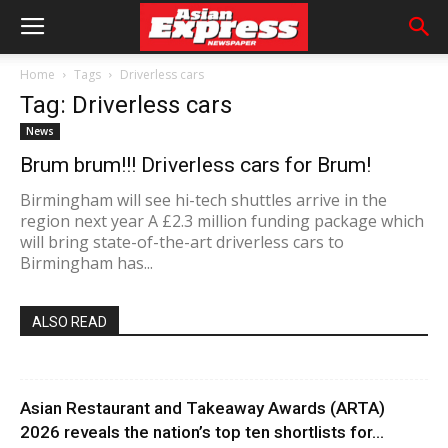
Home
Tags
Driverless cars
Tag: Driverless cars
News
Brum brum!!! Driverless cars for Brum!
Birmingham will see hi-tech shuttles arrive in the
region next year A £2.3 million funding package which
will bring state-of-the-art driverless cars to
Birmingham has...
ALSO READ
Asian Restaurant and Takeaway Awards (ARTA)
2026 reveals the nation’s top ten shortlists for...