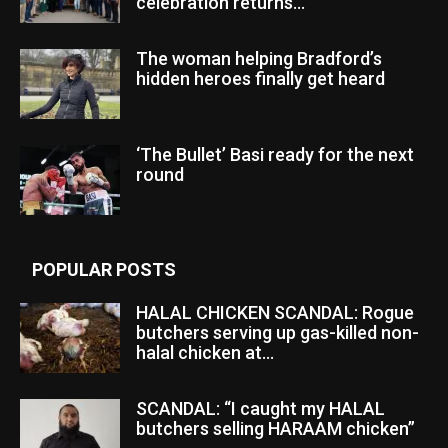
celebration returns...
The woman helping Bradford’s
hidden heroes finally get heard
‘The Bullet’ Basi ready for the next
round
POPULAR POSTS
HALAL CHICKEN SCANDAL: Rogue
butchers serving up gas-killed non-
halal chicken at...
SCANDAL: “I caught my HALAL
butchers selling HARAAM chicken”