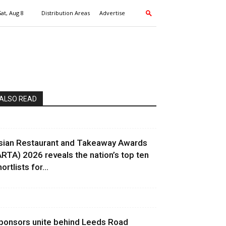
Sat, Aug 8
Distribution Areas
Advertise
ALSO READ
sian Restaurant and Takeaway Awards
ARTA) 2026 reveals the nation’s top ten
ortlists for...
ponsors unite behind Leeds Road