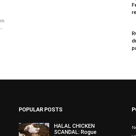
F
r
im
..
R
d
p
POPULAR POSTS
P
HALAL CHICKEN
N
SCANDAL: Rogue