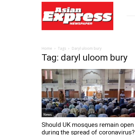
Asian
Express
Newspaper
Home
Tags
Daryl uloom bury
Tag: daryl uloom bury
News
Should UK mosques remain open
during the spread of coronavirus?