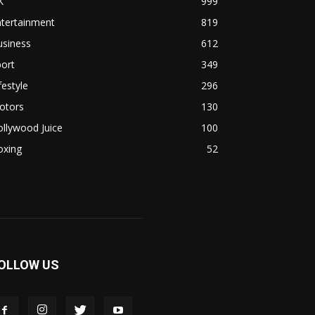
K
999
ntertainment
819
usiness
612
ort
349
festyle
296
otors
130
llywood Juice
100
oxing
52
OLLOW US