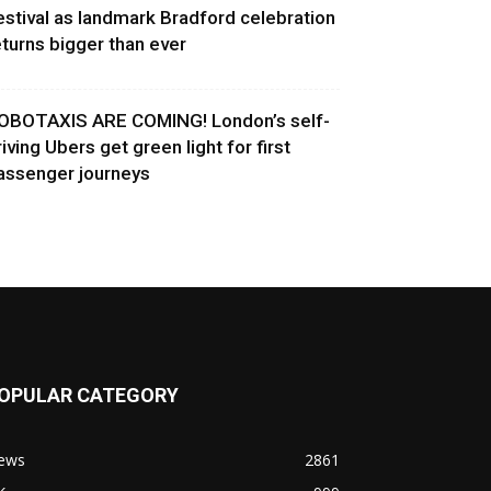
estival as landmark Bradford celebration
eturns bigger than ever
OBOTAXIS ARE COMING! London’s self-
riving Ubers get green light for first
assenger journeys
OPULAR CATEGORY
ews
2861