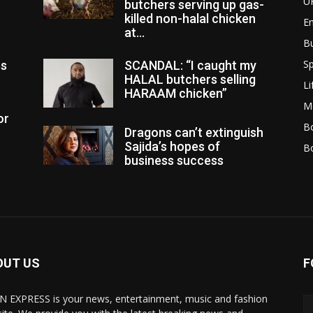
U
butchers serving up gas-
killed non-halal chicken
E
at...
B
Sp
es
SCANDAL: “I caught my
HALAL butchers selling
Li
HARAAM chicken”
M
or
Bo
Dragons can’t extinguish
Sajida’s hopes of
B
business success
OUT US
F
N EXPRESS is your news, entertainment, music and fashion