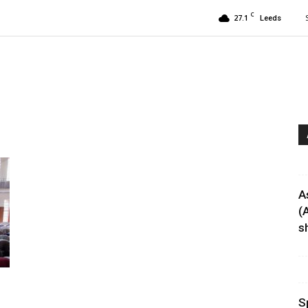
C
27.1
Leeds
A
(
sh
S