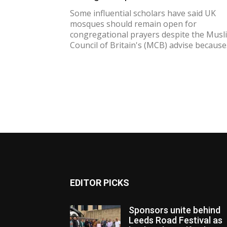
Some influential scholars have said UK
mosques should remain open for
congregational prayers despite the Musl
Council of Britain's (MCB) advise because.
EDITOR PICKS
Sponsors unite behind
Leeds Road Festival as