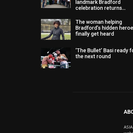
landmark Bradford
celebration returns...
The woman helping
Bradford’s hidden hero
finally get heard
‘The Bullet’ Basi ready f
the next round
AB
ASIA