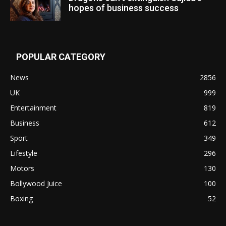
hopes of business success
POPULAR CATEGORY
News
2856
UK
999
Entertainment
819
Business
612
Sport
349
Lifestyle
296
Motors
130
Bollywood Juice
100
Boxing
52