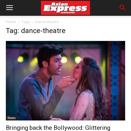
Home
Tags
Dance-theatre
Tag: dance-theatre
News
Bringing back the Bollywood: Glittering