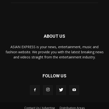
ABOUT US
ASIAN EXPRESS is your news, entertainment, music and
fashion website. We provide you with the latest breaking news
and videos straight from the entertainment industry.
FOLLOW US
Contact Us / Advertise
Distribution Areas