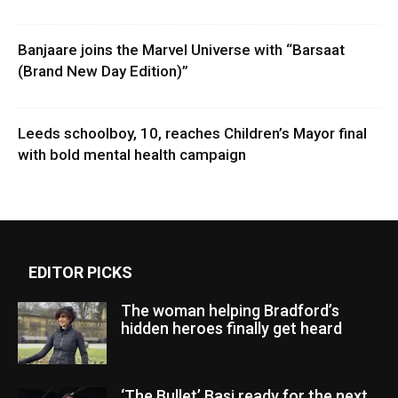
Banjaare joins the Marvel Universe with “Barsaat
(Brand New Day Edition)”
Leeds schoolboy, 10, reaches Children’s Mayor final
with bold mental health campaign
EDITOR PICKS
The woman helping Bradford’s
hidden heroes finally get heard
‘The Bullet’ Basi ready for the next