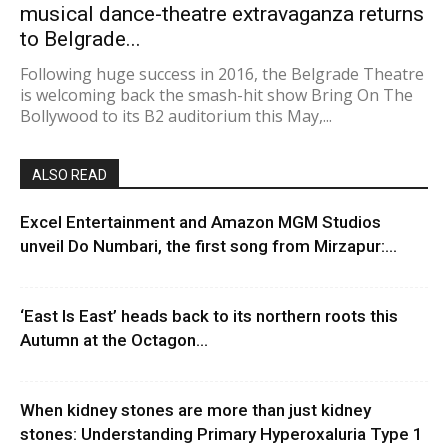
musical dance-theatre extravaganza returns
to Belgrade...
Following huge success in 2016, the Belgrade Theatre
is welcoming back the smash-hit show Bring On The
Bollywood to its B2 auditorium this May,...
ALSO READ
Excel Entertainment and Amazon MGM Studios
unveil Do Numbari, the first song from Mirzapur:...
‘East Is East’ heads back to its northern roots this
Autumn at the Octagon...
When kidney stones are more than just kidney
stones: Understanding Primary Hyperoxaluria Type 1