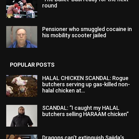
round
Pensioner who smuggled cocaine in
his mobility scooter jailed
POPULAR POSTS
HALAL CHICKEN SCANDAL: Rogue
butchers serving up gas-killed non-
halal chicken at...
SCANDAL: “I caught my HALAL
butchers selling HARAAM chicken”
Dragons can’t extinguish Sajida’s