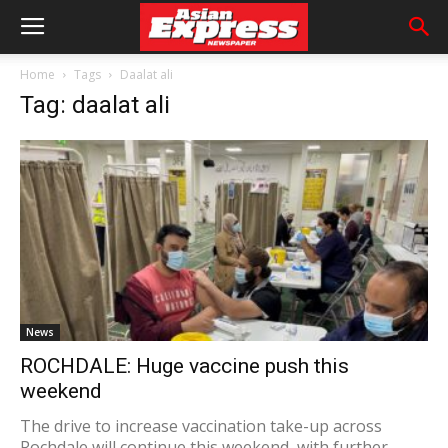
Home
Tags
Daalat ali
Tag: daalat ali
News
ROCHDALE: Huge vaccine push this
weekend
The drive to increase vaccination take-up across
Rochdale will continue this weekend, with further