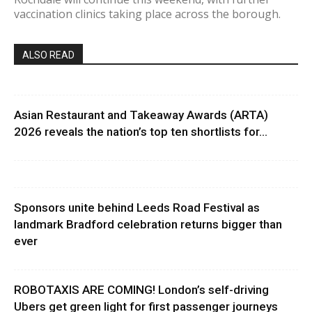
vaccination clinics taking place across the borough.
ALSO READ
Asian Restaurant and Takeaway Awards (ARTA)
2026 reveals the nation’s top ten shortlists for...
Sponsors unite behind Leeds Road Festival as
landmark Bradford celebration returns bigger than
ever
ROBOTAXIS ARE COMING! London’s self-driving
Ubers get green light for first passenger journeys