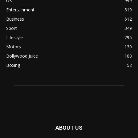
UK
999
Entertainment
819
Business
612
Sport
349
Lifestyle
296
Motors
130
Bollywood Juice
100
Boxing
52
ABOUT US