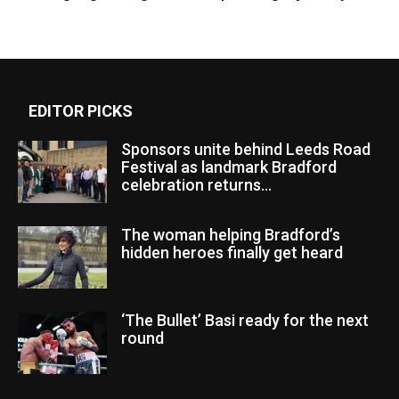
EDITOR PICKS
Sponsors unite behind Leeds Road
Festival as landmark Bradford
celebration returns...
The woman helping Bradford’s
hidden heroes finally get heard
‘The Bullet’ Basi ready for the next
round