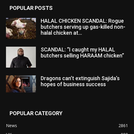
POPULAR POSTS
HALAL CHICKEN SCANDAL: Rogue
butchers serving up gas-killed non-
halal chicken at...
SCANDAL: “I caught my HALAL
butchers selling HARAAM chicken”
Dragons can’t extinguish Sajida’s
hopes of business success
POPULAR CATEGORY
News
2861