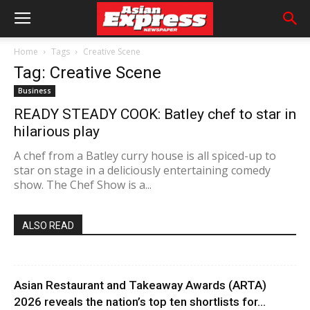
Home
Tags
Creative Scene
Tag: Creative Scene
Business
READY STEADY COOK: Batley chef to star in
hilarious play
A chef from a Batley curry house is all spiced-up to
star on stage in a deliciously entertaining comedy
show. The Chef Show is a...
ALSO READ
Asian Restaurant and Takeaway Awards (ARTA)
2026 reveals the nation’s top ten shortlists for...