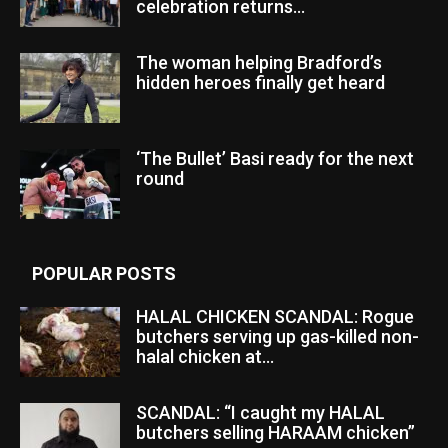
celebration returns...
The woman helping Bradford’s
hidden heroes finally get heard
‘The Bullet’ Basi ready for the next
round
POPULAR POSTS
HALAL CHICKEN SCANDAL: Rogue
butchers serving up gas-killed non-
halal chicken at...
SCANDAL: “I caught my HALAL
butchers selling HARAAM chicken”