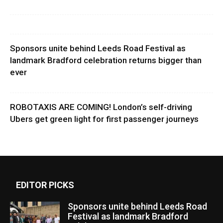
Sponsors unite behind Leeds Road Festival as
landmark Bradford celebration returns bigger than
ever
ROBOTAXIS ARE COMING! London’s self-driving
Ubers get green light for first passenger journeys
EDITOR PICKS
Sponsors unite behind Leeds Road
Festival as landmark Bradford