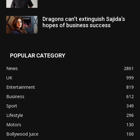
Dragons can’t extinguish Sajida’s
hopes of business success
POPULAR CATEGORY
News
2861
UK
999
Entertainment
819
Business
612
Sport
349
Lifestyle
296
Motors
130
Bollywood Juice
100