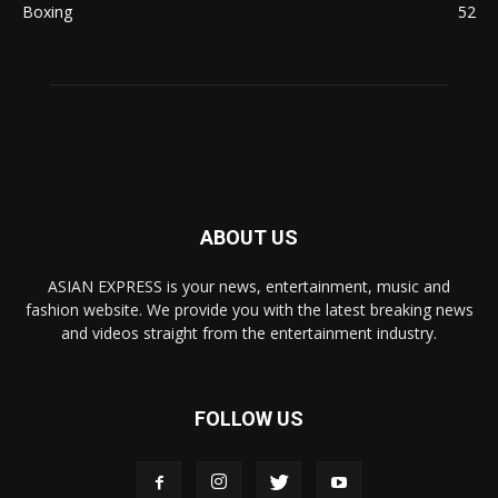
Boxing
52
ABOUT US
ASIAN EXPRESS is your news, entertainment, music and
fashion website. We provide you with the latest breaking news
and videos straight from the entertainment industry.
FOLLOW US