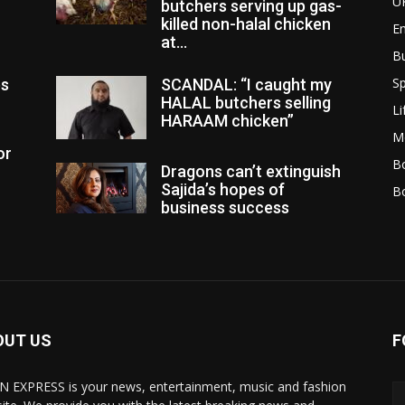
U
butchers serving up gas-
killed non-halal chicken
E
at...
B
Sp
es
SCANDAL: “I caught my
HALAL butchers selling
Li
HARAAM chicken”
M
or
Bo
Dragons can’t extinguish
Sajida’s hopes of
B
business success
OUT US
F
N EXPRESS is your news, entertainment, music and fashion