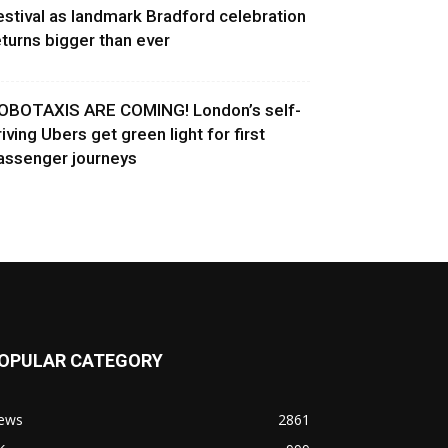
estival as landmark Bradford celebration
eturns bigger than ever
OBOTAXIS ARE COMING! London’s self-
riving Ubers get green light for first
assenger journeys
OPULAR CATEGORY
ews
2861