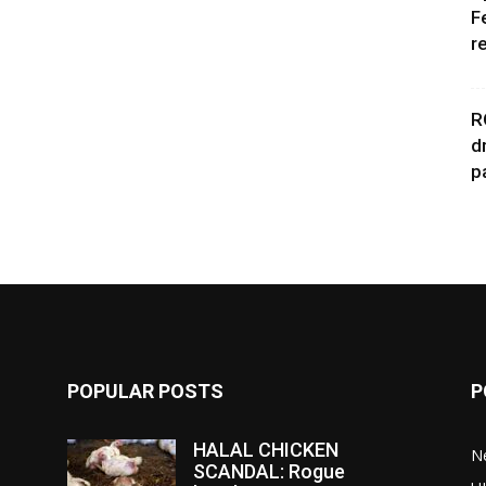
F
r
R
d
p
POPULAR POSTS
P
HALAL CHICKEN
N
SCANDAL: Rogue