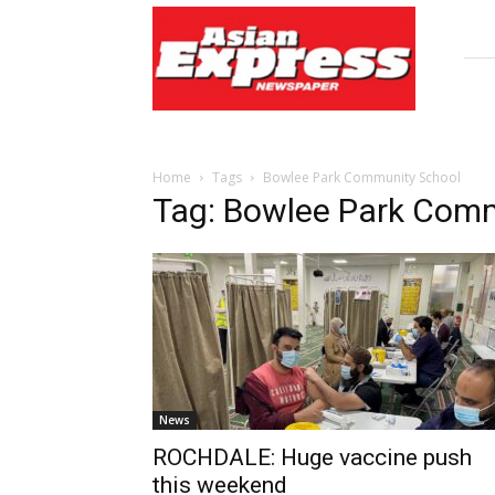
Asian
Express
Newspaper
Home
Tags
Bowlee Park Community School
Tag: Bowlee Park Com
News
ROCHDALE: Huge vaccine push
this weekend