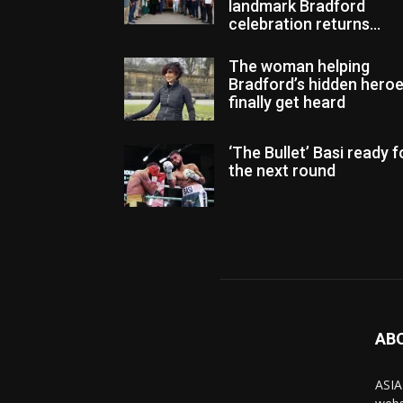
landmark Bradford
celebration returns...
The woman helping
Bradford’s hidden hero
finally get heard
‘The Bullet’ Basi ready f
the next round
AB
ASIA