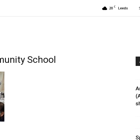
C
20
Leeds
munity School
A
(
sh
S