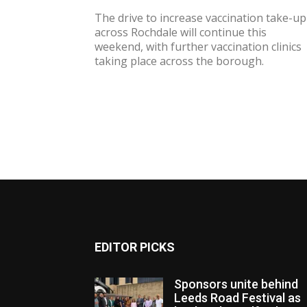
The drive to increase vaccination take-up
across Rochdale will continue this
weekend, with further vaccination clinics
taking place across the borough.
EDITOR PICKS
Sponsors unite behind
Leeds Road Festival as