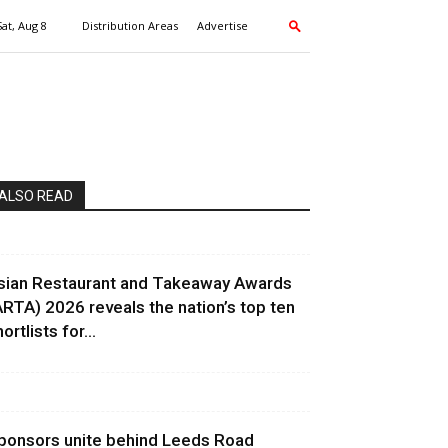
Sat, Aug 8
Distribution Areas
Advertise
ALSO READ
sian Restaurant and Takeaway Awards
ARTA) 2026 reveals the nation’s top ten
ortlists for...
ponsors unite behind Leeds Road