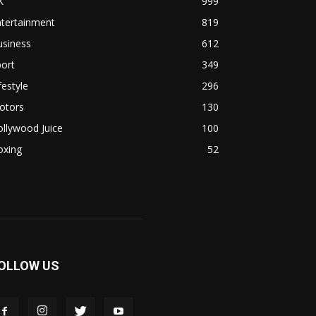
K
999
ntertainment
819
usiness
612
ort
349
festyle
296
otors
130
llywood Juice
100
oxing
52
OLLOW US