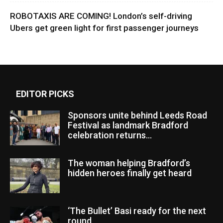
ROBOTAXIS ARE COMING! London’s self-driving
Ubers get green light for first passenger journeys
EDITOR PICKS
Sponsors unite behind Leeds Road
Festival as landmark Bradford
celebration returns...
The woman helping Bradford’s
hidden heroes finally get heard
‘The Bullet’ Basi ready for the next
round