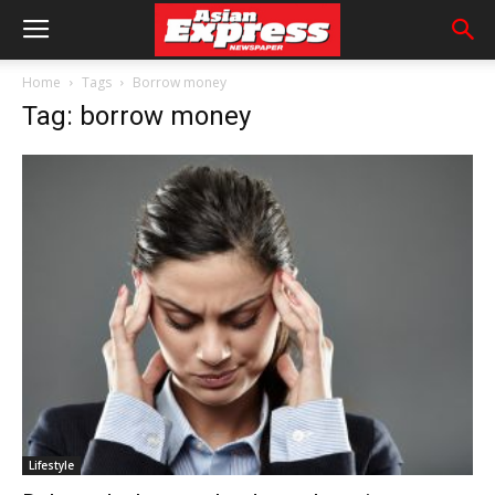
Home
Tags
Borrow money
Tag: borrow money
Lifestyle