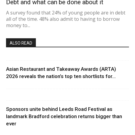
Debt and what can be done about it
A survey found that 24% of young people are in debt
all of the time. 48% also admit to having to borrow
money to...
ALSO READ
Asian Restaurant and Takeaway Awards (ARTA)
2026 reveals the nation’s top ten shortlists for...
Sponsors unite behind Leeds Road Festival as
landmark Bradford celebration returns bigger than
ever