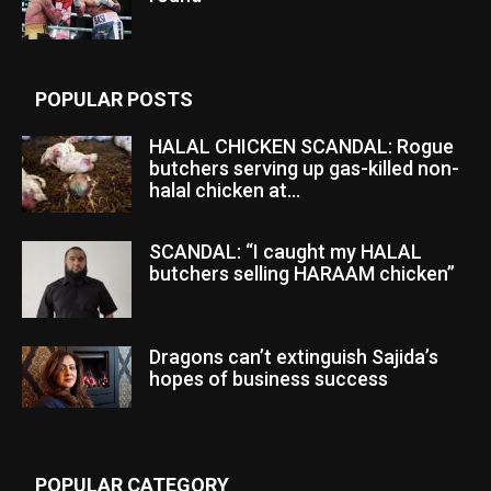
POPULAR POSTS
HALAL CHICKEN SCANDAL: Rogue
butchers serving up gas-killed non-
halal chicken at...
SCANDAL: “I caught my HALAL
butchers selling HARAAM chicken”
Dragons can’t extinguish Sajida’s
hopes of business success
POPULAR CATEGORY