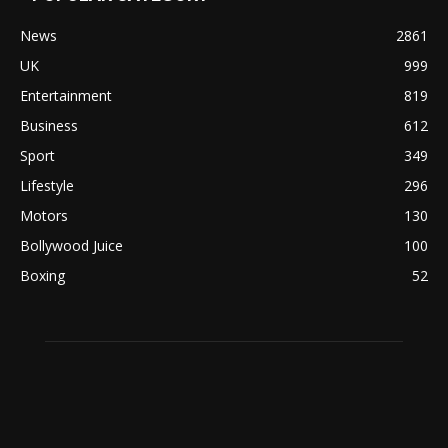
News
2861
UK
999
Entertainment
819
Business
612
Sport
349
Lifestyle
296
Motors
130
Bollywood Juice
100
Boxing
52