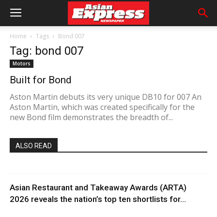
Home
Tags
Bond 007
Tag: bond 007
Motors
Built for Bond
Aston Martin debuts its very unique DB10 for 007 An
Aston Martin, which was created specifically for the
new Bond film demonstrates the breadth of...
ALSO READ
Asian Restaurant and Takeaway Awards (ARTA)
2026 reveals the nation’s top ten shortlists for...