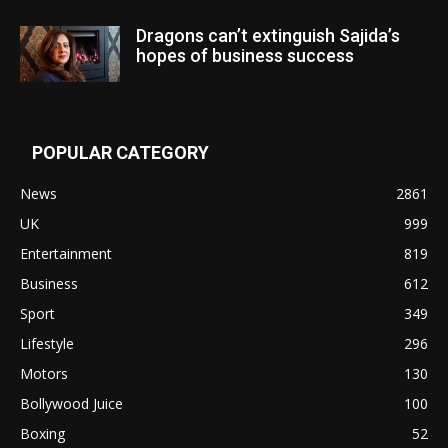
Dragons can’t extinguish Sajida’s
hopes of business success
POPULAR CATEGORY
News
2861
UK
999
Entertainment
819
Business
612
Sport
349
Lifestyle
296
Motors
130
Bollywood Juice
100
Boxing
52