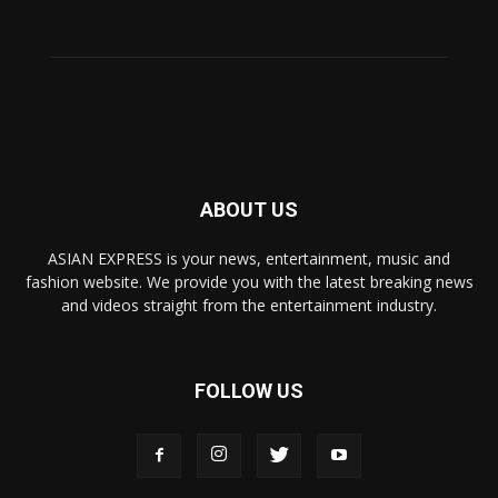
ABOUT US
ASIAN EXPRESS is your news, entertainment, music and
fashion website. We provide you with the latest breaking news
and videos straight from the entertainment industry.
FOLLOW US