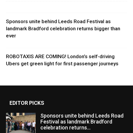
Sponsors unite behind Leeds Road Festival as
landmark Bradford celebration returns bigger than
ever
ROBOTAXIS ARE COMING! London’s self-driving
Ubers get green light for first passenger journeys
EDITOR PICKS
Sponsors unite behind Leeds Road
Festival as landmark Bradford
celebration returns...