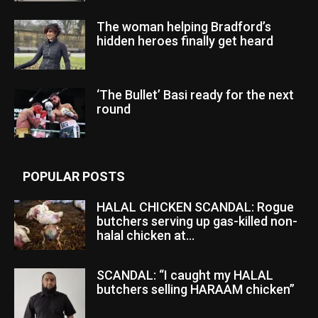
The woman helping Bradford’s
hidden heroes finally get heard
‘The Bullet’ Basi ready for the next
round
POPULAR POSTS
HALAL CHICKEN SCANDAL: Rogue
butchers serving up gas-killed non-
halal chicken at...
SCANDAL: “I caught my HALAL
butchers selling HARAAM chicken”