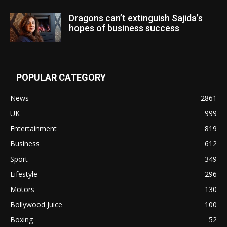
Dragons can’t extinguish Sajida’s
hopes of business success
POPULAR CATEGORY
News
2861
UK
999
Entertainment
819
Business
612
Sport
349
Lifestyle
296
Motors
130
Bollywood Juice
100
Boxing
52