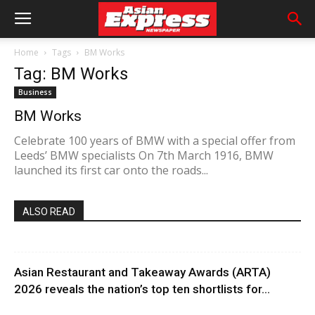
Home
Tags
BM Works
Tag: BM Works
Business
BM Works
Celebrate 100 years of BMW with a special offer from
Leeds’ BMW specialists On 7th March 1916, BMW
launched its first car onto the roads...
ALSO READ
Asian Restaurant and Takeaway Awards (ARTA)
2026 reveals the nation’s top ten shortlists for...