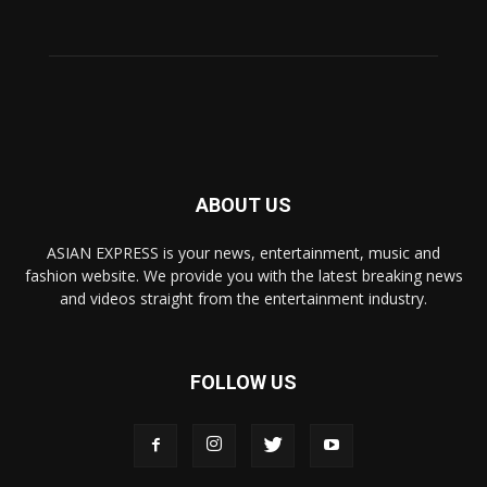
ABOUT US
ASIAN EXPRESS is your news, entertainment, music and
fashion website. We provide you with the latest breaking news
and videos straight from the entertainment industry.
FOLLOW US