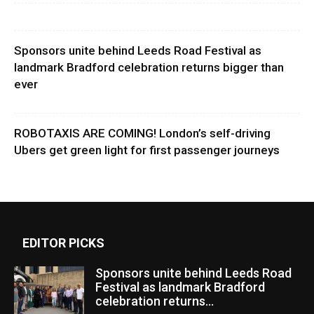
Sponsors unite behind Leeds Road Festival as
landmark Bradford celebration returns bigger than
ever
ROBOTAXIS ARE COMING! London’s self-driving
Ubers get green light for first passenger journeys
EDITOR PICKS
Sponsors unite behind Leeds Road
Festival as landmark Bradford
celebration returns...