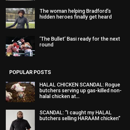
The woman helping Bradford’s
hidden heroes finally get heard
‘The Bullet’ Basi ready for the next
round
POPULAR POSTS
HALAL CHICKEN SCANDAL: Rogue
butchers serving up gas-killed non-
halal chicken at...
SCANDAL: “I caught my HALAL
butchers selling HARAAM chicken”