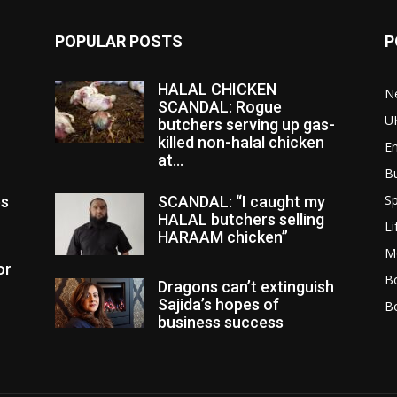
POPULAR POSTS
P
HALAL CHICKEN
N
SCANDAL: Rogue
U
butchers serving up gas-
killed non-halal chicken
E
at...
B
Sp
es
SCANDAL: “I caught my
HALAL butchers selling
Li
HARAAM chicken”
M
or
Bo
Dragons can’t extinguish
Sajida’s hopes of
B
business success