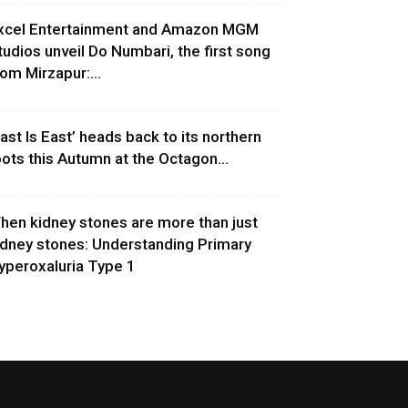
xcel Entertainment and Amazon MGM
tudios unveil Do Numbari, the first song
rom Mirzapur:...
East Is East’ heads back to its northern
oots this Autumn at the Octagon...
hen kidney stones are more than just
idney stones: Understanding Primary
yperoxaluria Type 1