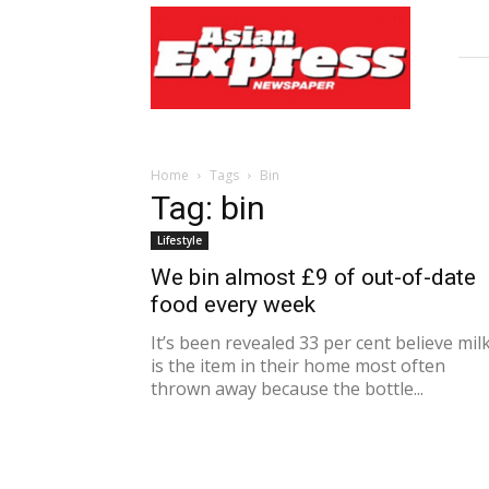
Asian
Express
Newspaper
Home
Tags
Bin
Tag: bin
Lifestyle
We bin almost £9 of out-of-date
food every week
It’s been revealed 33 per cent believe mil
is the item in their home most often
thrown away because the bottle...