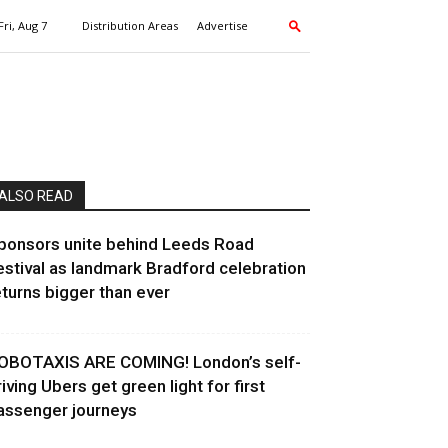
Fri, Aug 7
Distribution Areas
Advertise
ALSO READ
ponsors unite behind Leeds Road
estival as landmark Bradford celebration
eturns bigger than ever
OBOTAXIS ARE COMING! London’s self-
riving Ubers get green light for first
assenger journeys