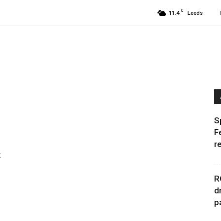
C
11.4
Leeds
S
F
r
k
R
d
p