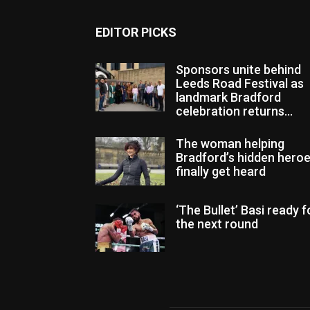
EDITOR PICKS
Sponsors unite behind
Leeds Road Festival as
landmark Bradford
celebration returns...
The woman helping
Bradford’s hidden hero
finally get heard
‘The Bullet’ Basi ready f
the next round