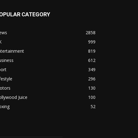
OPULAR CATEGORY
ews
2858
K
999
ntertainment
819
usiness
612
ort
349
festyle
296
otors
130
llywood Juice
100
oxing
52