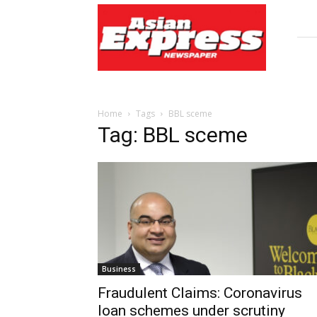
Asian
Express
Newspaper
Home
Tags
BBL sceme
Tag: BBL sceme
Business
Fraudulent Claims: Coronavirus
loan schemes under scrutiny