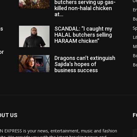
U
butchers serving up gas-
killed non-halal chicken
E
at...
B
Sp
es
SCANDAL: “I caught my
HALAL butchers selling
Li
HARAAM chicken”
M
or
Bo
Dragons can’t extinguish
Sajida’s hopes of
B
business success
OUT US
F
N EXPRESS is your news, entertainment, music and fashion