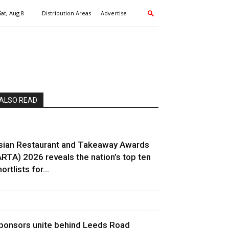
Sat, Aug 8
Distribution Areas
Advertise
ALSO READ
sian Restaurant and Takeaway Awards
ARTA) 2026 reveals the nation’s top ten
ortlists for...
ponsors unite behind Leeds Road