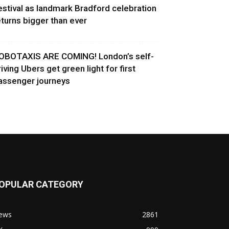
estival as landmark Bradford celebration
eturns bigger than ever
OBOTAXIS ARE COMING! London’s self-
riving Ubers get green light for first
assenger journeys
OPULAR CATEGORY
ews
2861