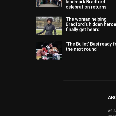
landmark Bradford
celebration returns...
The woman helping
Bradford’s hidden hero
finally get heard
‘The Bullet’ Basi ready f
the next round
AB
ASIA