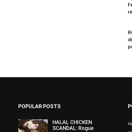
F
r
R
d
p
POPULAR POSTS
P
HALAL CHICKEN
N
SCANDAL: Rogue