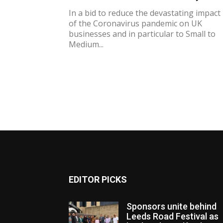
In a bid to reduce the devastating impact
of the Coronavirus pandemic on UK
businesses and in particular to Small to
Medium...
EDITOR PICKS
Sponsors unite behind
Leeds Road Festival as