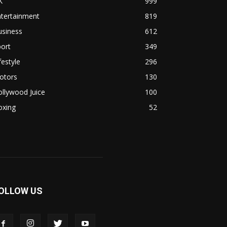
K
999
ntertainment
819
usiness
612
ort
349
festyle
296
otors
130
llywood Juice
100
oxing
52
OLLOW US