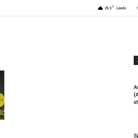
C
25.3
Leeds
A
(
sh
S