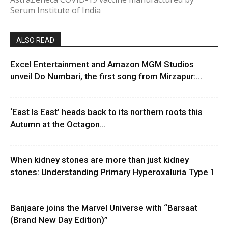
Serum Institute of India
ALSO READ
Excel Entertainment and Amazon MGM Studios
unveil Do Numbari, the first song from Mirzapur:...
‘East Is East’ heads back to its northern roots this
Autumn at the Octagon...
When kidney stones are more than just kidney
stones: Understanding Primary Hyperoxaluria Type 1
Banjaare joins the Marvel Universe with “Barsaat
(Brand New Day Edition)”