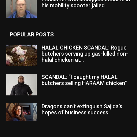
his mobility scooter jailed
POPULAR POSTS
HALAL CHICKEN SCANDAL: Rogue
butchers serving up gas-killed non-
halal chicken at...
SCANDAL: “I caught my HALAL
butchers selling HARAAM chicken”
Dragons can’t extinguish Sajida’s
hopes of business success