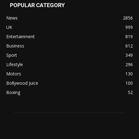
POPULAR CATEGORY
News
2856
UK
999
Entertainment
819
Business
612
Sport
349
Lifestyle
296
Motors
130
Bollywood Juice
100
Boxing
52