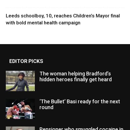
Leeds schoolboy, 10, reaches Children’s Mayor final
with bold mental health campaign
EDITOR PICKS
The woman helping Bradford’s
hidden heroes finally get heard
‘The Bullet’ Basi ready for the next
round
Pensioner who smuggled cocaine in