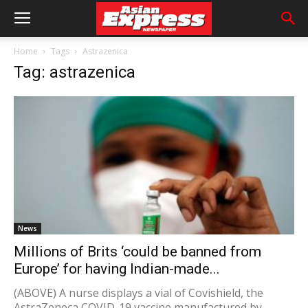
Home
Tags
Astrazenica
Tag: astrazenica
News
Millions of Brits ‘could be banned from
Europe’ for having Indian-made...
(ABOVE) A nurse displays a vial of Covishield, the
AstraZeneca COVID-19 vaccine manufactured by