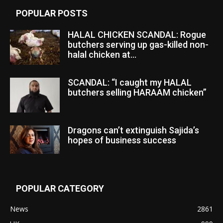
POPULAR POSTS
HALAL CHICKEN SCANDAL: Rogue
butchers serving up gas-killed non-
halal chicken at...
SCANDAL: “I caught my HALAL
butchers selling HARAAM chicken”
Dragons can’t extinguish Sajida’s
hopes of business success
POPULAR CATEGORY
News
2861