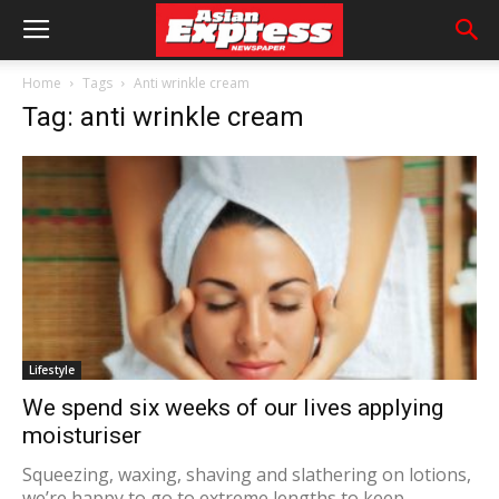
Home
Tags
Anti wrinkle cream
Tag: anti wrinkle cream
Lifestyle
We spend six weeks of our lives applying
moisturiser
Squeezing, waxing, shaving and slathering on lotions,
we’re happy to go to extreme lengths to keep