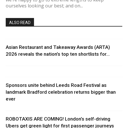
ourselves looking our best; and on...
ALSO READ
Asian Restaurant and Takeaway Awards (ARTA)
2026 reveals the nation’s top ten shortlists for...
Sponsors unite behind Leeds Road Festival as
landmark Bradford celebration returns bigger than
ever
ROBOTAXIS ARE COMING! London’s self-driving
Ubers get green light for first passenger journeys