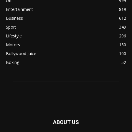
UK
999
Entertainment
819
Business
612
Sport
349
Lifestyle
296
Motors
130
Bollywood Juice
100
Boxing
52
ABOUT US