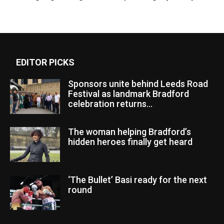
EDITOR PICKS
Sponsors unite behind Leeds Road
Festival as landmark Bradford
celebration returns...
The woman helping Bradford’s
hidden heroes finally get heard
‘The Bullet’ Basi ready for the next
round