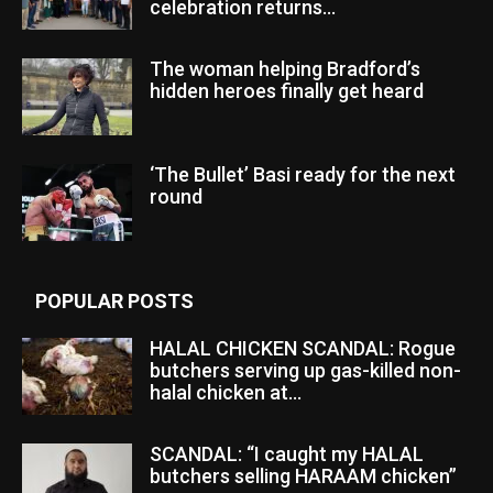
celebration returns...
The woman helping Bradford’s
hidden heroes finally get heard
‘The Bullet’ Basi ready for the next
round
POPULAR POSTS
HALAL CHICKEN SCANDAL: Rogue
butchers serving up gas-killed non-
halal chicken at...
SCANDAL: “I caught my HALAL
butchers selling HARAAM chicken”