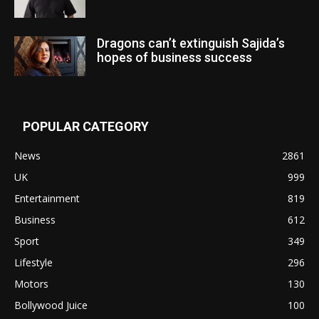
Dragons can’t extinguish Sajida’s
hopes of business success
POPULAR CATEGORY
News
2861
UK
999
Entertainment
819
Business
612
Sport
349
Lifestyle
296
Motors
130
Bollywood Juice
100