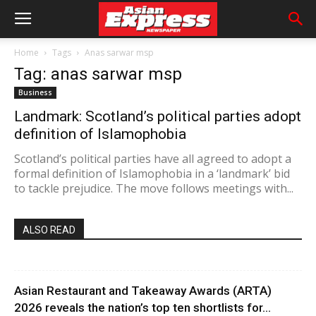
Home
Tags
Anas sarwar msp
Tag: anas sarwar msp
Business
Landmark: Scotland’s political parties adopt
definition of Islamophobia
Scotland’s political parties have all agreed to adopt a
formal definition of Islamophobia in a ‘landmark’ bid
to tackle prejudice. The move follows meetings with...
ALSO READ
Asian Restaurant and Takeaway Awards (ARTA)
2026 reveals the nation’s top ten shortlists for...