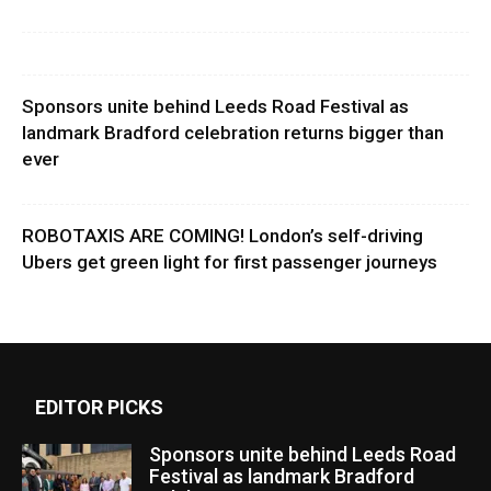
Sponsors unite behind Leeds Road Festival as
landmark Bradford celebration returns bigger than
ever
ROBOTAXIS ARE COMING! London’s self-driving
Ubers get green light for first passenger journeys
EDITOR PICKS
Sponsors unite behind Leeds Road
Festival as landmark Bradford