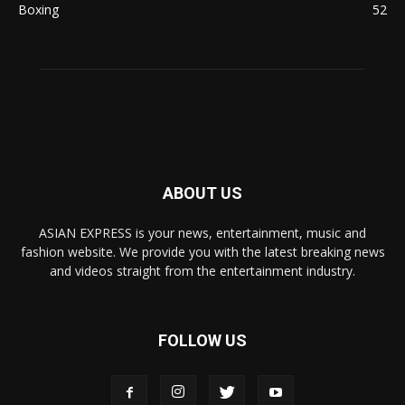
Boxing
52
ABOUT US
ASIAN EXPRESS is your news, entertainment, music and
fashion website. We provide you with the latest breaking news
and videos straight from the entertainment industry.
FOLLOW US