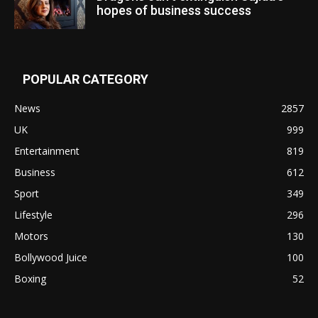
hopes of business success
POPULAR CATEGORY
News
2857
UK
999
Entertainment
819
Business
612
Sport
349
Lifestyle
296
Motors
130
Bollywood Juice
100
Boxing
52