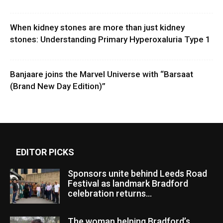
When kidney stones are more than just kidney
stones: Understanding Primary Hyperoxaluria Type 1
Banjaare joins the Marvel Universe with “Barsaat
(Brand New Day Edition)”
EDITOR PICKS
Sponsors unite behind Leeds Road
Festival as landmark Bradford
celebration returns...
The woman helping Bradford’s