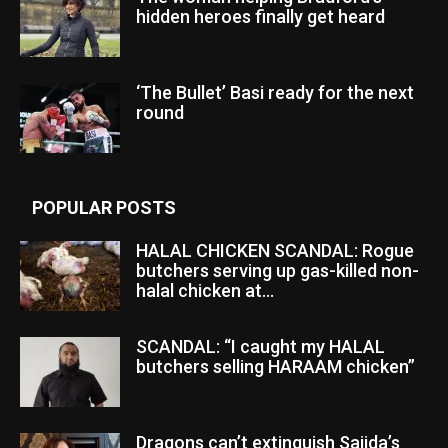
hidden heroes finally get heard
‘The Bullet’ Basi ready for the next
round
POPULAR POSTS
HALAL CHICKEN SCANDAL: Rogue
butchers serving up gas-killed non-
halal chicken at...
SCANDAL: “I caught my HALAL
butchers selling HARAAM chicken”
Dragons can’t extinguish Sajida’s