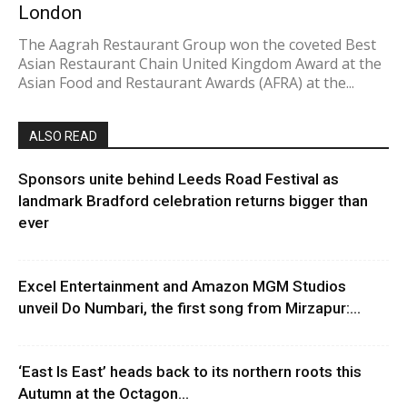
London
The Aagrah Restaurant Group won the coveted Best
Asian Restaurant Chain United Kingdom Award at the
Asian Food and Restaurant Awards (AFRA) at the...
ALSO READ
Sponsors unite behind Leeds Road Festival as
landmark Bradford celebration returns bigger than
ever
Excel Entertainment and Amazon MGM Studios
unveil Do Numbari, the first song from Mirzapur:...
‘East Is East’ heads back to its northern roots this
Autumn at the Octagon...