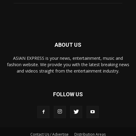
ABOUT US
ASIAN EXPRESS is your news, entertainment, music and
fashion website. We provide you with the latest breaking news
and videos straight from the entertainment industry.
FOLLOW US
Contact Us / Advertise
Distribution Areas