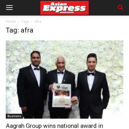
Home
Tags
Afra
Tag: afra
Business
Aagrah Group wins national award in