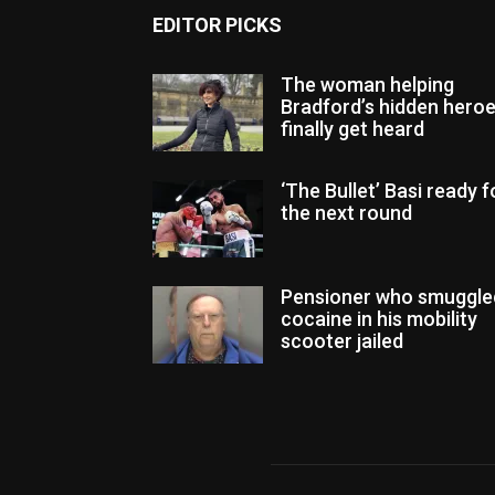
EDITOR PICKS
The woman helping
Bradford’s hidden hero
finally get heard
‘The Bullet’ Basi ready f
the next round
Pensioner who smuggle
cocaine in his mobility
scooter jailed