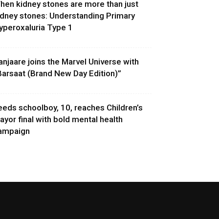
hen kidney stones are more than just
idney stones: Understanding Primary
yperoxaluria Type 1
anjaare joins the Marvel Universe with
Barsaat (Brand New Day Edition)”
eeds schoolboy, 10, reaches Children’s
ayor final with bold mental health
ampaign