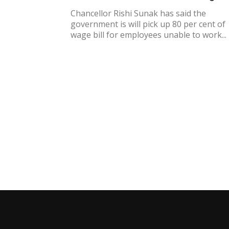
Chancellor Rishi Sunak has said the
government is will pick up 80 per cent of
wage bill for employees unable to work...