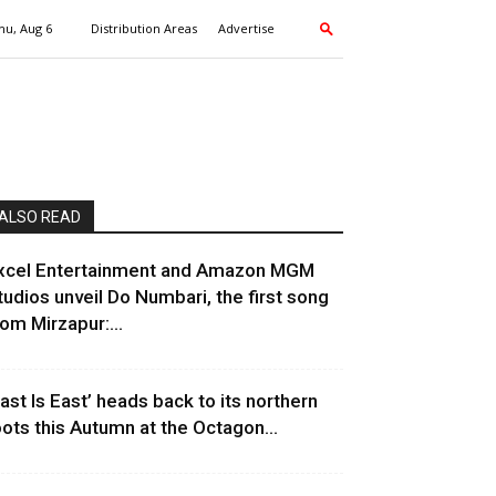
hu, Aug 6
Distribution Areas
Advertise
ALSO READ
xcel Entertainment and Amazon MGM
tudios unveil Do Numbari, the first song
rom Mirzapur:...
East Is East’ heads back to its northern
oots this Autumn at the Octagon...