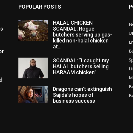
POPULAR POSTS
P
HALAL CHICKEN
N
es
SCANDAL: Rogue
U
butchers serving up gas-
killed non-halal chicken
E
at...
or
B
Sp
SCANDAL: “I caught my
HALAL butchers selling
Li
HARAAM chicken”
M
d
Bo
Dragons can’t extinguish
Sajida’s hopes of
B
business success