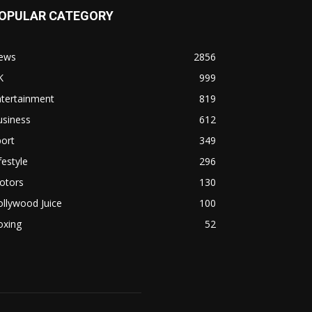
OPULAR CATEGORY
ews
2856
K
999
ntertainment
819
usiness
612
ort
349
festyle
296
otors
130
llywood Juice
100
oxing
52