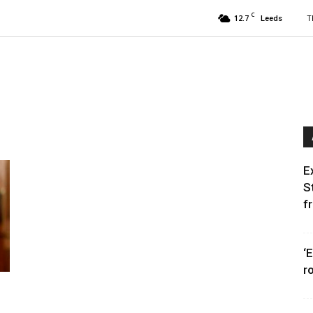
C
12.7
T
Leeds
E
S
f
‘
r