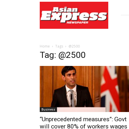
Asian
Express
Newspaper
Home
Tags
@2500
Tag: @2500
Business
“Unprecedented measures”: Govt
will cover 80% of workers wages