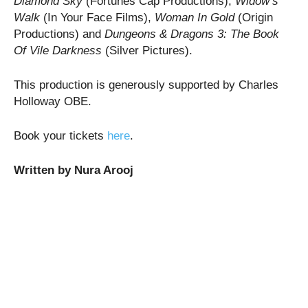
Diamond Sky
(Fortunes Cap Productions),
Widow’s
Walk
(In Your Face Films),
Woman In Gold
(Origin
Productions) and
Dungeons & Dragons 3: The Book
Of Vile Darkness
(Silver Pictures).
This production is generously supported by Charles
Holloway OBE.
Book your tickets
here
.
Written by Nura Arooj