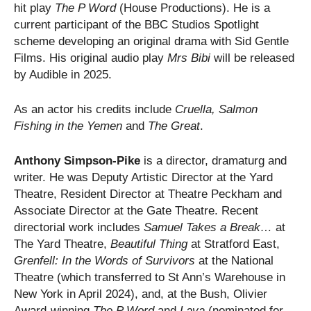
hit play
The P Word
(House Productions). He is a
current participant of the BBC Studios Spotlight
scheme developing an original drama with Sid Gentle
Films. His original audio play
Mrs Bibi
will be released
by Audible in 2025.
As an actor his credits include
Cruella, Salmon
Fishing in the Yemen
and
The Great
.
Anthony Simpson-Pike
is a director, dramaturg and
writer. He was Deputy Artistic Director at the Yard
Theatre, Resident Director at Theatre Peckham and
Associate Director at the Gate Theatre. Recent
directorial work includes
Samuel Takes a Break…
at
The Yard Theatre,
Beautiful Thing
at Stratford East,
Grenfell: In the Words of Survivors
at the National
Theatre (which transferred to St Ann’s Warehouse in
New York in April 2024), and, at the Bush, Olivier
Award-winning
The P Word
and
Lava
(nominated for