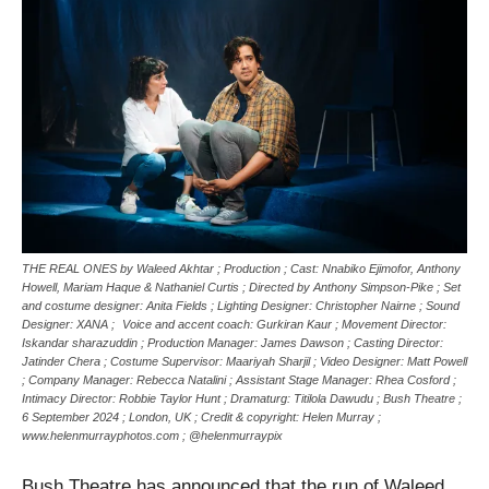
THE REAL ONES by Waleed Akhtar ; Production ; Cast: Nnabiko Ejimofor, Anthony
Howell, Mariam Haque & Nathaniel Curtis ; Directed by Anthony Simpson-Pike ; Set
and costume designer: Anita Fields ; Lighting Designer: Christopher Nairne ; Sound
Designer: XANA ; Voice and accent coach: Gurkiran Kaur ; Movement Director:
Iskandar sharazuddin ; Production Manager: James Dawson ; Casting Director:
Jatinder Chera ; Costume Supervisor: Maariyah Sharjil ; Video Designer: Matt Powell
; Company Manager: Rebecca Natalini ; Assistant Stage Manager: Rhea Cosford ;
Intimacy Director: Robbie Taylor Hunt ; Dramaturg: Titilola Dawudu ; Bush Theatre ;
6 September 2024 ; London, UK ; Credit & copyright: Helen Murray ;
www.helenmurrayphotos.com ; @helenmurraypix
Bush Theatre has announced that the run of Waleed