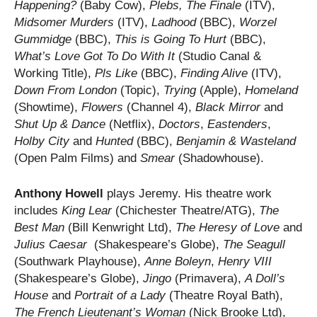
Happening?
(Baby Cow),
Plebs, The Finale
(ITV),
Midsomer Murders
(ITV),
Ladhood
(BBC),
Worzel
Gummidge
(BBC),
This is Going To Hurt
(BBC),
What’s Love Got To Do With It
(Studio Canal &
Working Title),
Pls Like
(BBC),
Finding Alive
(ITV),
Down From London
(Topic),
Trying
(Apple),
Homeland
(Showtime),
Flowers
(Channel 4),
Black Mirror
and
Shut Up & Dance
(Netflix),
Doctors
,
Eastenders
,
Holby City
and
Hunted
(BBC),
Benjamin & Wasteland
(Open Palm Films) and
Smear
(Shadowhouse).
Anthony Howell
plays Jeremy. His theatre work
includes
King Lear
(Chichester Theatre/ATG),
The
Best Man
(Bill Kenwright Ltd),
The Heresy of Love
and
Julius Caesar
(Shakespeare’s Globe),
The Seagull
(Southwark Playhouse),
Anne Boleyn
,
Henry VIII
(Shakespeare’s Globe),
Jingo
(Primavera),
A Doll’s
House
and
Portrait of a Lady
(Theatre Royal Bath),
The French Lieutenant’s
Woman
(Nick Brooke Ltd),