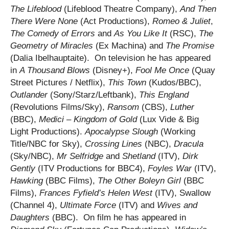
The Lifeblood
(Lifeblood Theatre Company),
And Then
There Were
None
(Act Productions),
Romeo & Juliet
,
The Comedy of Errors
and
As You Like It
(RSC),
The
Geometry of Miracles
(Ex Machina) and
The Promise
(Dalia Ibelhauptaite). On television he has appeared
in
A Thousand Blows
(Disney+),
Fool Me Once
(Quay
Street Pictures / Netflix),
This Town
(Kudos/BBC),
Outlander
(Sony/Starz/Leftbank),
This England
(Revolutions Films/Sky),
Ransom
(CBS),
Luther
(BBC),
Medici – Kingdom of Gold
(Lux Vide & Big
Light Productions).
Apocalypse Slough
(Working
Title/NBC for Sky),
Crossing Lines
(NBC),
Dracula
(Sky/NBC),
Mr Selfridge
and
Shetland
(ITV),
Dirk
Gently
(ITV Productions for BBC4),
Foyles War
(ITV),
Hawking
(BBC Films),
The Other Boleyn Girl
(BBC
Films),
Frances Fyfield’s Helen West
(ITV), Swallow
(Channel 4),
Ultimate Force
(ITV) and
Wives and
Daughters
(BBC). On film he has appeared in