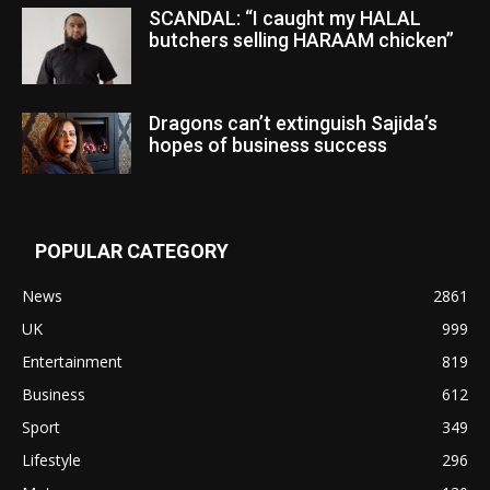
SCANDAL: “I caught my HALAL
butchers selling HARAAM chicken”
Dragons can’t extinguish Sajida’s
hopes of business success
POPULAR CATEGORY
News
2861
UK
999
Entertainment
819
Business
612
Sport
349
Lifestyle
296