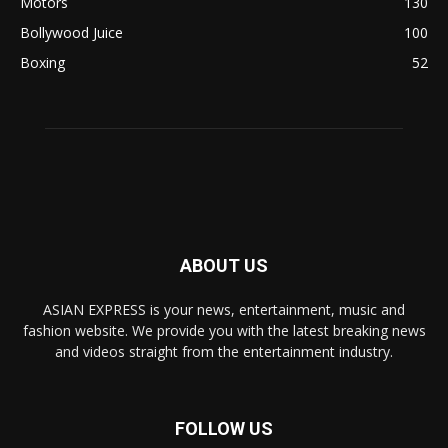
Motors
130
Bollywood Juice
100
Boxing
52
ABOUT US
ASIAN EXPRESS is your news, entertainment, music and
fashion website. We provide you with the latest breaking news
and videos straight from the entertainment industry.
FOLLOW US