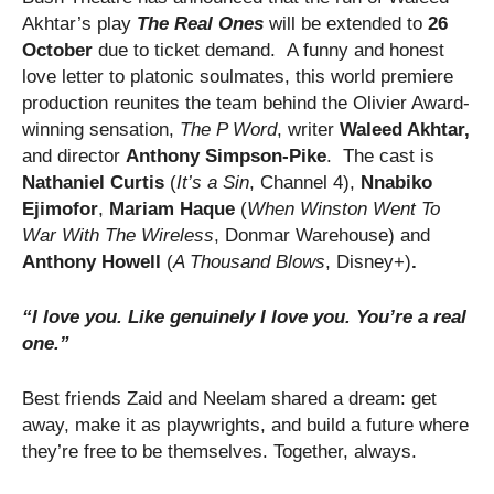
Akhtar’s play
The Real Ones
will be extended to
26
October
due to ticket demand.
A funny and honest
love letter to platonic soulmates, this world premiere
production reunites the team behind the Olivier Award-
winning sensation,
The P Word
, writer
Waleed Akhtar,
and director
Anthony Simpson-Pike
. The cast is
Nathaniel Curtis
(
It’s a Sin
, Channel 4),
Nnabiko
Ejimofor
,
Mariam Haque
(
When Winston Went To
War With The Wireless
, Donmar Warehouse) and
Anthony Howell
(
A Thousand Blows
, Disney+)
.
“I love you. Like genuinely I love you. You’re a real
one.”
​Best friends Zaid and Neelam shared a dream: get
away, make it as playwrights, and build a future where
they’re free to be themselves. Together, always.