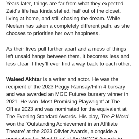
​Years later, things are far from what they expected.
Zaid’s life has kinda stalled, half out of the closet,
living at home, and still chasing the dream. While
Neelam has taken a completely different path, as she
chooses to prioritise her own happiness.
​As their lives pull further apart and a mess of things
left unsaid hangs between them, it becomes less and
less clear if they’ll ever find a way back to each other.
Waleed Akhtar
is a writer and actor. He was the
recipient of the 2023 Peggy Ramsay/Film 4 bursary
and was awarded an MGC Futures bursary winner in
2021. He won ‘Most Promising Playwright’ at The
Offies 2023 and was nominated for the equivalent at
The Evening Standard Awards. His play,
The P Word
won the ‘Outstanding Achievement in an Affiliate
Theatre’ at the 2023 Olivier Awards, alongside a
nomination for ‘Best Play’ at the WGGB Awards in