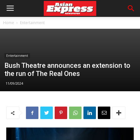
Home
Entertainment
Entertainment
Bush Theatre announces an extension to
the run of The Real Ones
11/09/2024