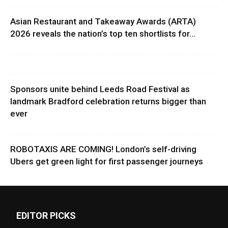
Asian Restaurant and Takeaway Awards (ARTA)
2026 reveals the nation’s top ten shortlists for...
Sponsors unite behind Leeds Road Festival as
landmark Bradford celebration returns bigger than
ever
ROBOTAXIS ARE COMING! London’s self-driving
Ubers get green light for first passenger journeys
EDITOR PICKS