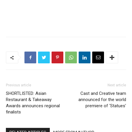
Previous article
Next article
SHORTLISTED: Asian
Cast and Creative team
Restaurant & Takeaway
announced for the world
Awards announces regional
premiere of ‘Statues’
finalists