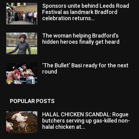
Sponsors unite behind Leeds Road
Festival as landmark Bradford
celebration returns...
The woman helping Bradford’s
hidden heroes finally get heard
‘The Bullet’ Basi ready for the next
round
POPULAR POSTS
HALAL CHICKEN SCANDAL: Rogue
butchers serving up gas-killed non-
halal chicken at...