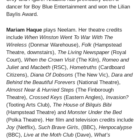
dancer for Boy Blue Entertainment and won the Lilian
Baylis Award.​
Mariam Haque
plays Neelam. Her theatre credits
include
When Winston Went To War With The
Wireless
(Donmar Warehouse),
Folk
(Hampstead
Theatre, downstairs),
The Living Newspaper
(Royal
Court),
When the Crown Visit
(The Kiln),
Romeo and
Juliet
and
Macbeth
(RSC),
Hometruths
(Cardboard
Citizens),
Diana Of Dobsons
(The New Vic),
Dara
and
Behind the Beautiful Forevers
(National Theatre),
Almost Near & Hurried Steps
(The Finborough
Theatre),
Crossed Keys
(Eastern Angles),
Invasion?
(Tooting Arts Club),
The House of Bilquis Bibi
(Hampstead Theatre) and
Monster Under the Bed
(Polka Theatre). Her film and television credits include
Joy
(Netflix),
Such Brave Girls
, (BBC),
Henpocalypse
(BBC),
Live at the Moth Club
(Dave),
What’s