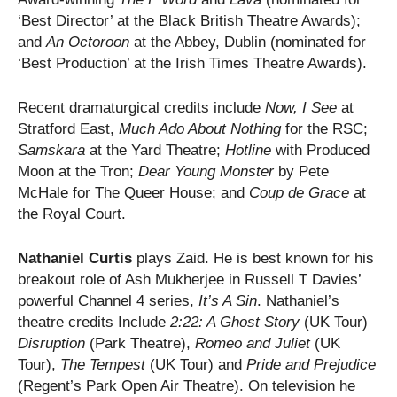
‘Best Director’ at the Black British Theatre Awards);
and
An Octoroon
at the Abbey, Dublin (nominated for
‘Best Production’ at the Irish Times Theatre Awards).
Recent dramaturgical credits include
Now, I See
at
Stratford East,
Much Ado About Nothing
for the RSC;
Samskara
at the Yard Theatre;
Hotline
with Produced
Moon at the Tron;
Dear Young Monster
by Pete
McHale for The Queer House; and
Coup de Grace
at
the Royal Court.
Nathaniel Curtis
plays Zaid. He is best known for his
breakout role of Ash Mukherjee in Russell T Davies’
powerful Channel 4 series,
It’s A Sin
. Nathaniel’s
theatre credits Include
2:22: A Ghost Story
(UK Tour)
Disruption
(Park Theatre),
Romeo and Juliet
(UK
Tour),
The Tempest
(UK Tour) and
Pride and Prejudice
(Regent’s Park Open Air Theatre). On television he