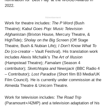
2022.
Advertisement
Work for theatre includes:
The P Word
(Bush
Theatre);
Kabul Goes Pop: Music Television
Afghanistan
(Brixton House, Mercury Theatre, &
HighTide);
Sholay on the Big Screen
(Off Stage
Theatre, Bush & Nubian Life);
I Don’t Know What To
Do
(co-creator – Vault Festival). His translation work
includes Alexis Michalik’s
The Art of Illusion
(Hampstead Theatre);
Famalam
(Season 4
contributor);
Sketchtopia and Newsjack
(BBC Radio 4
– Contributor);
Lost Paradise
(Short film B3 Media/UK
Film Council). He is currently under commission at the
Almeida Theatre & Unicorn Theatre.
Work for television includes:
The Road Trip
(Paramount+/42MP) and a television adaptation of his