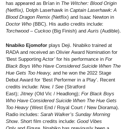
has appeared as Brían in
The Witcher: Blood Origin
(
Netflix
),
Dolph Laserhawk in
Captain Laserhawk: A
Blood Dragon Remix (
Netflix) and Isaac Newton in
Doctor Who
(BBC). His audio credits include:
Torchwood – Cuckoo
(Big Finish) and
Auris
(Audible).
Nnabiko Ejomofor
plays Deji. Nnabiko trained at
RADA and received an Olivier Award Nomination for
‘Best Supporting Actor’ for his performance in
For
Black Boys Who Have Considered Suicide When The
Hue Gets Too Heavy,
and he won the 2022 Stage
Debut Award for ‘Best Performer in a Play’. Recent
credits include:
Now, I See
(Stratford
East);
Jitney
(Old Vic / Headlong);
For Black Boys
Who Have Considered Suicide When The Hue Gets
Too Heavy
(West End / Royal Court / New Diorama).
Radio includes:
Sarah Walker’s Sunday Morning
Show
. Short film credits include:
Good Vibes
Only
and
Figure
. Nnabiko has previously been a