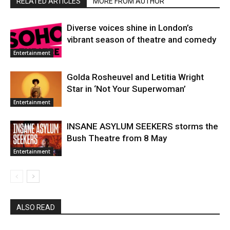
RELATED ARTICLES
MORE FROM AUTHOR
Diverse voices shine in London’s
vibrant season of theatre and comedy
Entertainment
Golda Rosheuvel and Letitia Wright
Star in ‘Not Your Superwoman’
Entertainment
INSANE ASYLUM SEEKERS storms the
Bush Theatre from 8 May
Entertainment
ALSO READ