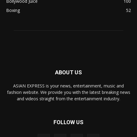
Bollywood Juice
100
Boxing
52
ABOUT US
ASIAN EXPRESS is your news, entertainment, music and
fashion website. We provide you with the latest breaking news
and videos straight from the entertainment industry.
FOLLOW US