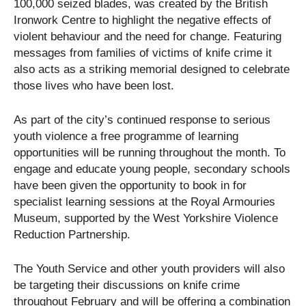
100,000 seized blades, was created by the British
Ironwork Centre to highlight the negative effects of
violent behaviour and the need for change. Featuring
messages from families of victims of knife crime it
also acts as a striking memorial designed to celebrate
those lives who have been lost.
As part of the city’s continued response to serious
youth violence a free programme of learning
opportunities will be running throughout the month. To
engage and educate young people, secondary schools
have been given the opportunity to book in for
specialist learning sessions at the Royal Armouries
Museum, supported by the West Yorkshire Violence
Reduction Partnership.
The Youth Service and other youth providers will also
be targeting their discussions on knife crime
throughout February and will be offering a combination