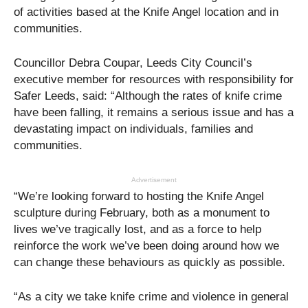
of activities based at the Knife Angel location and in
communities.
Councillor Debra Coupar, Leeds City Council’s
executive member for resources with responsibility for
Safer Leeds, said: “Although the rates of knife crime
have been falling, it remains a serious issue and has a
devastating impact on individuals, families and
communities.
Advertisement
“We’re looking forward to hosting the Knife Angel
sculpture during February, both as a monument to
lives we’ve tragically lost, and as a force to help
reinforce the work we’ve been doing around how we
can change these behaviours as quickly as possible.
“As a city we take knife crime and violence in general