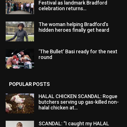
Festival as landmark Bradford
celebration returns...
The woman helping Bradford’s
hidden heroes finally get heard
‘The Bullet’ Basi ready for the next
round
POPULAR POSTS
HALAL CHICKEN SCANDAL: Rogue
butchers serving up gas-killed non-
halal chicken at...
SCANDAL: “I caught my HALAL