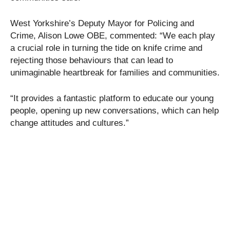
West Yorkshire’s Deputy Mayor for Policing and
Crime, Alison Lowe OBE, commented: “We each play
a crucial role in turning the tide on knife crime and
rejecting those behaviours that can lead to
unimaginable heartbreak for families and communities.
“It provides a fantastic platform to educate our young
people, opening up new conversations, which can help
change attitudes and cultures.”