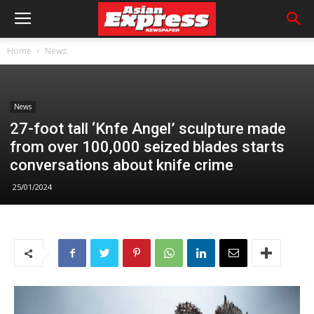
Home
News
News
27-foot tall ‘Knfe Angel’ sculpture made
from over 100,000 seized blades starts
conversations about knife crime
25/01/2024