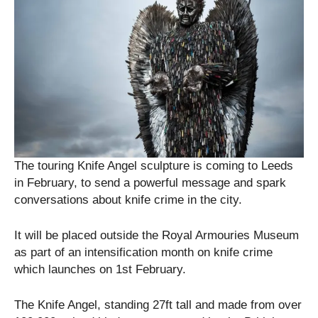
The touring Knife Angel sculpture is coming to Leeds
in February, to send a powerful message and spark
conversations about knife crime in the city.
It will be placed outside the Royal Armouries Museum
as part of an intensification month on knife crime
which launches on 1st February.
The Knife Angel, standing 27ft tall and made from over