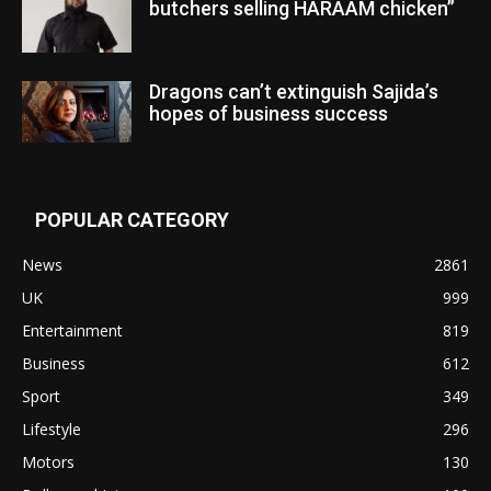
butchers selling HARAAM chicken”
Dragons can’t extinguish Sajida’s
hopes of business success
POPULAR CATEGORY
News
2861
UK
999
Entertainment
819
Business
612
Sport
349
Lifestyle
296
Motors
130