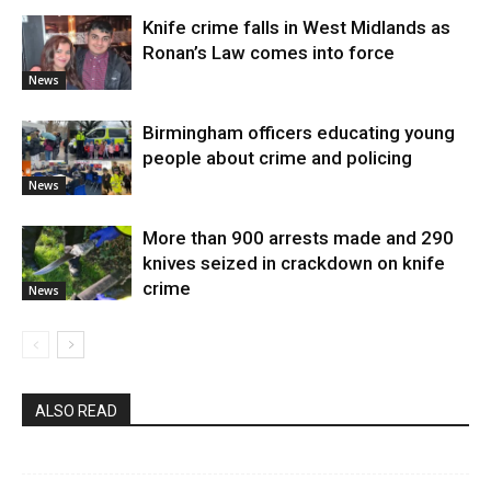
Knife crime falls in West Midlands as
Ronan’s Law comes into force
News
Birmingham officers educating young
people about crime and policing
News
More than 900 arrests made and 290
knives seized in crackdown on knife
crime
News
ALSO READ