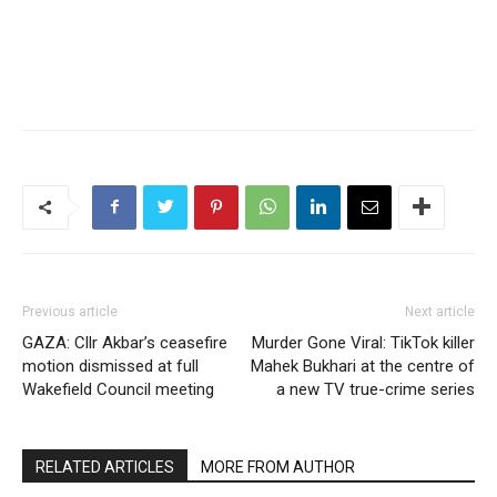
Previous article
Next article
GAZA: Cllr Akbar’s ceasefire
Murder Gone Viral: TikTok killer
motion dismissed at full
Mahek Bukhari at the centre of
Wakefield Council meeting
a new TV true-crime series
RELATED ARTICLES
MORE FROM AUTHOR