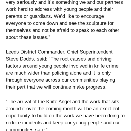
very seriously and it’s something we and our partners
work hard to address with young people and their
parents or guardians. We’d like to encourage
everyone to come down and see the sculpture for
themselves and not be afraid to speak to each other
about these issues.”
Leeds District Commander, Chief Superintendent
Steve Dodds, said: “The root causes and driving
factors around young people involved in knife crime
are much wider than policing alone and it is only
through everyone across our communities playing
their part that we will continue make progress.
“The arrival of the Knife Angel and the work that sits
around it over the coming month will be an excellent
opportunity to build on the work we have been doing to
reduce incidents and keep our young people and our
communities safe.”