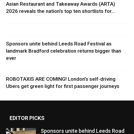
Asian Restaurant and Takeaway Awards (ARTA)
2026 reveals the nation’s top ten shortlists for...
Sponsors unite behind Leeds Road Festival as
landmark Bradford celebration returns bigger than
ever
ROBOTAXIS ARE COMING! London’s self-driving
Ubers get green light for first passenger journeys
EDITOR PICKS
Sponsors unite behind Leeds Road