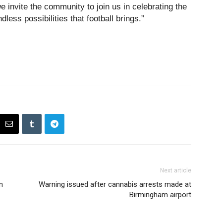
e invite the community to join us in celebrating the
ndless possibilities that football brings.”
Next article
n
Warning issued after cannabis arrests made at
Birmingham airport