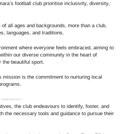
a’s football club prioritise inclusivity, diversity,
rs of all ages and backgrounds, more than a club,
es, languages, and traditions.
vironment where everyone feels embraced, aiming to
within our diverse community in the heart of
r the beautiful sport.
s mission is the commitment to nurturing local
 programs.
Advertisement
tives, the club endeavours to identify, foster, and
th the necessary tools and guidance to pursue their