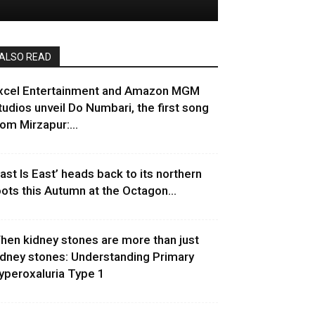
ALSO READ
xcel Entertainment and Amazon MGM
tudios unveil Do Numbari, the first song
rom Mirzapur:...
East Is East’ heads back to its northern
oots this Autumn at the Octagon...
hen kidney stones are more than just
idney stones: Understanding Primary
yperoxaluria Type 1