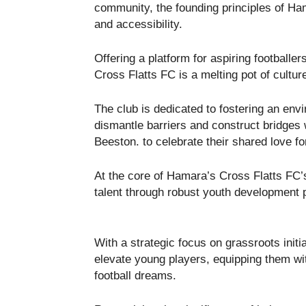
community, the founding principles of Hamar
and accessibility.
Offering a platform for aspiring footballe
Cross Flatts FC is a melting pot of cultur
The club is dedicated to fostering an en
dismantle barriers and construct bridges 
Beeston. to celebrate their shared love fo
At the core of Hamara’s Cross Flatts FC’
talent through robust youth development
With a strategic focus on grassroots initia
elevate young players, equipping them wi
football dreams.