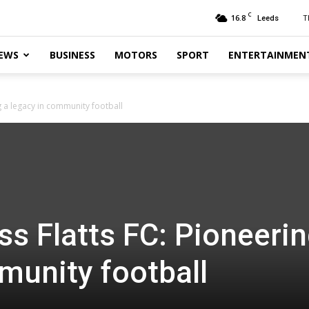
C
16.8
T
Leeds
EWS
BUSINESS
MOTORS
SPORT
ENTERTAINMEN
g a legacy in community football
s Flatts FC: Pioneerin
munity football