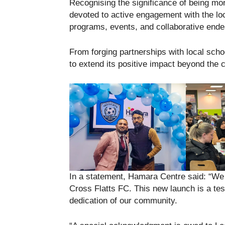
Recognising the significance of being mo
devoted to active engagement with the lo
programs, events, and collaborative end
From forging partnerships with local school
to extend its positive impact beyond the co
In a statement, Hamara Centre said: “We e
Cross Flatts FC. This new launch is a t
dedication of our community.