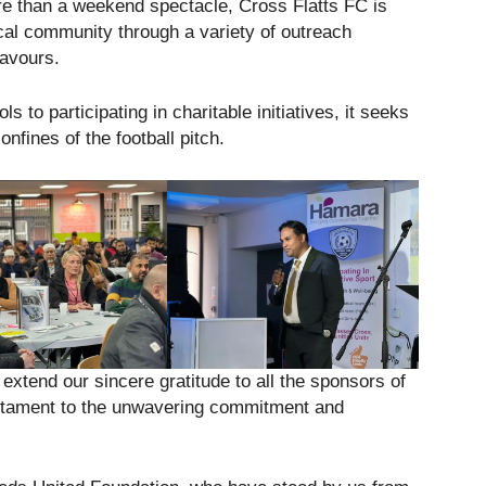
re than a weekend spectacle, Cross Flatts FC is
cal community through a variety of outreach
eavours.
s to participating in charitable initiatives, it seeks
nfines of the football pitch.
xtend our sincere gratitude to all the sponsors of
estament to the unwavering commitment and