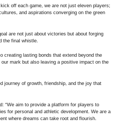
ick off each game, we are not just eleven players;
cultures, and aspirations converging on the green
oal are not just about victories but about forging
 the final whistle.
so creating lasting bonds that extend beyond the
 our mark but also leaving a positive impact on the
ed journey of growth, friendship, and the joy that
 “We aim to provide a platform for players to
ities for personal and athletic development. We are a
ment where dreams can take root and flourish.