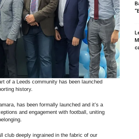
B
“
L
M
c
art of a Leeds community has been launched
rting history.
amara, has been formally launched and it’s a
rceptions and engagement with football, uniting
belonging.
ll club deeply ingrained in the fabric of our