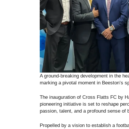
A ground-breaking development in the he
marking a pivotal moment in Beeston’s spo
The inauguration of Cross Flatts FC by H
pioneering initiative is set to reshape pe
passion, talent, and a profound sense of 
Propelled by a vision to establish a footba