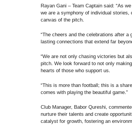
Rayan Gani – Team Captain said: “As we k
we are a symphony of individual stories, 
canvas of the pitch.
“The cheers and the celebrations after a g
lasting connections that extend far beyond
“We are not only chasing victories but al
pitch. We look forward to not only making
hearts of those who support us.
“This is more than football; this is a shar
comes with playing the beautiful game.”
Club Manager, Babor Qureshi, commented:
nurture their talents and create opportun
catalyst for growth, fostering an environ