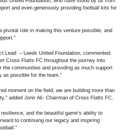
eds United Foundation, who have stood by us from
port and even generously providing football kits for
a pivotal role in making this venture possible, and
upport.”
ject Lead – Leeds United Foundation, commented:
ort Cross Flatts FC throughout the journey into
for the communities and providing as much support
y as possible for the team.”
red moment on the field, we are building more than
ty,” added Jonir Ali- Chairman of Cross Flatts FC.
resilience, and the beautiful game’s ability to
rward to continuing our legacy and inspiring
otball.”