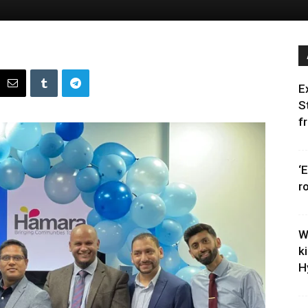
E
S
f
‘
r
W
k
H