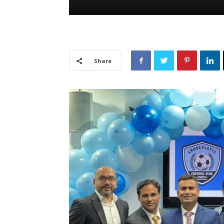
Share