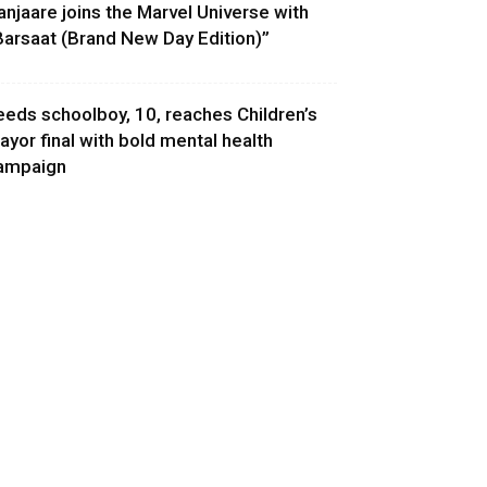
anjaare joins the Marvel Universe with
Barsaat (Brand New Day Edition)”
eeds schoolboy, 10, reaches Children’s
ayor final with bold mental health
ampaign