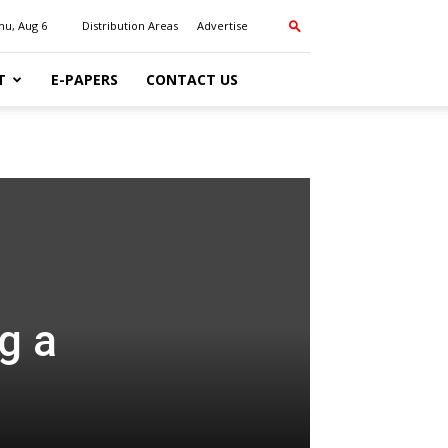
hu, Aug 6
Distribution Areas
Advertise
T
E-PAPERS
CONTACT US
g a