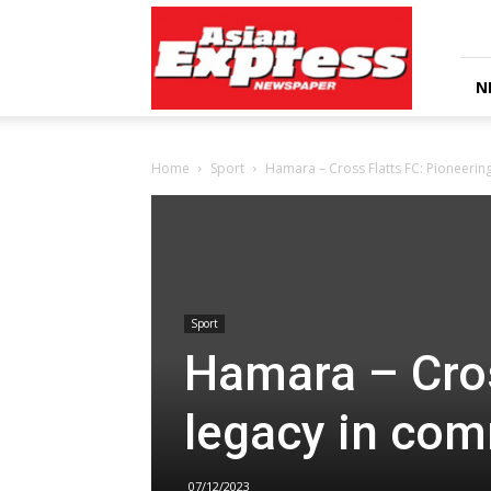
Asian
Express
Newspaper
N
Home
Sport
Hamara – Cross Flatts FC: Pioneerin
Sport
Hamara – Cros
legacy in com
07/12/2023