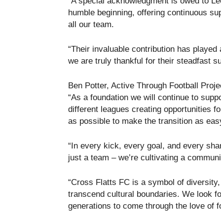
“A special acknowledgment is owed to Le
humble beginning, offering continuous sup
all our team.
“Their invaluable contribution has played 
we are truly thankful for their steadfast s
Ben Potter, Active Through Football Pro
“As a foundation we will continue to supp
different leagues creating opportunities 
as possible to make the transition as eas
“In every kick, every goal, and every sha
just a team – we’re cultivating a communi
“Cross Flatts FC is a symbol of diversity, 
transcend cultural boundaries. We look fo
generations to come through the love of fo