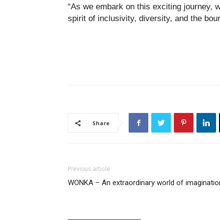
“As we embark on this exciting journey, w
spirit of inclusivity, diversity, and the bou
Share
Previous article
WONKA – An extraordinary world of imaginatio