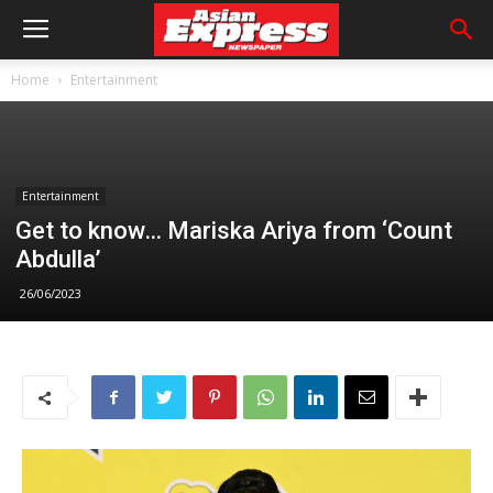
Home
Entertainment
Entertainment
Get to know… Mariska Ariya from ‘Count
Abdulla’
26/06/2023