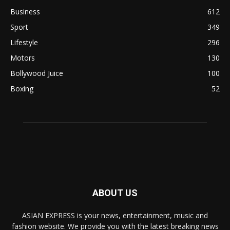
Business
612
Sport
349
Lifestyle
296
Motors
130
Bollywood Juice
100
Boxing
52
ABOUT US
ASIAN EXPRESS is your news, entertainment, music and
fashion website. We provide you with the latest breaking news