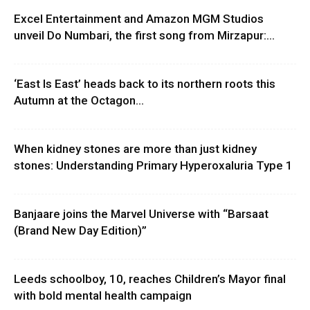
Excel Entertainment and Amazon MGM Studios
unveil Do Numbari, the first song from Mirzapur:...
‘East Is East’ heads back to its northern roots this
Autumn at the Octagon...
When kidney stones are more than just kidney
stones: Understanding Primary Hyperoxaluria Type 1
Banjaare joins the Marvel Universe with “Barsaat
(Brand New Day Edition)”
Leeds schoolboy, 10, reaches Children’s Mayor final
with bold mental health campaign