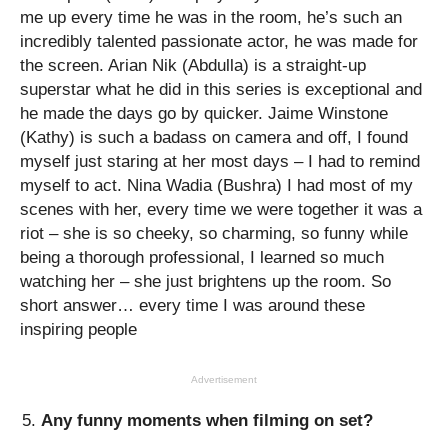
me up every time he was in the room, he’s such an
incredibly talented passionate actor, he was made for
the screen. Arian Nik (Abdulla) is a straight-up
superstar what he did in this series is exceptional and
he made the days go by quicker. Jaime Winstone
(Kathy) is such a badass on camera and off, I found
myself just staring at her most days – I had to remind
myself to act. Nina Wadia (Bushra) I had most of my
scenes with her, every time we were together it was a
riot – she is so cheeky, so charming, so funny while
being a thorough professional, I learned so much
watching her – she just brightens up the room. So
short answer… every time I was around these
inspiring people
Advertisement
Any funny moments when filming on set?