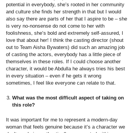
potential in everybody, she’s rooted in her community
and culture she finds her strength in that but I would
also say there are parts of her that I aspire to be – she
is very no-nonsense do not come to her with
foolishness, she’s bold and extremely self-assured, I
love that about her! I think the casting director (shout
out to Team Aisha Bywaters) did such an amazing job
of casting the actors, everybody has a little piece of
themselves in these roles. If I could choose another
character, it would be Abdulla he always tries his best
in every situation – even if he gets it wrong
sometimes, I feel like everyone can relate to that.
What was the most difficult aspect of taking on
this role?
It was important for me to represent a modern-day
woman that feels genuine because it’s a character we