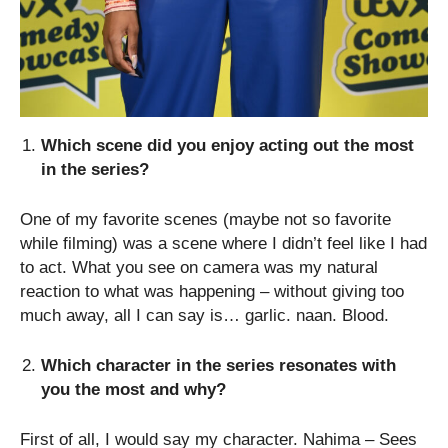
Which scene did you enjoy acting out the most
in the series?
One of my favorite scenes (maybe not so favorite
while filming) was a scene where I didn’t feel like I had
to act. What you see on camera was my natural
reaction to what was happening – without giving too
much away, all I can say is… garlic. naan. Blood.
Which character in the series resonates with
you the most and why?
First of all, I would say my character. Nahima – Sees