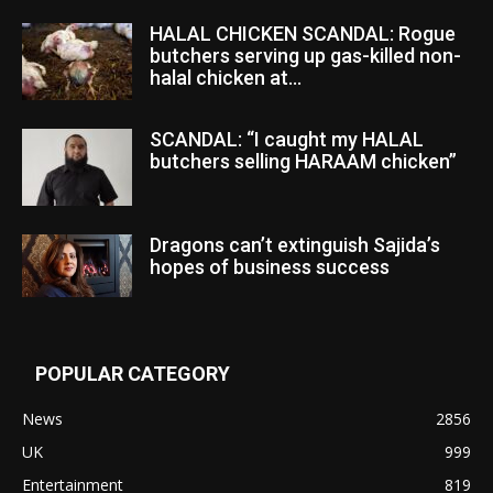
HALAL CHICKEN SCANDAL: Rogue
butchers serving up gas-killed non-
halal chicken at...
SCANDAL: “I caught my HALAL
butchers selling HARAAM chicken”
Dragons can’t extinguish Sajida’s
hopes of business success
POPULAR CATEGORY
News
2856
UK
999
Entertainment
819