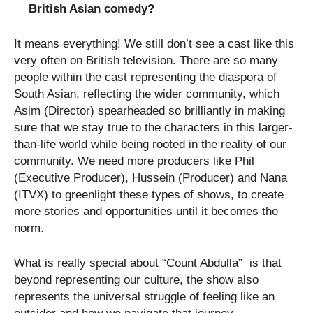
British Asian comedy?
It means everything! We still don’t see a cast like this
very often on British television. There are so many
people within the cast representing the diaspora of
South Asian, reflecting the wider community, which
Asim (Director) spearheaded so brilliantly in making
sure that we stay true to the characters in this larger-
than-life world while being rooted in the reality of our
community. We need more producers like Phil
(Executive Producer), Hussein (Producer) and Nana
(ITVX) to greenlight these types of shows, to create
more stories and opportunities until it becomes the
norm.
What is really special about “Count Abdulla” is that
beyond representing our culture, the show also
represents the universal struggle of feeling like an