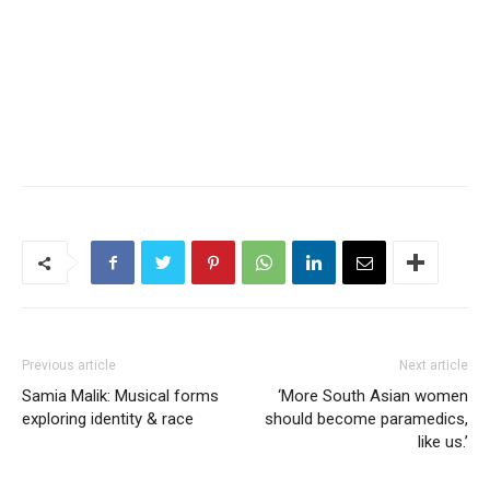
Previous article
Next article
Samia Malik: Musical forms
‘More South Asian women
exploring identity & race
should become paramedics,
like us.’