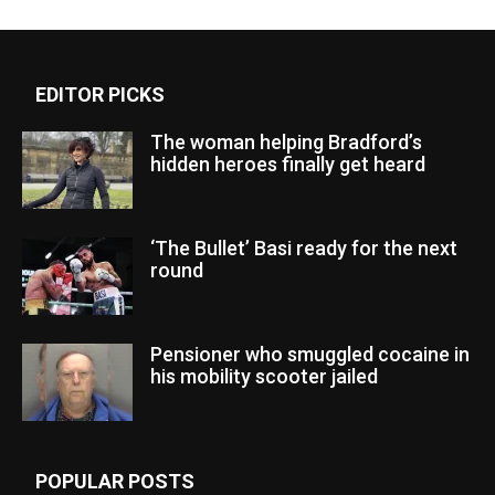
EDITOR PICKS
The woman helping Bradford’s
hidden heroes finally get heard
‘The Bullet’ Basi ready for the next
round
Pensioner who smuggled cocaine in
his mobility scooter jailed
POPULAR POSTS