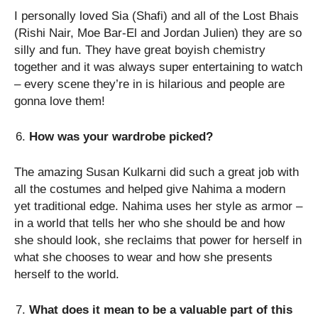
I personally loved Sia (Shafi) and all of the Lost Bhais
(Rishi Nair, Moe Bar-El and Jordan Julien) they are so
silly and fun. They have great boyish chemistry
together and it was always super entertaining to watch
– every scene they’re in is hilarious and people are
gonna love them!
How was your wardrobe picked?
The amazing Susan Kulkarni did such a great job with
all the costumes and helped give Nahima a modern
yet traditional edge. Nahima uses her style as armor –
in a world that tells her who she should be and how
she should look, she reclaims that power for herself in
what she chooses to wear and how she presents
herself to the world.
What does it mean to be a valuable part of this