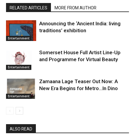
RELATED ARTICLES
MORE FROM AUTHOR
Announcing the ‘Ancient India: living
traditions’ exhibition
Entertainment
Somerset House Full Artist Line-Up
and Programme for Virtual Beauty
Entertainment
Zamaana Lage Teaser Out Now: A
New Era Begins for Metro…In Dino
Entertainment
ALSO READ