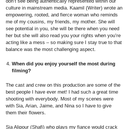
don’t see being authentically represented within our
culture in mainstream media. Kaamil (Writer) wrote an
empowering, rooted, and fierce woman who reminds
me of my cousins, my friends, my mother. She will
see potential in you, she will be there when you need
her but she will also read you your rights when you’re
acting like a mess – so making sure I stay true to that
balance was the most challenging aspect.
When did you enjoy yourself the most during
filming?
The cast and crew on this production are some of the
best people I have ever met! I had such a great time
shooting with everybody. Most of my scenes were
with Sia, Arian, Jaime, and Nina so I have to give
them their flowers.
Sia Alipour (Shafi) who plays my fiance would crack