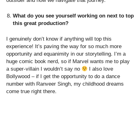
outsider and how we navigate that journey.
What do you see yourself working on next to top
this great production?
I genuinely don’t know if anything will top this
experience! It’s paving the way for so much more
opportunity and equanimity in our storytelling. I’m a
huge comic book nerd, so if Marvel wants me to play
a super-villain I wouldn’t say no
I also love
Bollywood – if I get the opportunity to do a dance
number with Ranveer Singh, my childhood dreams
come true right there.