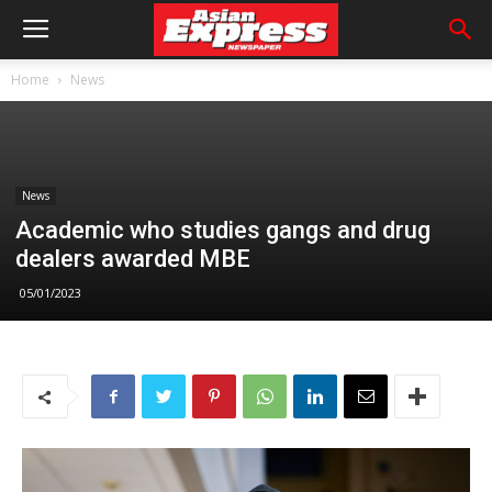
Home
News
News
Academic who studies gangs and drug
dealers awarded MBE
05/01/2023