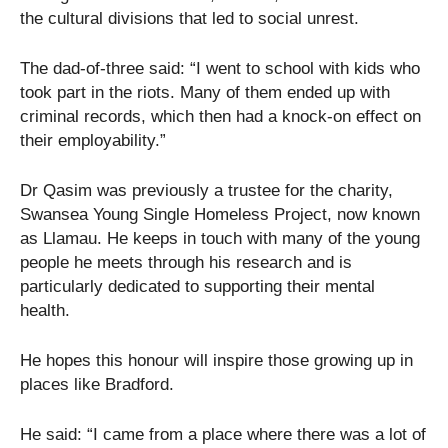
the cultural divisions that led to social unrest.
The dad-of-three said: “I went to school with kids who
took part in the riots. Many of them ended up with
criminal records, which then had a knock-on effect on
their employability.”
Dr Qasim was previously a trustee for the charity,
Swansea Young Single Homeless Project, now known
as Llamau. He keeps in touch with many of the young
people he meets through his research and is
particularly dedicated to supporting their mental
health.
He hopes this honour will inspire those growing up in
places like Bradford.
He said: “I came from a place where there was a lot of