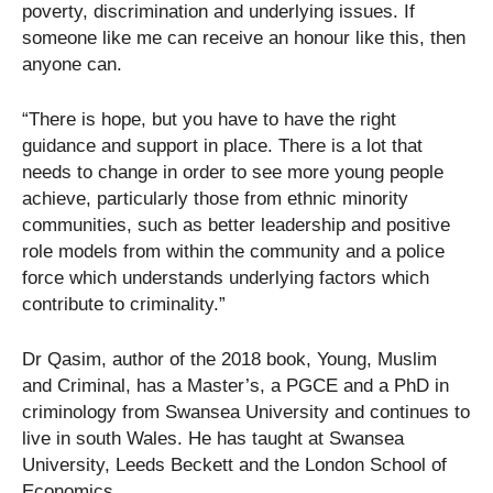
poverty, discrimination and underlying issues. If
someone like me can receive an honour like this, then
anyone can.
“There is hope, but you have to have the right
guidance and support in place. There is a lot that
needs to change in order to see more young people
achieve, particularly those from ethnic minority
communities, such as better leadership and positive
role models from within the community and a police
force which understands underlying factors which
contribute to criminality.”
Dr Qasim, author of the 2018 book, Young, Muslim
and Criminal, has a Master’s, a PGCE and a PhD in
criminology from Swansea University and continues to
live in south Wales. He has taught at Swansea
University, Leeds Beckett and the London School of
Economics.