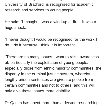
University of Bradford, is recognised for academic
research and services to young people.
He said: “I thought it was a wind-up at first. It was a
huge shock.
“I never thought I would be recognised for the work I
do. I do it because I think it is important.
“There are so many issues I want to raise awareness
of, particularly the exploitation of young people,
especially those from ethnic minority communities, the
disparity in the criminal justice system, whereby
lengthy prison sentences are given to people from
certain communities and not to others, and this will
only give those issues more visibility.
Dr Qasim has spent more than a decade researching