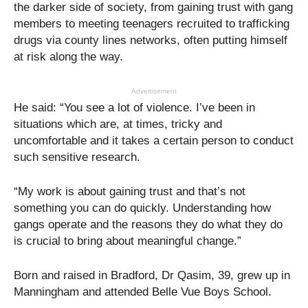
the darker side of society, from gaining trust with gang
members to meeting teenagers recruited to trafficking
drugs via county lines networks, often putting himself
at risk along the way.
Advertisement
He said: “You see a lot of violence. I’ve been in
situations which are, at times, tricky and
uncomfortable and it takes a certain person to conduct
such sensitive research.
“My work is about gaining trust and that’s not
something you can do quickly. Understanding how
gangs operate and the reasons they do what they do
is crucial to bring about meaningful change.”
Born and raised in Bradford, Dr Qasim, 39, grew up in
Manningham and attended Belle Vue Boys School.