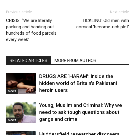
Previous article
Next article
CRISIS: “We are literally
TICKLING: Old men with
packing and handing out
comical ‘become-rich plot’
hundreds of food parcels
every week”
RELATED ARTICLES
MORE FROM AUTHOR
DRUGS ARE ‘HARAM’: Inside the
hidden world of Britain’s Pakistani
heroin users
News
Young, Muslim and Criminal: Why we
need to ask tough questions about
gangs and crime
News
Huddersfield researcher discovers