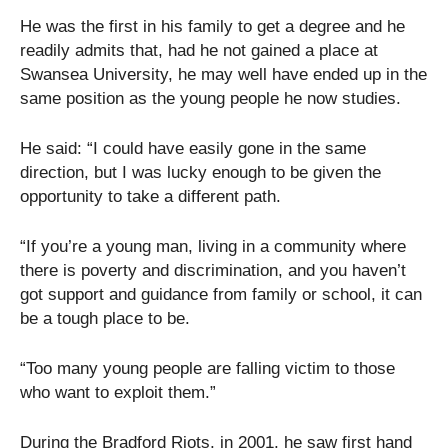
He was the first in his family to get a degree and he
readily admits that, had he not gained a place at
Swansea University, he may well have ended up in the
same position as the young people he now studies.
He said: “I could have easily gone in the same
direction, but I was lucky enough to be given the
opportunity to take a different path.
“If you’re a young man, living in a community where
there is poverty and discrimination, and you haven’t
got support and guidance from family or school, it can
be a tough place to be.
“Too many young people are falling victim to those
who want to exploit them.”
During the Bradford Riots, in 2001, he saw first hand