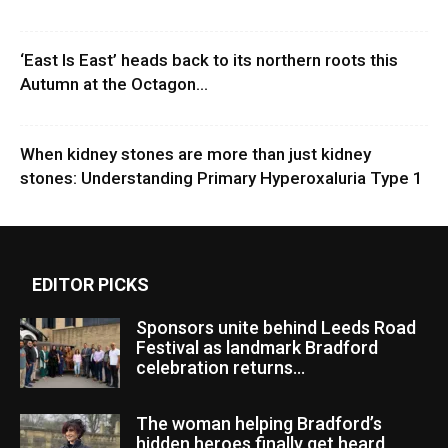
‘East Is East’ heads back to its northern roots this
Autumn at the Octagon...
When kidney stones are more than just kidney
stones: Understanding Primary Hyperoxaluria Type 1
EDITOR PICKS
Sponsors unite behind Leeds Road
Festival as landmark Bradford
celebration returns...
The woman helping Bradford’s
hidden heroes finally get heard