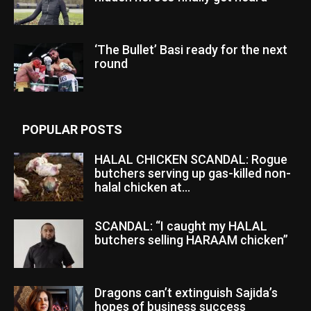
‘The Bullet’ Basi ready for the next
round
POPULAR POSTS
HALAL CHICKEN SCANDAL: Rogue
butchers serving up gas-killed non-
halal chicken at...
SCANDAL: “I caught my HALAL
butchers selling HARAAM chicken”
Dragons can’t extinguish Sajida’s
hopes of business success