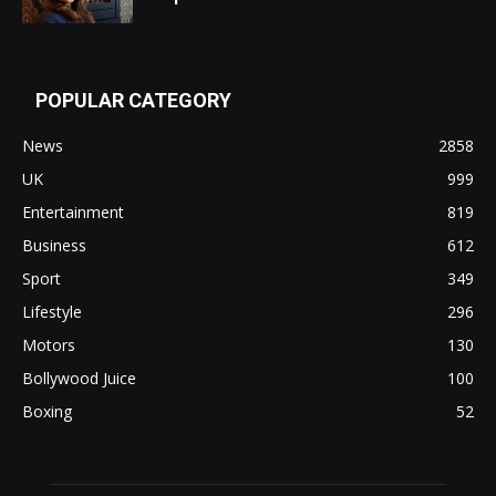
POPULAR CATEGORY
News
2858
UK
999
Entertainment
819
Business
612
Sport
349
Lifestyle
296
Motors
130
Bollywood Juice
100
Boxing
52