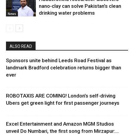
nano-clay can solve Pakistan’s clean
drinking water problems
News
ALSO READ
Sponsors unite behind Leeds Road Festival as
landmark Bradford celebration returns bigger than
ever
ROBOTAXIS ARE COMING! London’s self-driving
Ubers get green light for first passenger journeys
Excel Entertainment and Amazon MGM Studios
unveil Do Numbari, the first song from Mirzapur:...