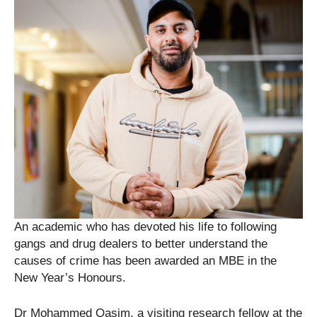
An academic who has devoted his life to following
gangs and drug dealers to better understand the
causes of crime has been awarded an MBE in the
New Year’s Honours.
Dr Mohammed Qasim, a visiting research fellow at the