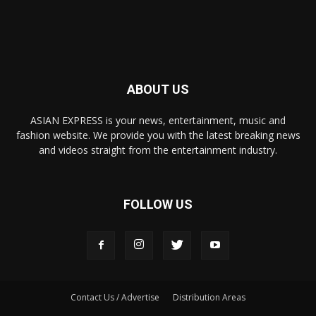
ABOUT US
ASIAN EXPRESS is your news, entertainment, music and
fashion website. We provide you with the latest breaking news
and videos straight from the entertainment industry.
FOLLOW US
Contact Us / Advertise
Distribution Areas