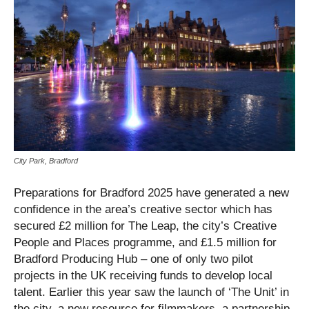
City Park, Bradford
Preparations for Bradford 2025 have generated a new
confidence in the area’s creative sector which has
secured £2 million for The Leap, the city’s Creative
People and Places programme, and £1.5 million for
Bradford Producing Hub – one of only two pilot
projects in the UK receiving funds to develop local
talent. Earlier this year saw the launch of ‘The Unit’ in
the city, a new resource for filmmakers, a partnership