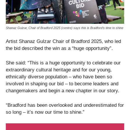
Shanaz Gulzar, Chair of Bradford 2025 (centre) says this is Bradford’s time to shine
Artist Shanaz Gulzar Chair of Bradford 2025, who led
the bid described the win as a “huge opportunity”.
She said: “This is a huge opportunity to celebrate our
extraordinary cultural heritage and for our young,
ethnically diverse population – who have been so
involved in shaping our bid – to become leaders and
changemakers and begin a new chapter in our story.
“Bradford has been overlooked and underestimated for
so long – it’s now our time to shine.”