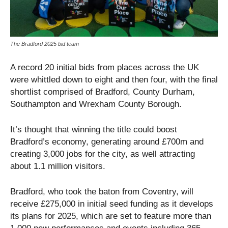
The Bradford 2025 bid team
A record 20 initial bids from places across the UK
were whittled down to eight and then four, with the final
shortlist comprised of Bradford, County Durham,
Southampton and Wrexham County Borough.
It’s thought that winning the title could boost
Bradford’s economy, generating around £700m and
creating 3,000 jobs for the city, as well attracting
about 1.1 million visitors.
Bradford, who took the baton from Coventry, will
receive £275,000 in initial seed funding as it develops
its plans for 2025, which are set to feature more than