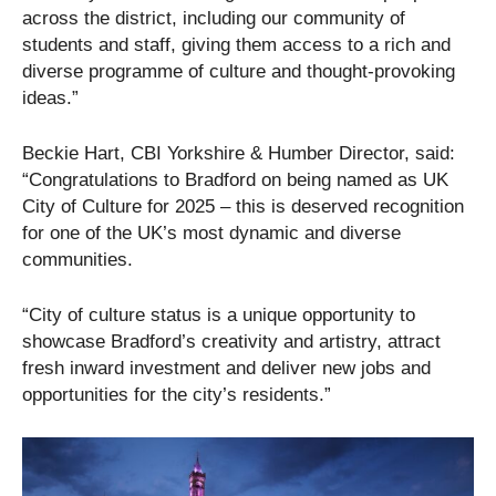
across the district, including our community of
students and staff, giving them access to a rich and
diverse programme of culture and thought-provoking
ideas.”
Beckie Hart, CBI Yorkshire & Humber Director, said:
“Congratulations to Bradford on being named as UK
City of Culture for 2025 – this is deserved recognition
for one of the UK’s most dynamic and diverse
communities.
“City of culture status is a unique opportunity to
showcase Bradford’s creativity and artistry, attract
fresh inward investment and deliver new jobs and
opportunities for the city’s residents.”