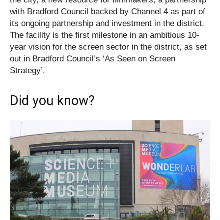
with Bradford Council backed by Channel 4 as part of
its ongoing partnership and investment in the district.
The facility is the first milestone in an ambitious 10-
year vision for the screen sector in the district, as set
out in Bradford Council’s ‘As Seen on Screen
Strategy’.
Did you know?