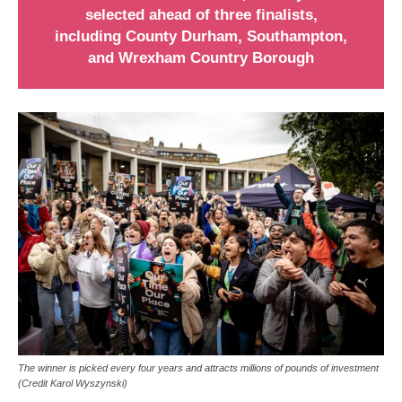
selected ahead of three finalists,
including County Durham, Southampton,
and Wrexham Country Borough
The winner is picked every four years and attracts millions of pounds of investment
(Credit Karol Wyszynski)