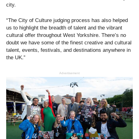
city.
“The City of Culture judging process has also helped
us to highlight the breadth of talent and the vibrant
cultural offer throughout West Yorkshire. There’s no
doubt we have some of the finest creative and cultural
talent, events, festivals, and destinations anywhere in
the UK.”
Advertisement