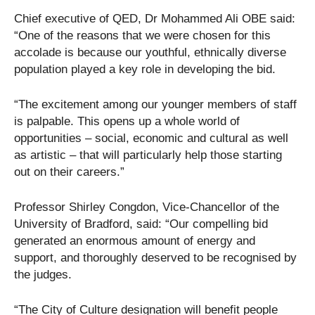
Chief executive of QED, Dr Mohammed Ali OBE said:
“One of the reasons that we were chosen for this
accolade is because our youthful, ethnically diverse
population played a key role in developing the bid.
“The excitement among our younger members of staff
is palpable. This opens up a whole world of
opportunities – social, economic and cultural as well
as artistic – that will particularly help those starting
out on their careers.”
Professor Shirley Congdon, Vice-Chancellor of the
University of Bradford, said: “Our compelling bid
generated an enormous amount of energy and
support, and thoroughly deserved to be recognised by
the judges.
“The City of Culture designation will benefit people