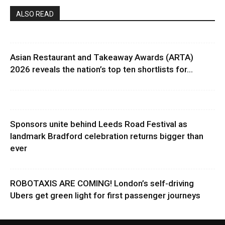
ALSO READ
Asian Restaurant and Takeaway Awards (ARTA)
2026 reveals the nation’s top ten shortlists for...
Sponsors unite behind Leeds Road Festival as
landmark Bradford celebration returns bigger than
ever
ROBOTAXIS ARE COMING! London’s self-driving
Ubers get green light for first passenger journeys