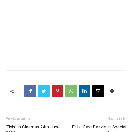
Previous article
Next article
‘Elvis’ In Cinemas 24th June
‘Elvis’ Cast Dazzle at Special