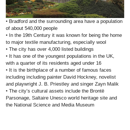
• Bradford and the surrounding area have a population
of about 540,000 people
• In the 19th Century it was known for being the home
to major textile manufacturing, especially wool
• The city has over 4,000 listed buildings
• It has one of the youngest populations in the UK,
with a quarter of its residents aged under 16
• It is the birthplace of a number of famous faces
including including painter David Hockney, novelist
and playwright J. B. Priestley and singer Zayn Malik
• The city’s cultural assets include the Brontë
Parsonage, Saltaire Unesco world heritage site and
the National Science and Media Museum