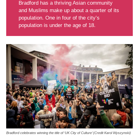
Bradford has a thriving Asian community
and Muslims make up about a quarter of its
population. One in four of the city’s
population is under the age of 18.
Bradford celebrates winning the title of ‘UK City of Culture’ (Credit Karol Wyszynski)