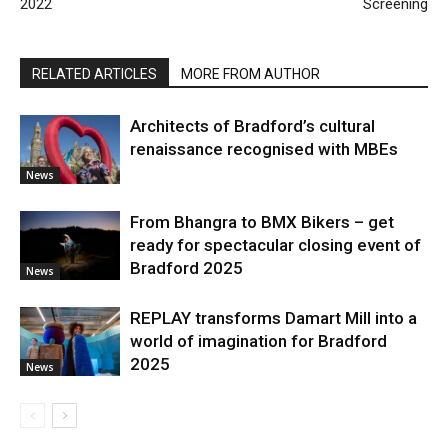
2022
Screening
RELATED ARTICLES
MORE FROM AUTHOR
Architects of Bradford’s cultural
renaissance recognised with MBEs
News
From Bhangra to BMX Bikers – get
ready for spectacular closing event of
Bradford 2025
News
REPLAY transforms Damart Mill into a
world of imagination for Bradford
2025
News