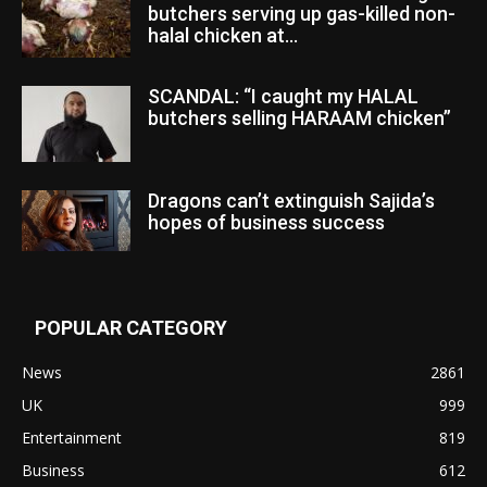
butchers serving up gas-killed non-
halal chicken at...
SCANDAL: “I caught my HALAL
butchers selling HARAAM chicken”
Dragons can’t extinguish Sajida’s
hopes of business success
POPULAR CATEGORY
News
2861
UK
999
Entertainment
819
Business
612