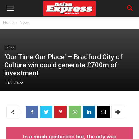
Home
News
News
‘Our Time Our Place’ – Bradford City of
Culture win could generate £700m of
investment
01/06/2022
In a much contended bid, the city was