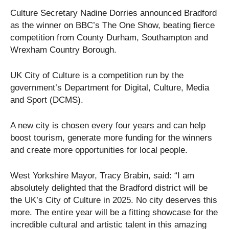
Culture Secretary Nadine Dorries announced Bradford
as the winner on BBC’s The One Show, beating fierce
competition from County Durham, Southampton and
Wrexham Country Borough.
UK City of Culture is a competition run by the
government’s Department for Digital, Culture, Media
and Sport (DCMS).
A new city is chosen every four years and can help
boost tourism, generate more funding for the winners
and create more opportunities for local people.
West Yorkshire Mayor, Tracy Brabin, said: “I am
absolutely delighted that the Bradford district will be
the UK’s City of Culture in 2025. No city deserves this
more. The entire year will be a fitting showcase for the
incredible cultural and artistic talent in this amazing