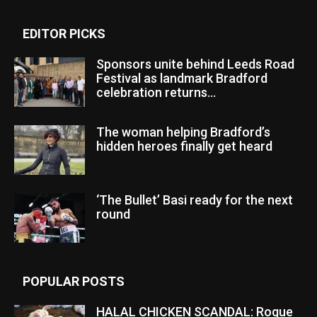
EDITOR PICKS
Sponsors unite behind Leeds Road
Festival as landmark Bradford
celebration returns...
The woman helping Bradford’s
hidden heroes finally get heard
‘The Bullet’ Basi ready for the next
round
POPULAR POSTS
HALAL CHICKEN SCANDAL: Rogue