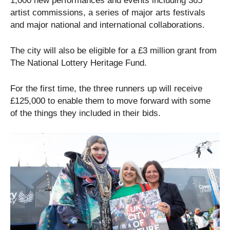
1,000 new performances and events including 365
artist commissions, a series of major arts festivals
and major national and international collaborations.
The city will also be eligible for a £3 million grant from
The National Lottery Heritage Fund.
For the first time, the three runners up will receive
£125,000 to enable them to move forward with some
of the things they included in their bids.