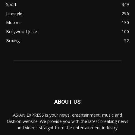
Sport
349
Lifestyle
296
Motors
130
Bollywood Juice
100
Boxing
52
ABOUT US
ASIAN EXPRESS is your news, entertainment, music and
fashion website. We provide you with the latest breaking news
and videos straight from the entertainment industry.