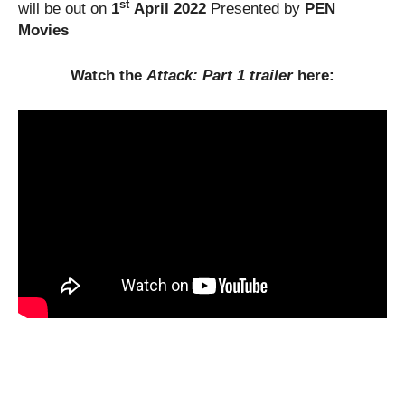
st
will be out on
1
April 2022
Presented by
PEN
Movies
Watch the
Attack: Part 1 trailer
here: