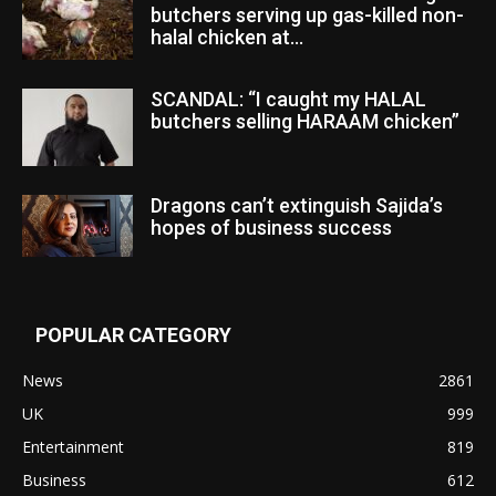
butchers serving up gas-killed non-
halal chicken at...
SCANDAL: “I caught my HALAL
butchers selling HARAAM chicken”
Dragons can’t extinguish Sajida’s
hopes of business success
POPULAR CATEGORY
News
2861
UK
999
Entertainment
819
Business
612