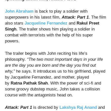
John Abraham
is back to play a soldier with
superpowers in his latest film,
Attack: Part 1
. The film
also stars
Jacqueline Fernandez
and
Rakul Preet
Singh
. The trailer shows him playing a soldier in
combat with terrorists with the help of his super
powers.
The trailer begins with John reciting his life’s
philosophy.
“The two most important days in your life
are the day you are born and the day you find out
why,”
he says. It introduces us to his girlfriend, played
by Jacqueline Fernandez, and mother, played
by
Ratna Pathak Shah
. With the power of sci-fi and
some groovy dubstep music, John takes a collision
course with the antagonists head on.
Attack: Part 1
is directed by
Lakshya Raj Anand
and