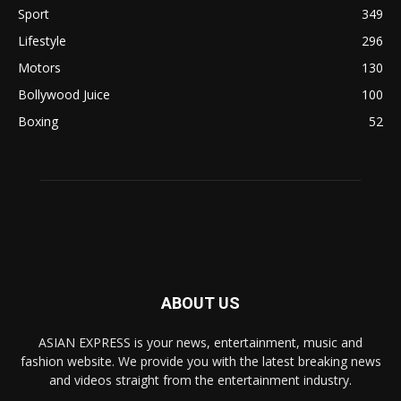
Sport
349
Lifestyle
296
Motors
130
Bollywood Juice
100
Boxing
52
ABOUT US
ASIAN EXPRESS is your news, entertainment, music and
fashion website. We provide you with the latest breaking news
and videos straight from the entertainment industry.