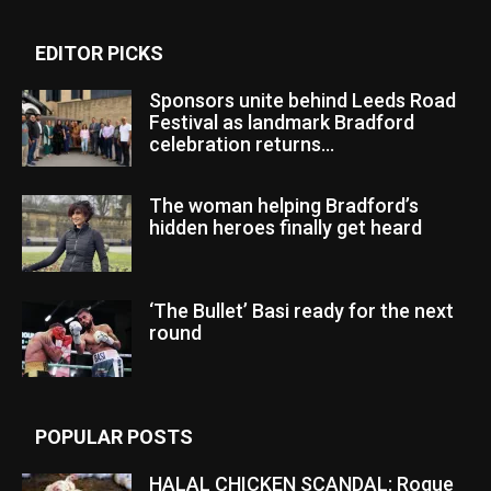
EDITOR PICKS
Sponsors unite behind Leeds Road
Festival as landmark Bradford
celebration returns...
The woman helping Bradford’s
hidden heroes finally get heard
‘The Bullet’ Basi ready for the next
round
POPULAR POSTS
HALAL CHICKEN SCANDAL: Rogue