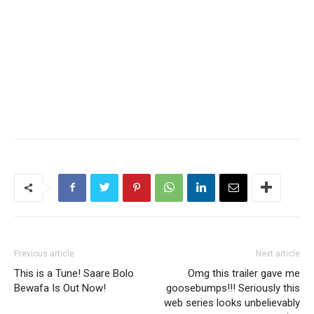
Previous article
Next article
This is a Tune! Saare Bolo
Omg this trailer gave me
Bewafa Is Out Now!
goosebumps!!! Seriously this
web series looks unbelievably