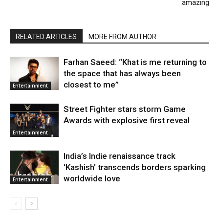
amazing
RELATED ARTICLES
MORE FROM AUTHOR
Farhan Saeed: “Khat is me returning to
the space that has always been
closest to me”
Entertainment
Street Fighter stars storm Game
Awards with explosive first reveal
Entertainment
India’s Indie renaissance track
‘Kashish’ transcends borders sparking
worldwide love
Entertainment