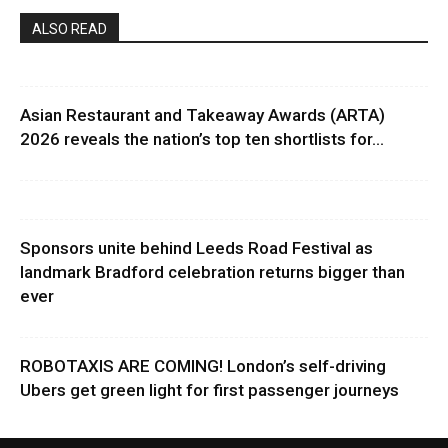
ALSO READ
Asian Restaurant and Takeaway Awards (ARTA)
2026 reveals the nation’s top ten shortlists for...
Sponsors unite behind Leeds Road Festival as
landmark Bradford celebration returns bigger than
ever
ROBOTAXIS ARE COMING! London’s self-driving
Ubers get green light for first passenger journeys