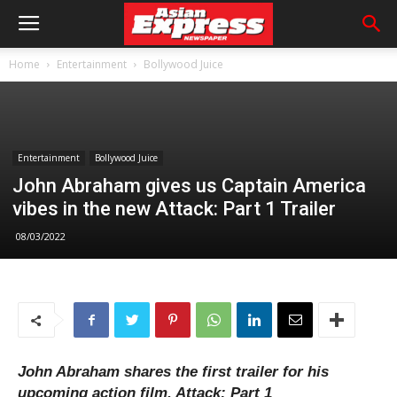
Home
Entertainment
Bollywood Juice
Entertainment
Bollywood Juice
John Abraham gives us Captain America
vibes in the new Attack: Part 1 Trailer
08/03/2022
John Abraham shares the first trailer for his
upcoming action film, Attack: Part 1