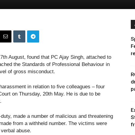
S
F
r
7th August, found that PC Ajay Singh, attached to
ched the Standards of Professional Behaviour in
evel of gross misconduct.
R
d
harassment in relation to five colleagues – four
p
urt on Thursday, 20th May. He is due to be
.
E
-duty, made a number of malicious and threatening
S
re made from a withheld number. The victims were
f
d verbal abuse.