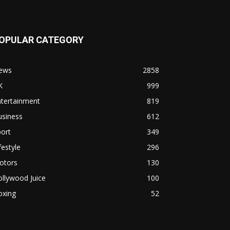
OPULAR CATEGORY
ews
2858
K
999
ntertainment
819
usiness
612
ort
349
festyle
296
otors
130
llywood Juice
100
oxing
52