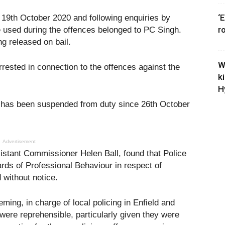
‘
 19th October 2020 and following enquiries by
r
ne used during the offences belonged to PC Singh.
ng released on bail.
W
ested in connection to the offences against the
k
H
has been suspended from duty since 26th October
Advertisement
sistant Commissioner Helen Ball, found that Police
ds of Professional Behaviour in respect of
without notice.
ming, in charge of local policing in Enfield and
were reprehensible, particularly given they were