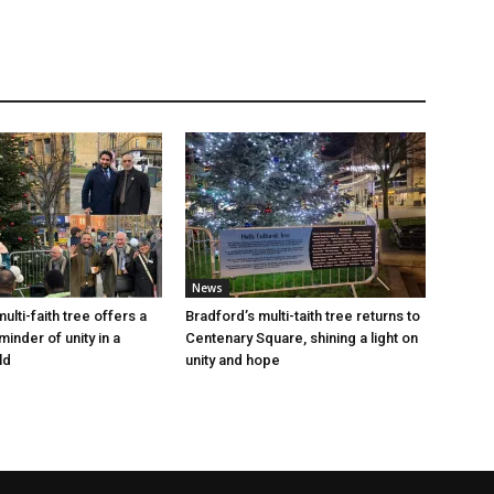
News
ulti-faith tree offers a
Bradford’s multi-taith tree returns to
inder of unity in a
Centenary Square, shining a light on
ld
unity and hope