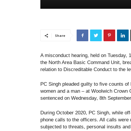
Share
A misconduct hearing, held on Tuesday, 1
the North Area Basic Command Unit, brea
relation to Discreditable Conduct to the l
PC Singh pleaded guilty to five counts of 
women and a man – at Woolwich Crown Co
sentenced on Wednesday, 8th September
During October 2020, PC Singh, while off
phone calls to the officers. All calls we
subjected to threats, personal insults an