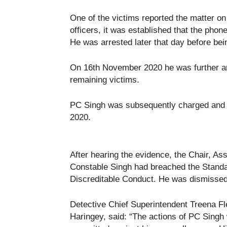
One of the victims reported the matter on
officers, it was established that the pho
He was arrested later that day before bei
On 16th November 2020 he was further arr
remaining victims.
PC Singh was subsequently charged and 
2020.
After hearing the evidence, the Chair, As
Constable Singh had breached the Standar
Discreditable Conduct. He was dismissed 
Detective Chief Superintendent Treena Fle
Haringey, said: “The actions of PC Singh 