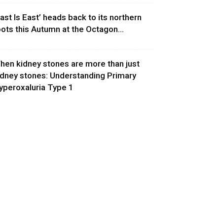
East Is East’ heads back to its northern
oots this Autumn at the Octagon...
hen kidney stones are more than just
idney stones: Understanding Primary
yperoxaluria Type 1