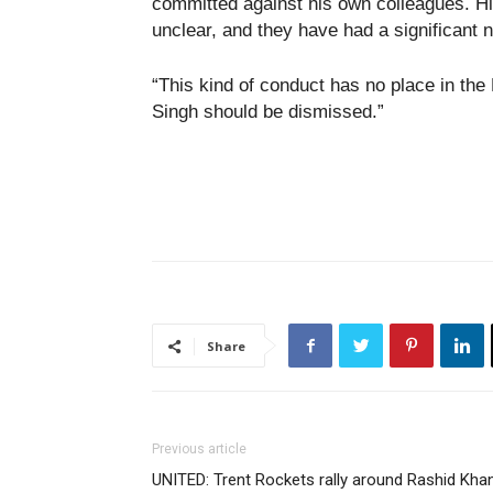
committed against his own colleagues. Hi
unclear, and they have had a significant 
“This kind of conduct has no place in the
Singh should be dismissed.”
Share
Previous article
UNITED: Trent Rockets rally around Rashid Kha