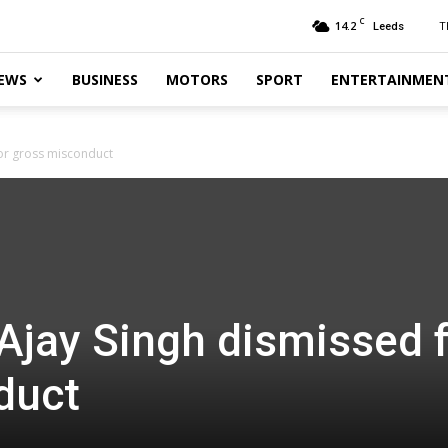
C
14.2
T
Leeds
EWS
BUSINESS
MOTORS
SPORT
ENTERTAINMEN
for gross misconduct
 Ajay Singh dismissed 
duct