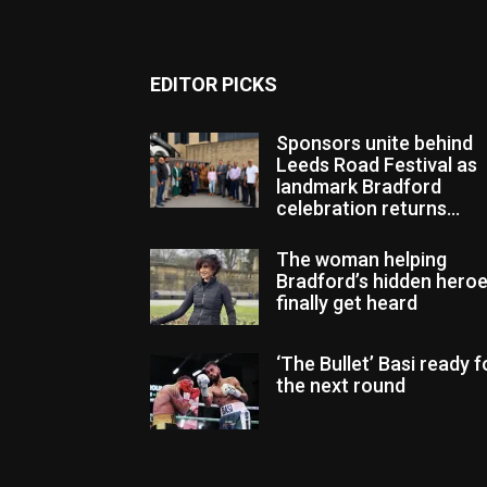
EDITOR PICKS
Sponsors unite behind
Leeds Road Festival as
landmark Bradford
celebration returns...
The woman helping
Bradford’s hidden hero
finally get heard
‘The Bullet’ Basi ready f
the next round