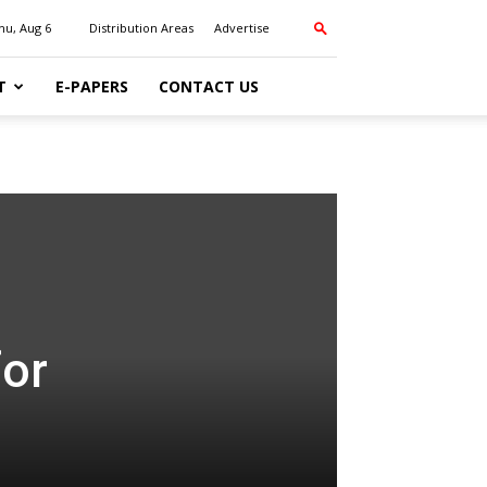
hu, Aug 6
Distribution Areas
Advertise
T
E-PAPERS
CONTACT US
for