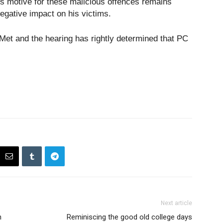
s motive for these malicious offences remains
negative impact on his victims.
 Met and the hearing has rightly determined that PC
Next article
n
Reminiscing the good old college days