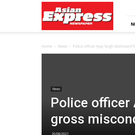
Asian
Express
Newspaper
N
Home
News
Police officer Ajay Singh dismissed 
News
Police officer
gross miscon
20/08/2021