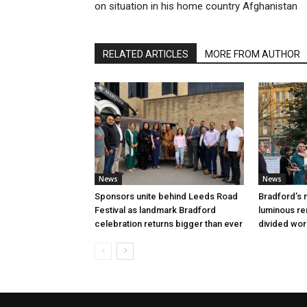
on situation in his home country Afghanistan
RELATED ARTICLES
MORE FROM AUTHOR
News
News
Sponsors unite behind Leeds Road
Bradford’s m
Festival as landmark Bradford
luminous rem
celebration returns bigger than ever
divided wor