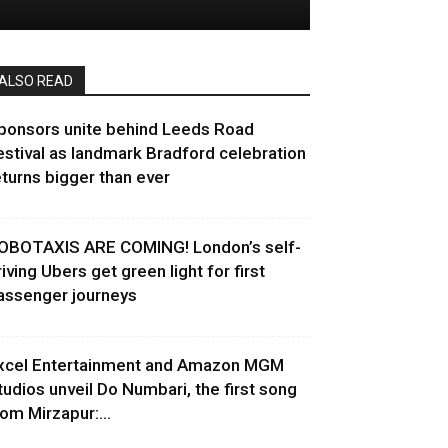
ALSO READ
ponsors unite behind Leeds Road
estival as landmark Bradford celebration
eturns bigger than ever
OBOTAXIS ARE COMING! London’s self-
riving Ubers get green light for first
assenger journeys
xcel Entertainment and Amazon MGM
tudios unveil Do Numbari, the first song
rom Mirzapur:...