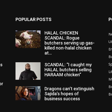
POPULAR POSTS
P
HALAL CHICKEN
N
SCANDAL: Rogue
U
butchers serving up gas-
killed non-halal chicken
E
at...
B
Sp
es
SCANDAL: “I caught my
HALAL butchers selling
Li
HARAAM chicken”
M
or
Bo
Dragons can’t extinguish
Sajida’s hopes of
B
business success