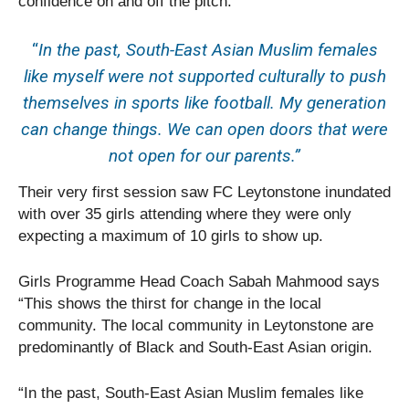
confidence on and off the pitch.
“
In the past, South-East Asian Muslim females
like myself were not supported culturally to push
themselves in sports like football. My generation
can change things. We can open doors that were
not open for our parents.”
Their very first session saw FC Leytonstone inundated
with over 35 girls attending where they were only
expecting a maximum of 10 girls to show up.
Girls Programme Head Coach Sabah Mahmood says
“This shows the thirst for change in the local
community. The local community in Leytonstone are
predominantly of Black and South-East Asian origin.
“In the past, South-East Asian Muslim females like