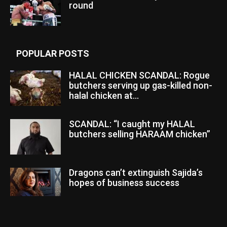
round
POPULAR POSTS
HALAL CHICKEN SCANDAL: Rogue
butchers serving up gas-killed non-
halal chicken at...
SCANDAL: “I caught my HALAL
butchers selling HARAAM chicken”
Dragons can’t extinguish Sajida’s
hopes of business success