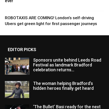
ever
ROBOTAXIS ARE COMING! London’s self-driving
Ubers get green light for first passenger journeys
EDITOR PICKS
Sponsors unite behind Leeds Road
Festival as landmark Bradford
celebration returns...
The woman helping Bradford’s
hidden heroes finally get heard
‘The Bullet’ Basi ready for the next