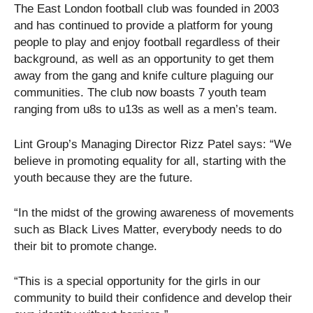
The East London football club was founded in 2003
and has continued to provide a platform for young
people to play and enjoy football regardless of their
background, as well as an opportunity to get them
away from the gang and knife culture plaguing our
communities. The club now boasts 7 youth team
ranging from u8s to u13s as well as a men’s team.
Lint Group’s Managing Director Rizz Patel says: “We
believe in promoting equality for all, starting with the
youth because they are the future.
“In the midst of the growing awareness of movements
such as Black Lives Matter, everybody needs to do
their bit to promote change.
“This is a special opportunity for the girls in our
community to build their confidence and develop their