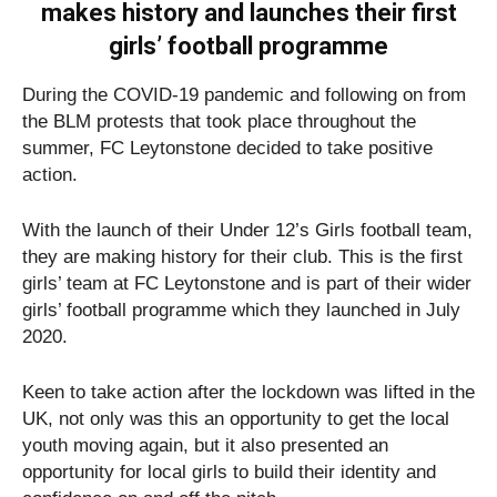
makes history and launches their first
girls’ football programme
During the COVID-19 pandemic and following on from
the BLM protests that took place throughout the
summer, FC Leytonstone decided to take positive
action.
With the launch of their Under 12’s Girls football team,
they are making history for their club. This is the first
girls’ team at FC Leytonstone and is part of their wider
girls’ football programme which they launched in July
2020.
Keen to take action after the lockdown was lifted in the
UK, not only was this an opportunity to get the local
youth moving again, but it also presented an
opportunity for local girls to build their identity and