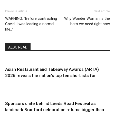
Previous article
Next article
WARNING: “Before contracting
Why Wonder Woman is the
Covid, I was leading a normal
hero we need right now
life…”
ALSO READ
Asian Restaurant and Takeaway Awards (ARTA)
2026 reveals the nation’s top ten shortlists for...
Sponsors unite behind Leeds Road Festival as
landmark Bradford celebration returns bigger than