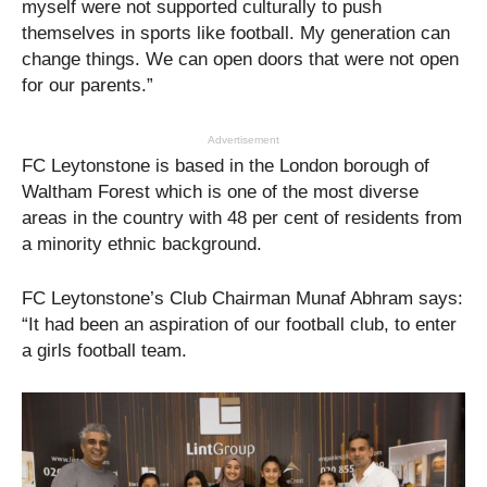
myself were not supported culturally to push
themselves in sports like football. My generation can
change things. We can open doors that were not open
for our parents.”
Advertisement
FC Leytonstone is based in the London borough of
Waltham Forest which is one of the most diverse
areas in the country with 48 per cent of residents from
a minority ethnic background.
FC Leytonstone’s Club Chairman Munaf Abhram says:
“It had been an aspiration of our football club, to enter
a girls football team.