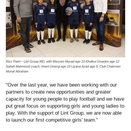
Rizz Patel – Lint Group MD, with Maryam Murad age 10 Khalisa Umarjee age 12
Sabah Mahmood coach, Imani Umergi age 10 Liyana Azad age 9, Club Chairman
Munaf Abraham
“Over the last year, we have been working with our
partners to create new opportunities and greater
capacity for young people to play football and we have
put great focus on supporting girls and young ladies to
play. With the support of Lint Group, we are now able
to launch our first competitive girls’ team.”