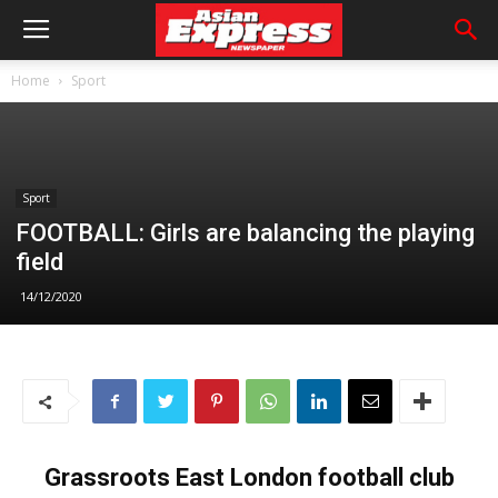
Home
Sport
Sport
FOOTBALL: Girls are balancing the playing
field
14/12/2020
Grassroots East London football club