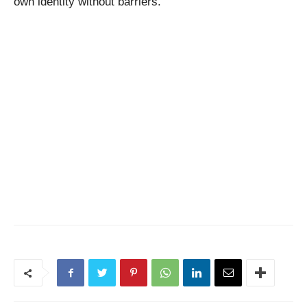
own identity without barriers.”