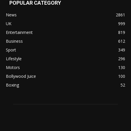
POPULAR CATEGORY
News
2861
UK
999
Entertainment
819
Business
612
Sport
349
Lifestyle
296
Motors
130
Bollywood Juice
100
Boxing
52