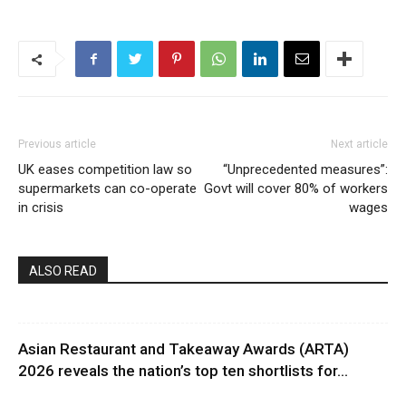
Previous article
Next article
UK eases competition law so
“Unprecedented measures”:
supermarkets can co-operate
Govt will cover 80% of workers
in crisis
wages
ALSO READ
Asian Restaurant and Takeaway Awards (ARTA)
2026 reveals the nation’s top ten shortlists for...