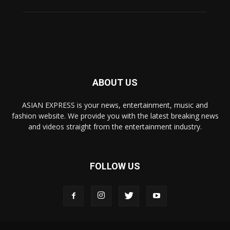
ABOUT US
ASIAN EXPRESS is your news, entertainment, music and
fashion website. We provide you with the latest breaking news
and videos straight from the entertainment industry.
FOLLOW US