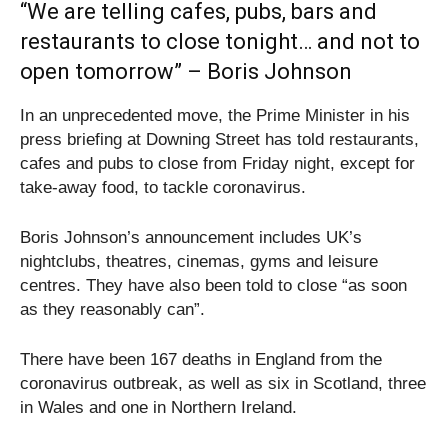
“We are telling cafes, pubs, bars and
restaurants to close tonight… and not to
open tomorrow” – Boris Johnson
In an unprecedented move, the Prime Minister in his
press briefing at Downing Street has told restaurants,
cafes and pubs to close from Friday night, except for
take-away food, to tackle coronavirus.
Boris Johnson’s announcement includes UK’s
nightclubs, theatres, cinemas, gyms and leisure
centres. They have also been told to close “as soon
as they reasonably can”.
There have been 167 deaths in England from the
coronavirus outbreak, as well as six in Scotland, three
in Wales and one in Northern Ireland.