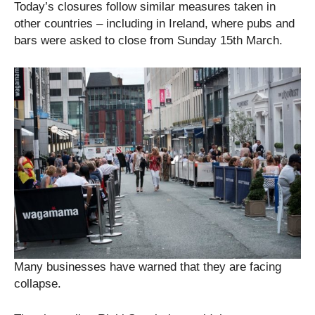
Today’s closures follow similar measures taken in
other countries – including in Ireland, where pubs and
bars were asked to close from Sunday 15th March.
Many businesses have warned that they are facing
collapse.