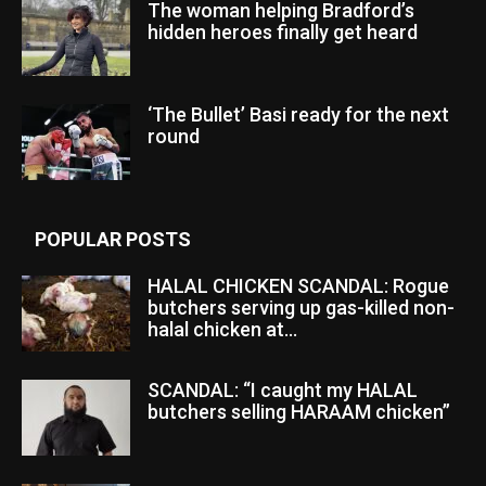
The woman helping Bradford’s
hidden heroes finally get heard
‘The Bullet’ Basi ready for the next
round
POPULAR POSTS
HALAL CHICKEN SCANDAL: Rogue
butchers serving up gas-killed non-
halal chicken at...
SCANDAL: “I caught my HALAL
butchers selling HARAAM chicken”