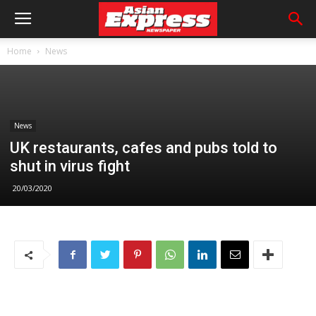
Home
News
News
UK restaurants, cafes and pubs told to
shut in virus fight
20/03/2020