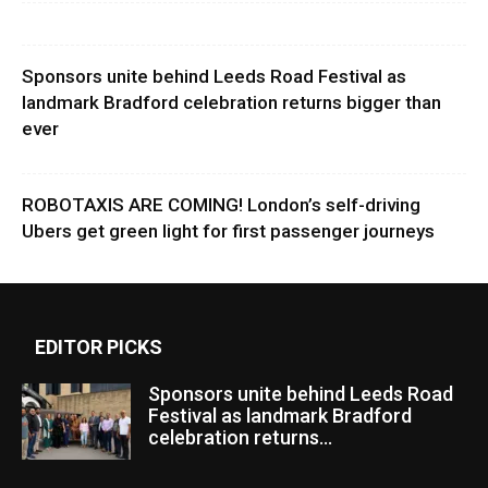
Sponsors unite behind Leeds Road Festival as
landmark Bradford celebration returns bigger than
ever
ROBOTAXIS ARE COMING! London’s self-driving
Ubers get green light for first passenger journeys
EDITOR PICKS
Sponsors unite behind Leeds Road
Festival as landmark Bradford
celebration returns...