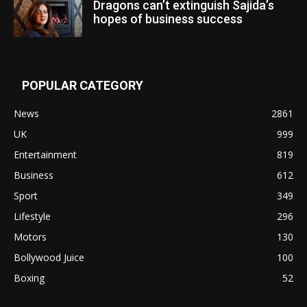
Dragons can’t extinguish Sajida’s
hopes of business success
POPULAR CATEGORY
News
2861
UK
999
Entertainment
819
Business
612
Sport
349
Lifestyle
296
Motors
130
Bollywood Juice
100
Boxing
52