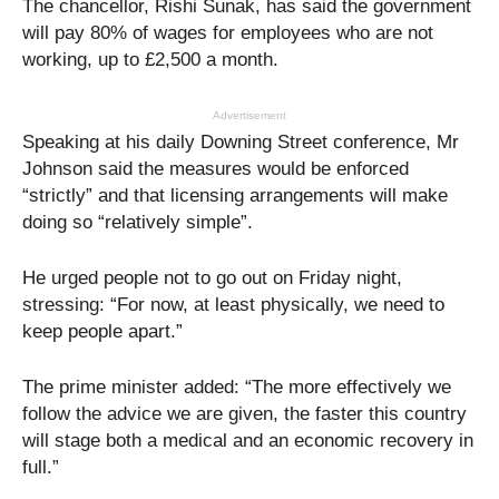
The chancellor, Rishi Sunak, has said the government
will pay 80% of wages for employees who are not
working, up to £2,500 a month.
Advertisement
Speaking at his daily Downing Street conference, Mr
Johnson said the measures would be enforced
“strictly” and that licensing arrangements will make
doing so “relatively simple”.
He urged people not to go out on Friday night,
stressing: “For now, at least physically, we need to
keep people apart.”
The prime minister added: “The more effectively we
follow the advice we are given, the faster this country
will stage both a medical and an economic recovery in
full.”