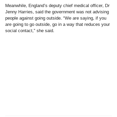
Meanwhile, England’s deputy chief medical officer, Dr
Jenny Harries, said the government was not advising
people against going outside. “We are saying, if you
are going to go outside, go in a way that reduces your
social contact,” she said.