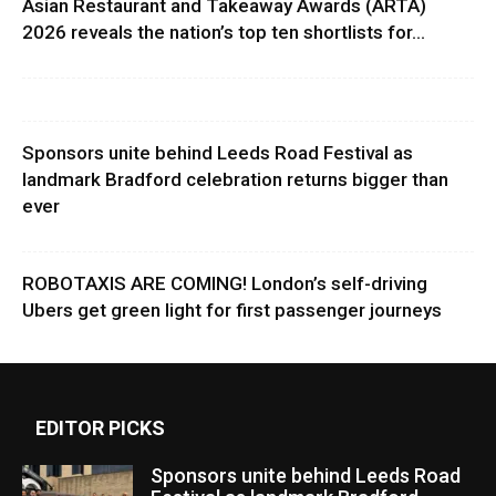
Asian Restaurant and Takeaway Awards (ARTA)
2026 reveals the nation’s top ten shortlists for...
Sponsors unite behind Leeds Road Festival as
landmark Bradford celebration returns bigger than
ever
ROBOTAXIS ARE COMING! London’s self-driving
Ubers get green light for first passenger journeys
EDITOR PICKS
Sponsors unite behind Leeds Road