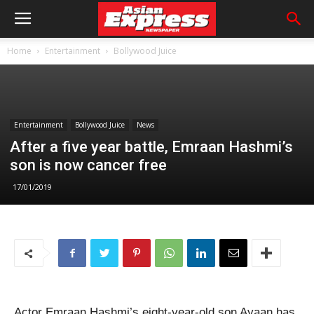
Home
Entertainment
Bollywood Juice
Entertainment
Bollywood Juice
News
After a five year battle, Emraan Hashmi’s
son is now cancer free
17/01/2019
Actor Emraan Hashmi’s eight-year-old son Ayaan has