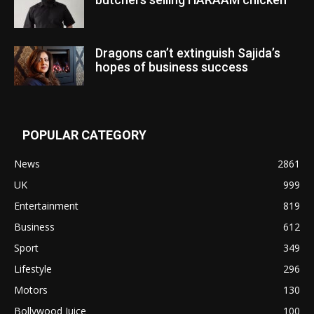
Dragons can’t extinguish Sajida’s
hopes of business success
POPULAR CATEGORY
News
2861
UK
999
Entertainment
819
Business
612
Sport
349
Lifestyle
296
Motors
130
Bollywood Juice
100