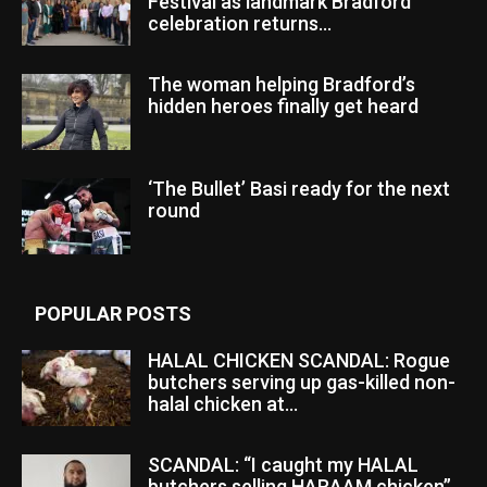
Festival as landmark Bradford
celebration returns...
The woman helping Bradford’s
hidden heroes finally get heard
‘The Bullet’ Basi ready for the next
round
POPULAR POSTS
HALAL CHICKEN SCANDAL: Rogue
butchers serving up gas-killed non-
halal chicken at...
SCANDAL: “I caught my HALAL
butchers selling HARAAM chicken”