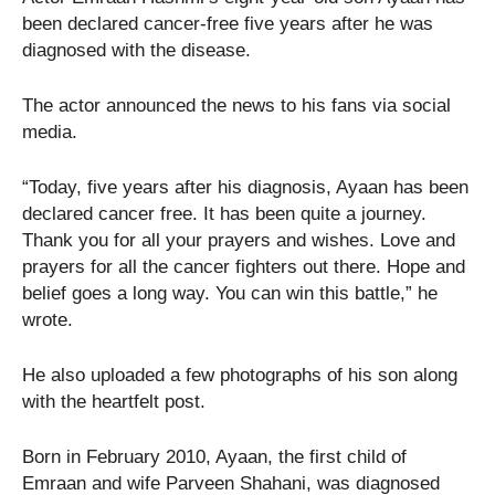
been declared cancer-free five years after he was
diagnosed with the disease.
The actor announced the news to his fans via social
media.
“Today, five years after his diagnosis, Ayaan has been
declared cancer free. It has been quite a journey.
Thank you for all your prayers and wishes. Love and
prayers for all the cancer fighters out there. Hope and
belief goes a long way. You can win this battle,” he
wrote.
He also uploaded a few photographs of his son along
with the heartfelt post.
Born in February 2010, Ayaan, the first child of
Emraan and wife Parveen Shahani, was diagnosed