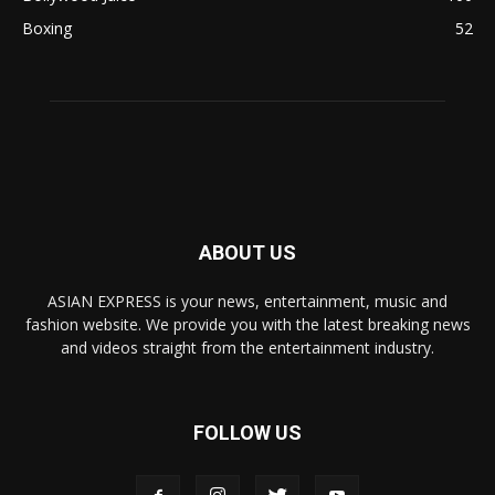
Boxing
52
ABOUT US
ASIAN EXPRESS is your news, entertainment, music and
fashion website. We provide you with the latest breaking news
and videos straight from the entertainment industry.
FOLLOW US