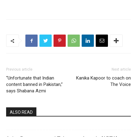
Previous article
Next article
“Unfortunate that Indian
Kanika Kapoor to coach on
content banned in Pakistan,”
The Voice
says Shabana Azmi
ALSO READ