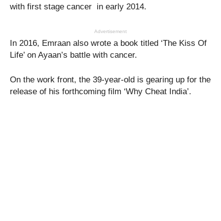
with first stage cancer in early 2014.
Advertisement
In 2016, Emraan also wrote a book titled ‘The Kiss Of
Life’ on Ayaan’s battle with cancer.
On the work front, the 39-year-old is gearing up for the
release of his forthcoming film ‘Why Cheat India’.