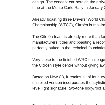
design. The concept car heralds the arrival
time at the Monte Carlo Rally in January 
Already boasting three Drivers’ World Cha
Championship (WTCC), Citroën is making 
The Citroën team is already more than fa
manufacturers’ titles and boasting a rec
perfectly suited to the technical foundati
Very close to the finished WRC challenge
the Citroën style centre without giving awa
Based on New C3, it retains all of its cur
chiselled version incorporates the stylist
level light signature, two-tone body/roof 