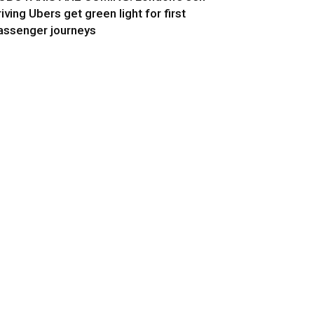
riving Ubers get green light for first
assenger journeys