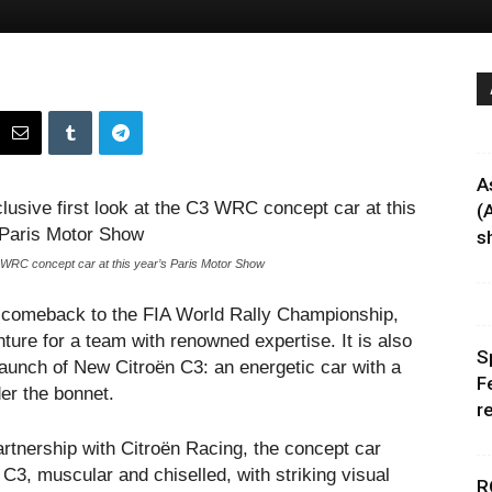
A
(
sh
3 WRC concept car at this year’s Paris Motor Show
big comeback to the FIA World Rally Championship,
ture for a team with renowned expertise. It is also
S
launch of New Citroën C3: an energetic car with a
F
der the bonnet.
r
artnership with Citroën Racing, the concept car
C3, muscular and chiselled, with striking visual
R