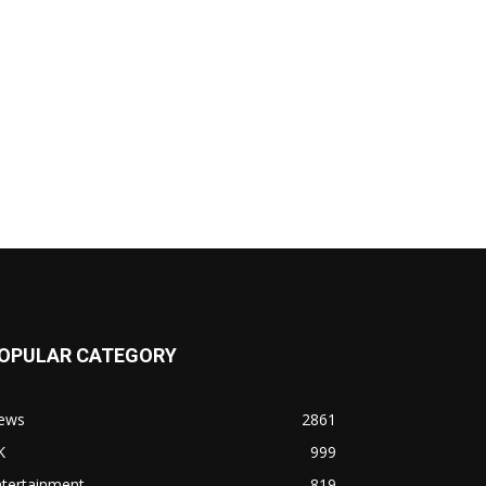
OPULAR CATEGORY
ews
2861
K
999
ntertainment
819