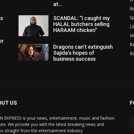
at...
B
Sp
es
SCANDAL: “I caught my
HALAL butchers selling
Li
HARAAM chicken”
M
or
Bo
Dragons can’t extinguish
Sajida’s hopes of
B
business success
OUT US
F
N EXPRESS is your news, entertainment, music and fashion
ite. We provide you with the latest breaking news and
os straight from the entertainment industry.