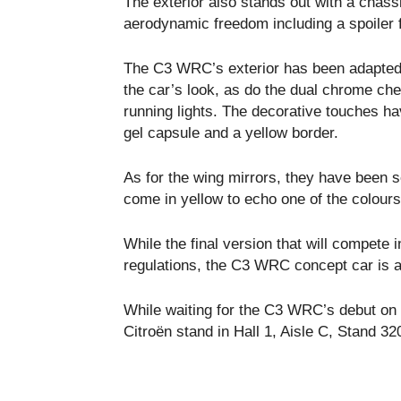
The exterior also stands out with a chas
aerodynamic freedom including a spoiler f
The C3 WRC’s exterior has been adapted 
the car’s look, as do the dual chrome ch
running lights. The decorative touches ha
gel capsule and a yellow border.
As for the wing mirrors, they have been s
come in yellow to echo one of the colour
While the final version that will compete
regulations, the C3 WRC concept car is a
While waiting for the C3 WRC’s debut on t
Citroën stand in Hall 1, Aisle C, Stand 32