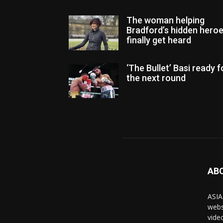
The woman helping
Bradford’s hidden hero
finally get heard
‘The Bullet’ Basi ready f
the next round
AB
ASIA
webs
vide