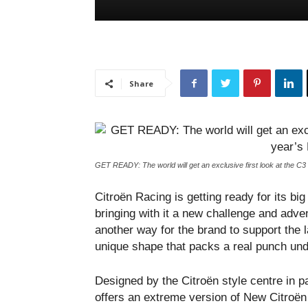
Share
GET READY: The world will get an exclusive first look at the C
Citroën Racing is getting ready for its 
bringing with it a new challenge and adven
another way for the brand to support the 
unique shape that packs a real punch un
Designed by the Citroën style centre in p
offers an extreme version of New Citroën 