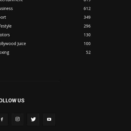
usiness
612
ort
349
festyle
296
otors
130
llywood Juice
100
oxing
52
OLLOW US