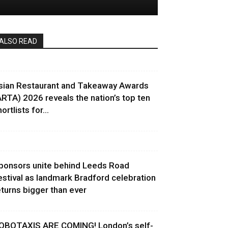
ALSO READ
sian Restaurant and Takeaway Awards
ARTA) 2026 reveals the nation’s top ten
ortlists for...
ponsors unite behind Leeds Road
estival as landmark Bradford celebration
eturns bigger than ever
OBOTAXIS ARE COMING! London’s self-