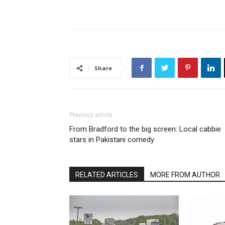
Share
Previous article
From Bradford to the big screen: Local cabbie
stars in Pakistani comedy
RELATED ARTICLES
MORE FROM AUTHOR