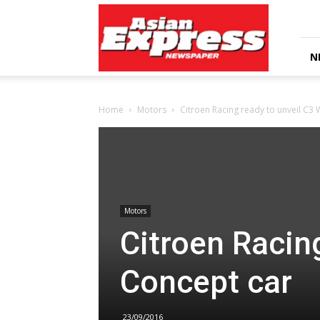
Asian
Express
Newspaper
N
Home
Motors
Citroen Racing ready to unveil C3
Motors
Citroen Racin
Concept car
23/09/2016