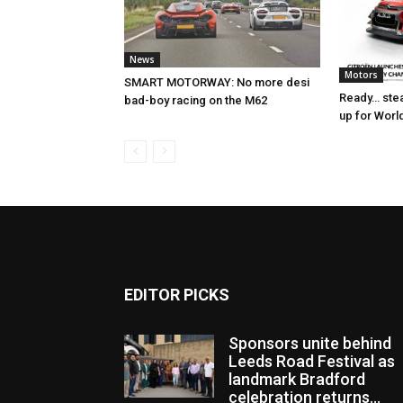
News
Motors
SMART MOTORWAY: No more desi
Ready… stea
bad-boy racing on the M62
up for Worl
EDITOR PICKS
Sponsors unite behind
Leeds Road Festival as
landmark Bradford
celebration returns...