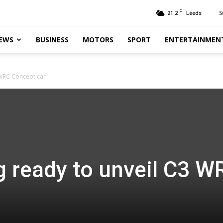
C
21.2
S
Leeds
EWS
BUSINESS
MOTORS
SPORT
ENTERTAINMEN
 WRC Concept car
g ready to unveil C3 W