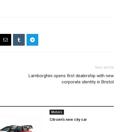
Next article
Lamborghini opens first dealership with new
corporate identity in Bristol
Motors
Citroën’s new city car