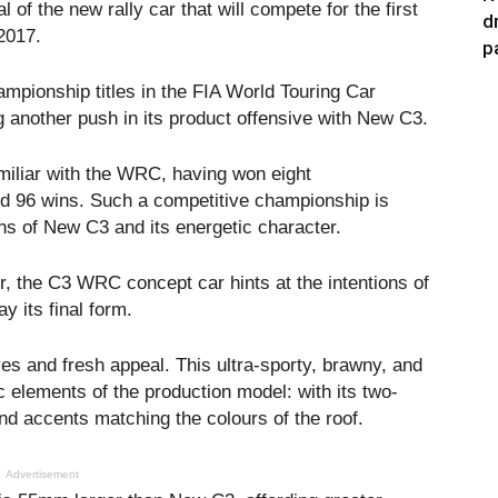
 of the new rally car that will compete for the first
d
2017.
p
mpionship titles in the FIA World Touring Car
another push in its product offensive with New C3.
miliar with the WRC, having won eight
ord 96 wins. Such a competitive championship is
ons of New C3 and its energetic character.
r, the C3 WRC concept car hints at the intentions of
y its final form.
ves and fresh appeal. This ultra-sporty, brawny, and
ic elements of the production model: with its two-
and accents matching the colours of the roof.
Advertisement