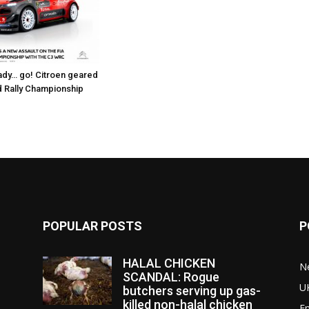
dy… go! Citroen geared
d Rally Championship
POPULAR POSTS
P
HALAL CHICKEN
N
SCANDAL: Rogue
U
butchers serving up gas-
killed non-halal chicken
E