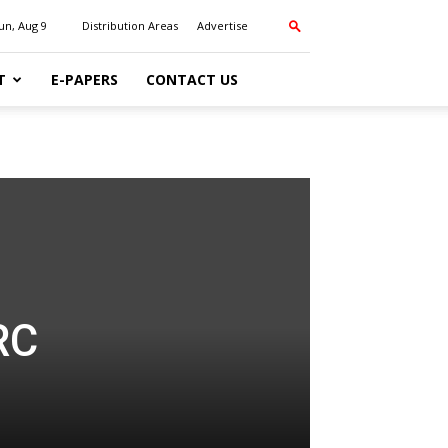
un, Aug 9
Distribution Areas
Advertise
T
E-PAPERS
CONTACT US
RC