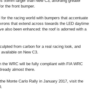
sis 55mm larger than New C3, affording greater
or the front bumper.
for the racing world with bumpers that accentuate
evrons that extend across towards the LED daytime
ve also been enhanced: the roof is adorned with a
culpted from carbon for a real racing look, and
s available on New C3.
 in the WRC will be fully compliant with FIA WRC
lready almost there.
he Monte Carlo Rally in January 2017, visit the
0.