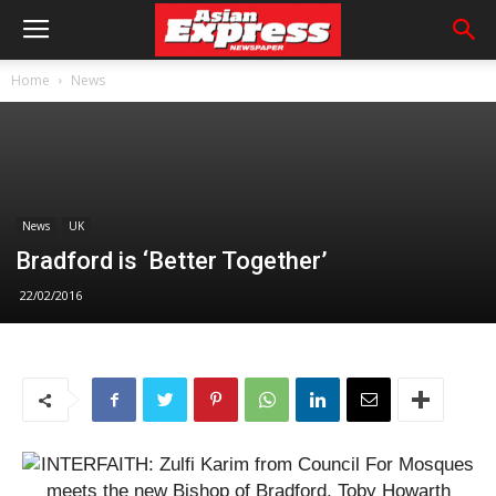
Home
News
News
UK
Bradford is ‘Better Together’
22/02/2016