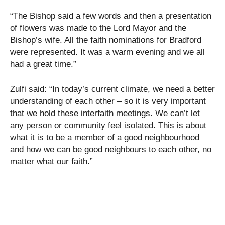
“The Bishop said a few words and then a presentation
of flowers was made to the Lord Mayor and the
Bishop’s wife. All the faith nominations for Bradford
were represented. It was a warm evening and we all
had a great time.”
Zulfi said: “In today’s current climate, we need a better
understanding of each other – so it is very important
that we hold these interfaith meetings. We can’t let
any person or community feel isolated. This is about
what it is to be a member of a good neighbourhood
and how we can be good neighbours to each other, no
matter what our faith.”