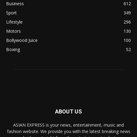
Business
612
Sport
349
Lifestyle
296
Motors
130
Bollywood Juice
100
Boxing
52
ABOUT US
ASIAN EXPRESS is your news, entertainment, music and
fashion website. We provide you with the latest breaking news