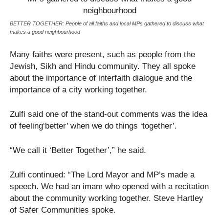
BETTER TOGETHER: People of all faiths and local MPs gathered to discuss what
makes a good neighbourhood
Many faiths were present, such as people from the
Jewish, Sikh and Hindu community. They all spoke
about the importance of interfaith dialogue and the
importance of a city working together.
Zulfi said one of the stand-out comments was the idea
of feeling‘better’ when we do things ‘together’.
“We call it ‘Better Together’,” he said.
Zulfi continued: “The Lord Mayor and MP’s made a
speech. We had an imam who opened with a recitation
about the community working together. Steve Hartley
of Safer Communities spoke.