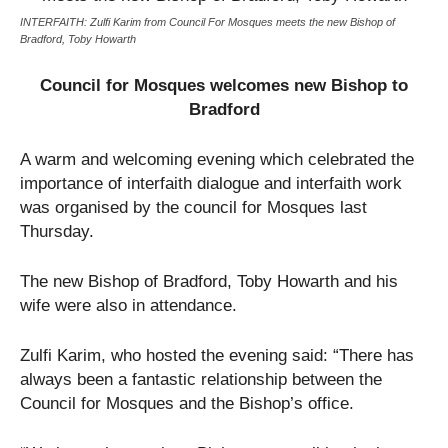
INTERFAITH: Zulfi Karim from Council For Mosques meets the new Bishop of
Bradford, Toby Howarth
Council for Mosques welcomes new Bishop to
Bradford
A warm and welcoming evening which celebrated the
importance of interfaith dialogue and interfaith work
was organised by the council for Mosques last
Thursday.
The new Bishop of Bradford, Toby Howarth and his
wife were also in attendance.
Zulfi Karim, who hosted the evening said: “There has
always been a fantastic relationship between the
Council for Mosques and the Bishop’s office.