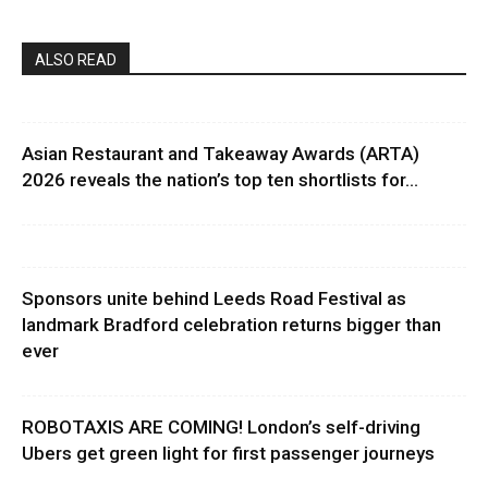
ALSO READ
Asian Restaurant and Takeaway Awards (ARTA)
2026 reveals the nation’s top ten shortlists for...
Sponsors unite behind Leeds Road Festival as
landmark Bradford celebration returns bigger than
ever
ROBOTAXIS ARE COMING! London’s self-driving
Ubers get green light for first passenger journeys