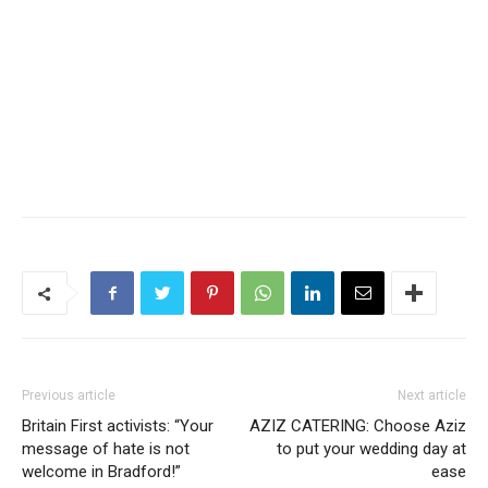
Previous article
Next article
Britain First activists: “Your
AZIZ CATERING: Choose Aziz
message of hate is not
to put your wedding day at
welcome in Bradford!”
ease