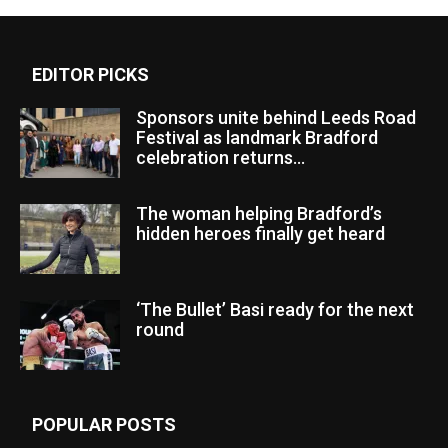
EDITOR PICKS
Sponsors unite behind Leeds Road
Festival as landmark Bradford
celebration returns...
The woman helping Bradford’s
hidden heroes finally get heard
‘The Bullet’ Basi ready for the next
round
POPULAR POSTS