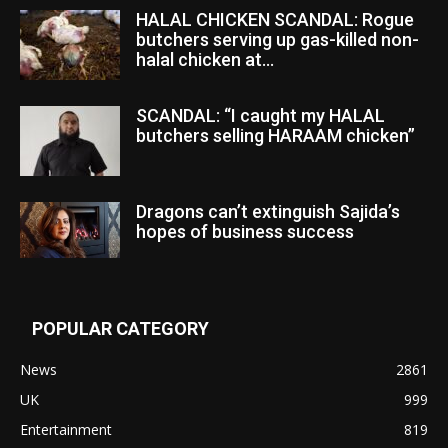
HALAL CHICKEN SCANDAL: Rogue
butchers serving up gas-killed non-
halal chicken at...
SCANDAL: “I caught my HALAL
butchers selling HARAAM chicken”
Dragons can’t extinguish Sajida’s
hopes of business success
POPULAR CATEGORY
News
2861
UK
999
Entertainment
819