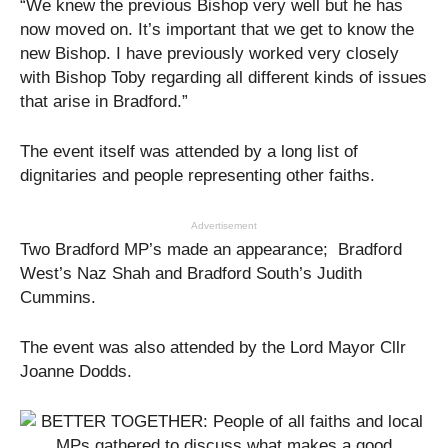
“We knew the previous Bishop very well but he has
now moved on. It’s important that we get to know the
new Bishop. I have previously worked very closely
with Bishop Toby regarding all different kinds of issues
that arise in Bradford.”
The event itself was attended by a long list of
dignitaries and people representing other faiths.
Advertisement
Two Bradford MP’s made an appearance; Bradford
West’s Naz Shah and Bradford South’s Judith
Cummins.
The event was also attended by the Lord Mayor Cllr
Joanne Dodds.