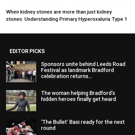
When kidney stones are more than just kidney
stones: Understanding Primary Hyperoxaluria Type 1
EDITOR PICKS
Sponsors unite behind Leeds Road
Festival as landmark Bradford
celebration returns...
The woman helping Bradford’s
hidden heroes finally get heard
‘The Bullet’ Basi ready for the next
round