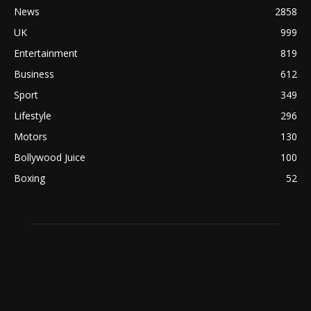
News
2858
UK
999
Entertainment
819
Business
612
Sport
349
Lifestyle
296
Motors
130
Bollywood Juice
100
Boxing
52