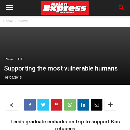
Home
News
News
UK
Supporting the most vulnerable humans
08/09/2015
Leeds graduate embarks on trip to support Kos
refugees