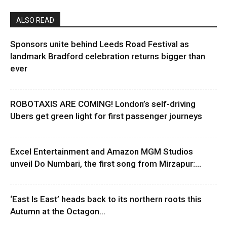
ALSO READ
Sponsors unite behind Leeds Road Festival as
landmark Bradford celebration returns bigger than
ever
ROBOTAXIS ARE COMING! London’s self-driving
Ubers get green light for first passenger journeys
Excel Entertainment and Amazon MGM Studios
unveil Do Numbari, the first song from Mirzapur:...
‘East Is East’ heads back to its northern roots this
Autumn at the Octagon...