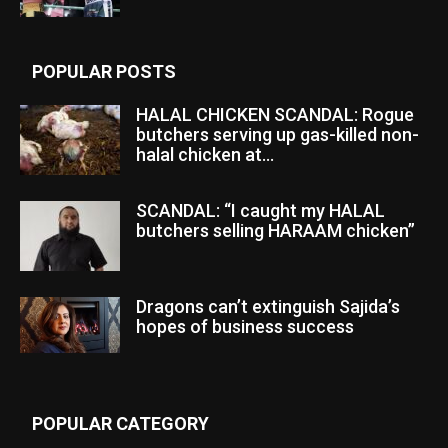
POPULAR POSTS
HALAL CHICKEN SCANDAL: Rogue
butchers serving up gas-killed non-
halal chicken at...
SCANDAL: “I caught my HALAL
butchers selling HARAAM chicken”
Dragons can’t extinguish Sajida’s
hopes of business success
POPULAR CATEGORY