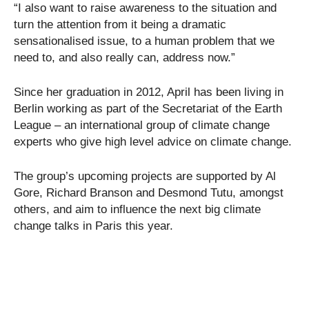
“I also want to raise awareness to the situation and
turn the attention from it being a dramatic
sensationalised issue, to a human problem that we
need to, and also really can, address now.”
Since her graduation in 2012, April has been living in
Berlin working as part of the Secretariat of the Earth
League – an international group of climate change
experts who give high level advice on climate change.
The group’s upcoming projects are supported by Al
Gore, Richard Branson and Desmond Tutu, amongst
others, and aim to influence the next big climate
change talks in Paris this year.