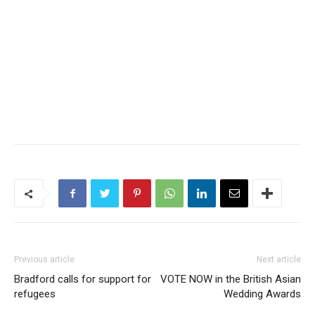
Previous article
Next article
Bradford calls for support for
VOTE NOW in the British Asian
refugees
Wedding Awards