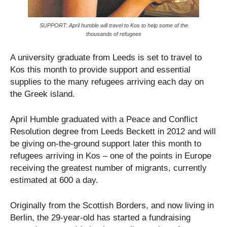
SUPPORT: April humble will travel to Kos to help some of the
thousands of refugees
A university graduate from Leeds is set to travel to
Kos this month to provide support and essential
supplies to the many refugees arriving each day on
the Greek island.
April Humble graduated with a Peace and Conflict
Resolution degree from Leeds Beckett in 2012 and will
be giving on-the-ground support later this month to
refugees arriving in Kos – one of the points in Europe
receiving the greatest number of migrants, currently
estimated at 600 a day.
Originally from the Scottish Borders, and now living in
Berlin, the 29-year-old has started a fundraising