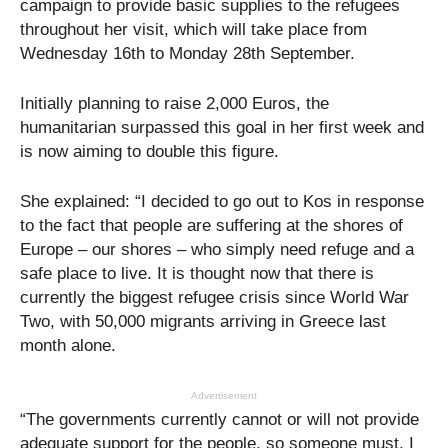
campaign to provide basic supplies to the refugees
throughout her visit, which will take place from
Wednesday 16th to Monday 28th September.
Initially planning to raise 2,000 Euros, the
humanitarian surpassed this goal in her first week and
is now aiming to double this figure.
She explained: “I decided to go out to Kos in response
to the fact that people are suffering at the shores of
Europe – our shores – who simply need refuge and a
safe place to live. It is thought now that there is
currently the biggest refugee crisis since World War
Two, with 50,000 migrants arriving in Greece last
month alone.
Advertisement
“The governments currently cannot or will not provide
adequate support for the people, so someone must. I