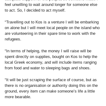
feel unwilling to wait around longer for someone else
to act. So, I decided to act myself.
“Travelling out to Kos is a venture I will be embarking
on alone but I will meet local people on the island who
are volunteering in their spare time to work with the
refugees.
“In terms of helping, the money I will raise will be
spent directly on supplies, bought on Kos to help the
local Greek economy, and will include items ranging
from food and water to sleeping bags and shoes.
“It will be just scraping the surface of course, but as
there is no organisation or authority doing this on the
ground, every item can make someone’s life a little
more bearable.