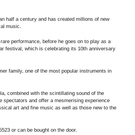
n half a century and has created millions of new
cal music.
s rare performance, before he goes on to play as a
 festival, which is celebrating its 10th anniversary
er family, one of the most popular instruments in
la, combined with the scintillating sound of the
te spectators and offer a mesmerising experience
ssical art and fine music as well as those new to the
 5523 or can be bought on the door.