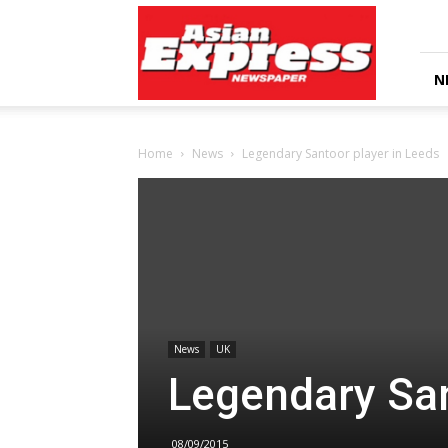
Asian
Express
Newspaper
N
Home
News
Legendary Santoor player in Leeds
News
UK
Legendary San
08/09/2015