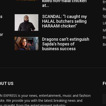
killed non-halal chicken
E
at...
B
Sp
es
SCANDAL: “I caught my
HALAL butchers selling
Li
HARAAM chicken”
M
or
Bo
Dragons can’t extinguish
Sajida’s hopes of
B
business success
OUT US
F
N EXPRESS is your news, entertainment, music and fashion
ite. We provide you with the latest breaking news and
os straight from the entertainment industry.