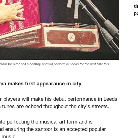
d
p
 for over half a century and will perform in Leeds for the first time this
a makes first appearance in city
r players will make his debut performance in Leeds
 tunes are echoed throughout the city’s streets.
e perfecting the musical art form and is
and ensuring the santoor is an accepted popular
l music.