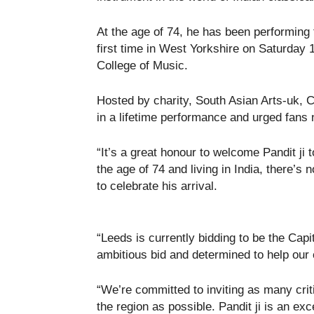
At the age of 74, he has been performing f
first time in West Yorkshire on Saturday
College of Music.
Hosted by charity, South Asian Arts-uk, 
in a lifetime performance and urged fans 
“It’s a great honour to welcome Pandit ji 
the age of 74 and living in India, there’s 
to celebrate his arrival.
“Leeds is currently bidding to be the Capi
ambitious bid and determined to help our c
“We’re committed to inviting as many criti
the region as possible. Pandit ji is an exc