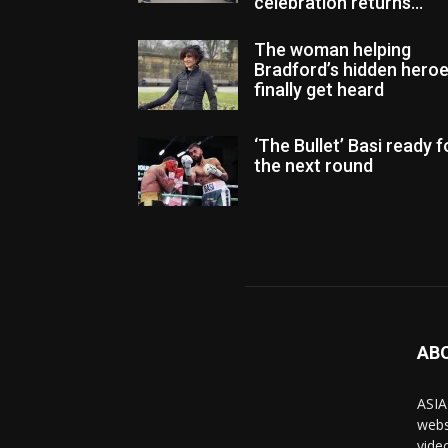
celebration returns...
The woman helping
Bradford’s hidden hero
finally get heard
‘The Bullet’ Basi ready f
the next round
AB
ASIA
webs
vide