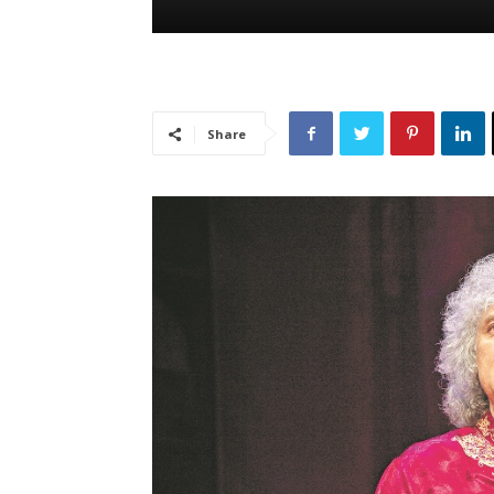
Share