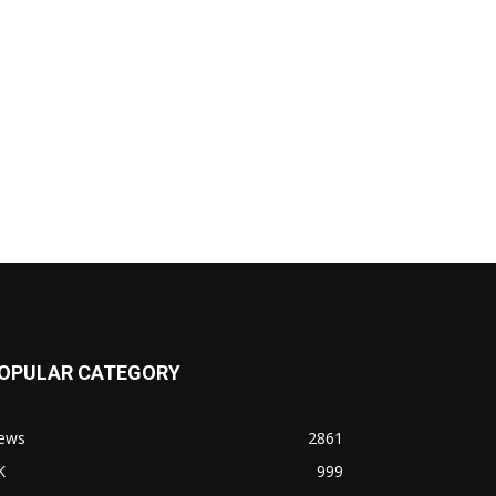
OPULAR CATEGORY
ews
2861
K
999