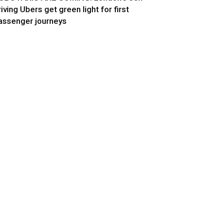
riving Ubers get green light for first
assenger journeys