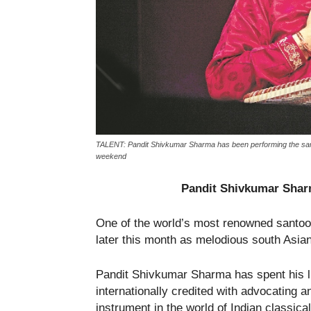
TALENT: Pandit Shivkumar Sharma has been performing the santoor
weekend
Pandit Shivkumar Sharm
One of the world’s most renowned santoo
later this month as melodious south Asian
Pandit Shivkumar Sharma has spent his lif
internationally credited with advocating 
instrument in the world of Indian classica