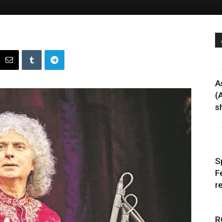
A
(
sh
S
F
r
R