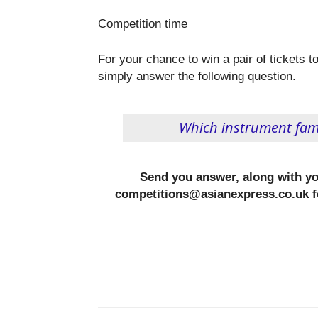
Competition time
For your chance to win a pair of tickets
simply answer the following question.
Which instrument fami
Send you answer, along with y
competitions@asianexpress.co.uk f