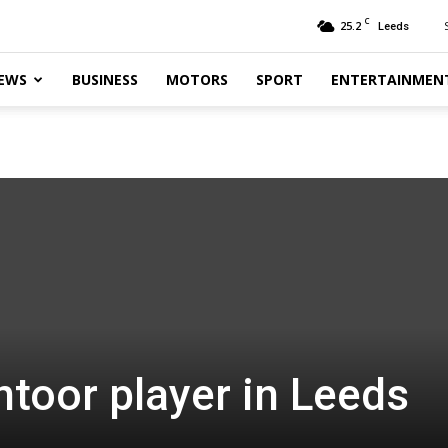
C
25.2
Leeds
EWS
BUSINESS
MOTORS
SPORT
ENTERTAINMEN
toor player in Leeds