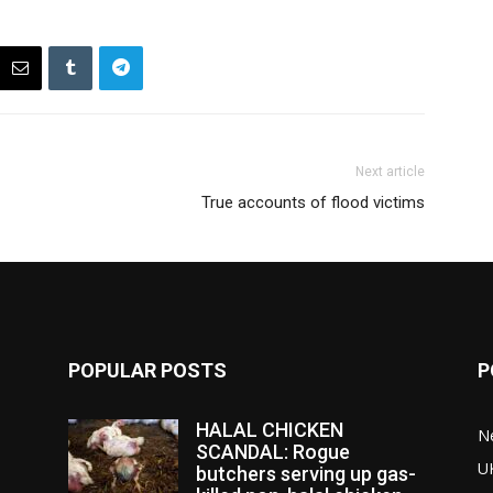
Next article
True accounts of flood victims
POPULAR POSTS
P
HALAL CHICKEN
N
SCANDAL: Rogue
U
butchers serving up gas-