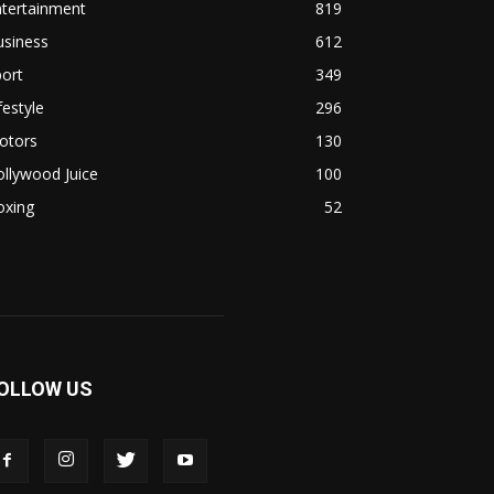
ntertainment
819
usiness
612
ort
349
festyle
296
otors
130
llywood Juice
100
oxing
52
OLLOW US