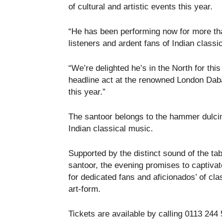
of cultural and artistic events this year.
“He has been performing now for more tha
listeners and ardent fans of Indian classi
“We’re delighted he’s in the North for thi
headline act at the renowned London Dabar
this year.”
The santoor belongs to the hammer dulcim
Indian classical music.
Supported by the distinct sound of the tab
santoor, the evening promises to captiva
for dedicated fans and aficionados’ of cla
art-form.
Tickets are available by calling 0113 244