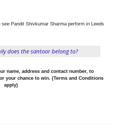
 to see Pandit Shivkumar Sharma perform in Leeds
ly does the santoor belong to?
our name, address and contact number, to
or your chance to win. (Terms and Conditions
apply)