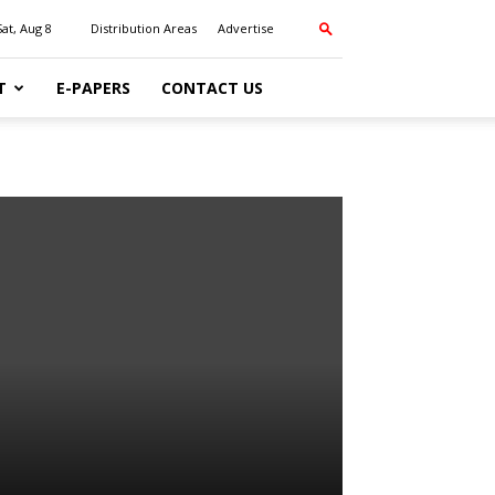
Sat, Aug 8
Distribution Areas
Advertise
T
E-PAPERS
CONTACT US