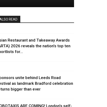
ALSO READ
sian Restaurant and Takeaway Awards
ARTA) 2026 reveals the nation’s top ten
ortlists for...
ponsors unite behind Leeds Road
estival as landmark Bradford celebration
eturns bigger than ever
OBOTAXIS ARE COMING! London’s self-