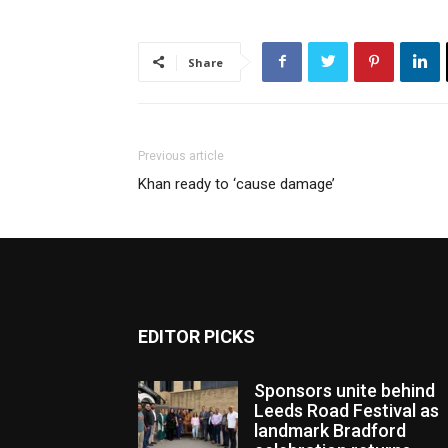
Share
Previous article
Khan ready to ‘cause damage’
EDITOR PICKS
Sponsors unite behind
Leeds Road Festival as
landmark Bradford