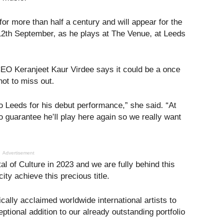
or more than half a century and will appear for the
 12th September, as he plays at The Venue, at Leeds
CEO Keranjeet Kaur Virdee says it could be a once
not to miss out.
to Leeds for his debut performance,” she said. “At
no guarantee he’ll play here again so we really want
Advertisement
tal of Culture in 2023 and we are fully behind this
ity achieve this precious title.
cally acclaimed worldwide international artists to
eptional addition to our already outstanding portfolio