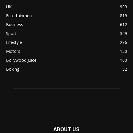
UK
999
Entertainment
819
Business
612
Sport
349
Lifestyle
296
Motors
130
Bollywood Juice
100
Boxing
52
ABOUT US