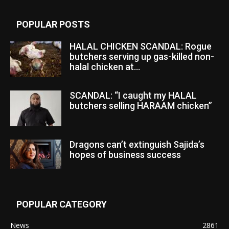
POPULAR POSTS
HALAL CHICKEN SCANDAL: Rogue
butchers serving up gas-killed non-
halal chicken at...
SCANDAL: “I caught my HALAL
butchers selling HARAAM chicken”
Dragons can’t extinguish Sajida’s
hopes of business success
POPULAR CATEGORY
News
2861