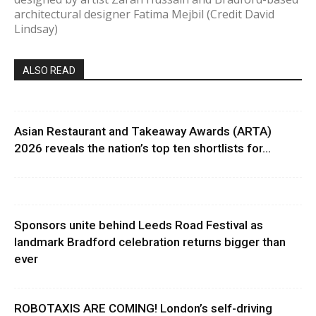
architectural designer Fatima Mejbil (Credit David
Lindsay)
ALSO READ
Asian Restaurant and Takeaway Awards (ARTA)
2026 reveals the nation’s top ten shortlists for...
Sponsors unite behind Leeds Road Festival as
landmark Bradford celebration returns bigger than
ever
ROBOTAXIS ARE COMING! London’s self-driving