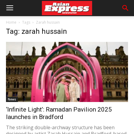
Home
Tags
Zarah hussain
Tag: zarah hussain
News
‘Infinite Light’: Ramadan Pavilion 2025
launches in Bradford
The striking double-archway structure has been
designed by artist Zarah Hussain and Bradford-based