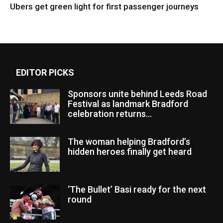
Ubers get green light for first passenger journeys
EDITOR PICKS
Sponsors unite behind Leeds Road
Festival as landmark Bradford
celebration returns...
The woman helping Bradford’s
hidden heroes finally get heard
‘The Bullet’ Basi ready for the next
round