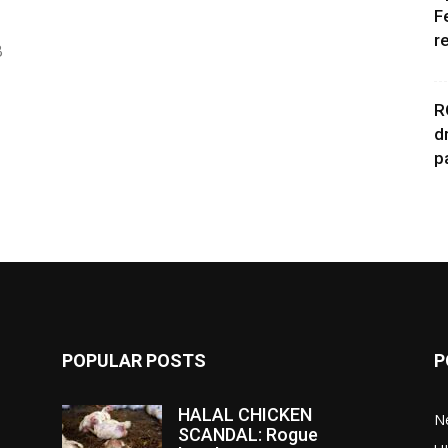
F
r
B
R
d
p
POPULAR POSTS
P
HALAL CHICKEN
N
SCANDAL: Rogue