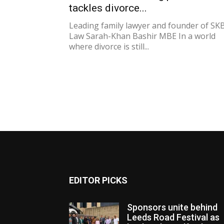
tackles divorce...
Leading family lawyer and founder of SK
Law Sarah-Khan Bashir MBE In a world
where divorce is still...
EDITOR PICKS
Sponsors unite behind
Leeds Road Festival as