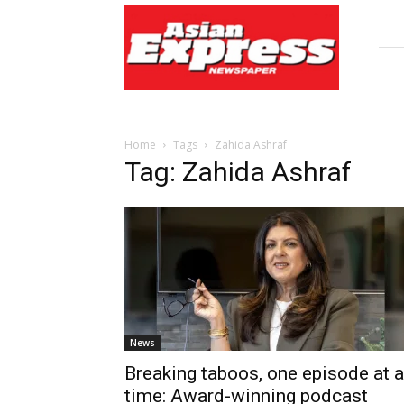
Asian
Express
Newspaper
Home
Tags
Zahida Ashraf
Tag: Zahida Ashraf
News
Breaking taboos, one episode at a
time: Award-winning podcast