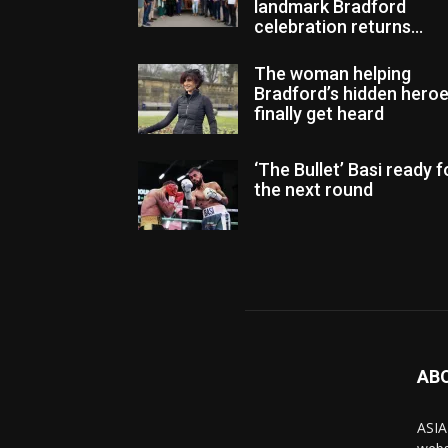
landmark Bradford
celebration returns...
The woman helping
Bradford’s hidden hero
finally get heard
‘The Bullet’ Basi ready f
the next round
AB
ASIA