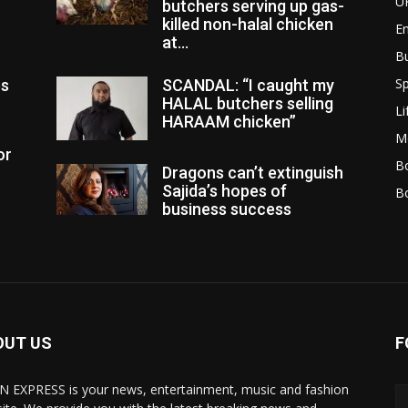
U
butchers serving up gas-
killed non-halal chicken
E
at...
B
Sp
es
SCANDAL: “I caught my
HALAL butchers selling
Li
HARAAM chicken”
M
or
Bo
Dragons can’t extinguish
Sajida’s hopes of
B
business success
OUT US
F
N EXPRESS is your news, entertainment, music and fashion