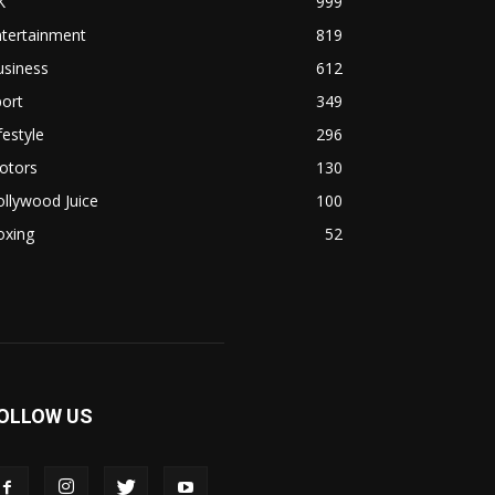
K
999
ntertainment
819
usiness
612
ort
349
festyle
296
otors
130
llywood Juice
100
oxing
52
OLLOW US