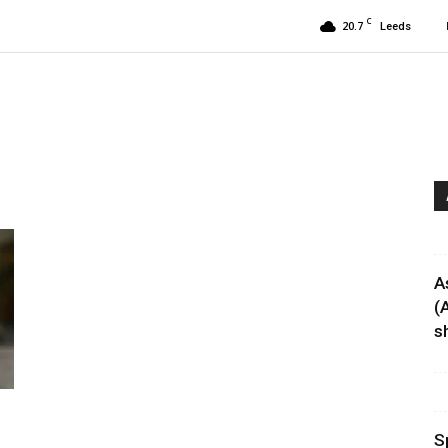
C
20.7
Leeds
A
(
sh
S