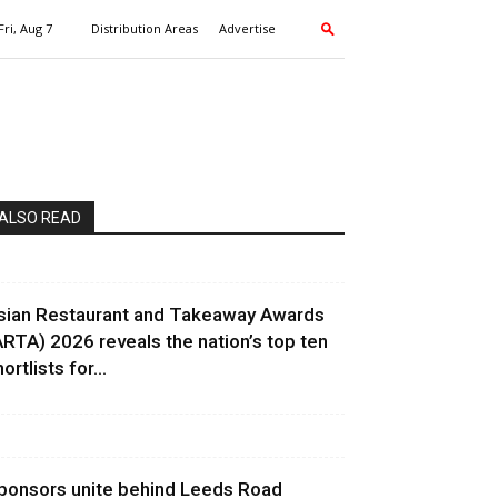
Fri, Aug 7
Distribution Areas
Advertise
ALSO READ
sian Restaurant and Takeaway Awards
ARTA) 2026 reveals the nation’s top ten
ortlists for...
ponsors unite behind Leeds Road