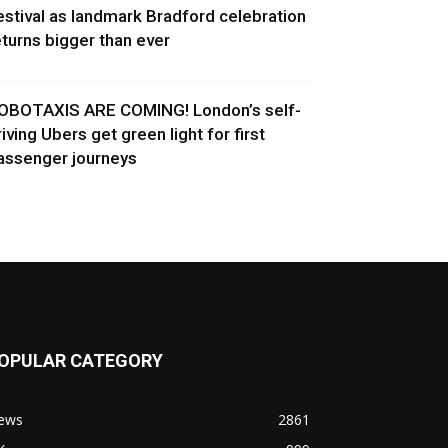
estival as landmark Bradford celebration
eturns bigger than ever
OBOTAXIS ARE COMING! London’s self-
riving Ubers get green light for first
assenger journeys
OPULAR CATEGORY
ews
2861