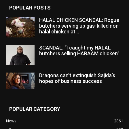
POPULAR POSTS
HALAL CHICKEN SCANDAL: Rogue
butchers serving up gas-killed non-
halal chicken at...
SCANDAL: “I caught my HALAL
butchers selling HARAAM chicken”
Dragons can’t extinguish Sajida’s
hopes of business success
POPULAR CATEGORY
News
2861