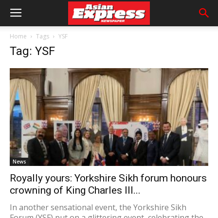
Home
Tags
YSF
Tag: YSF
News
Royally yours: Yorkshire Sikh forum honours
crowning of King Charles III...
In another sensational event, the Yorkshire Sikh
Forum (YSF) put on a glittering event, celebrating the