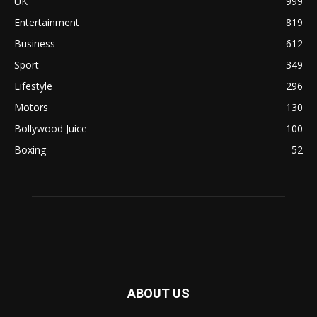
UK
999
Entertainment
819
Business
612
Sport
349
Lifestyle
296
Motors
130
Bollywood Juice
100
Boxing
52
ABOUT US