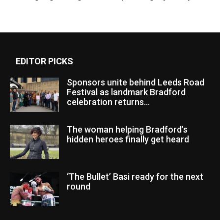
EDITOR PICKS
Sponsors unite behind Leeds Road
Festival as landmark Bradford
celebration returns...
The woman helping Bradford’s
hidden heroes finally get heard
‘The Bullet’ Basi ready for the next
round