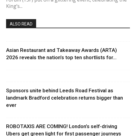
King’s...
ALSO READ
Asian Restaurant and Takeaway Awards (ARTA)
2026 reveals the nation’s top ten shortlists for...
Sponsors unite behind Leeds Road Festival as
landmark Bradford celebration returns bigger than
ever
ROBOTAXIS ARE COMING! London’s self-driving
Ubers get green light for first passenger journeys