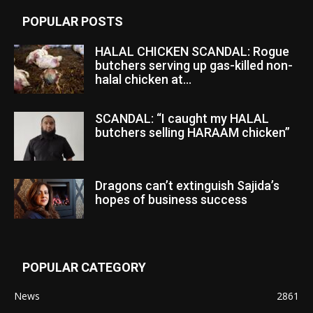
POPULAR POSTS
HALAL CHICKEN SCANDAL: Rogue
butchers serving up gas-killed non-
halal chicken at...
SCANDAL: “I caught my HALAL
butchers selling HARAAM chicken”
Dragons can’t extinguish Sajida’s
hopes of business success
POPULAR CATEGORY
News
2861