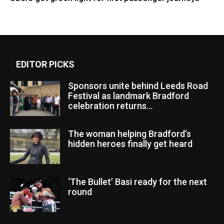
EDITOR PICKS
Sponsors unite behind Leeds Road
Festival as landmark Bradford
celebration returns...
The woman helping Bradford’s
hidden heroes finally get heard
‘The Bullet’ Basi ready for the next
round