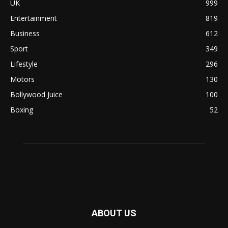
UK
999
Entertainment
819
Business
612
Sport
349
Lifestyle
296
Motors
130
Bollywood Juice
100
Boxing
52
ABOUT US