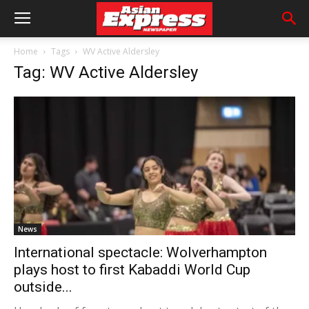
Home
Tags
WV Active Aldersley
Tag: WV Active Aldersley
News
International spectacle: Wolverhampton
plays host to first Kabaddi World Cup
outside...