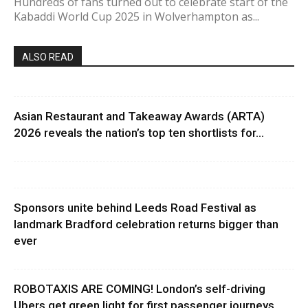
Hundreds of fans turned out to celebrate start of the
Kabaddi World Cup 2025 in Wolverhampton as...
ALSO READ
Asian Restaurant and Takeaway Awards (ARTA)
2026 reveals the nation’s top ten shortlists for...
Sponsors unite behind Leeds Road Festival as
landmark Bradford celebration returns bigger than
ever
ROBOTAXIS ARE COMING! London’s self-driving
Ubers get green light for first passenger journeys