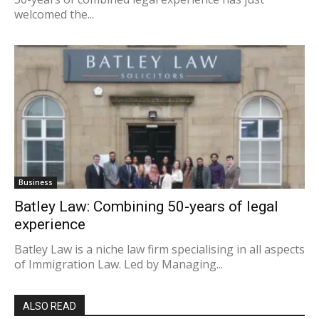
welcomed the...
Business
Batley Law: Combining 50-years of legal
experience
Batley Law is a niche law firm specialising in all aspects
of Immigration Law. Led by Managing...
ALSO READ