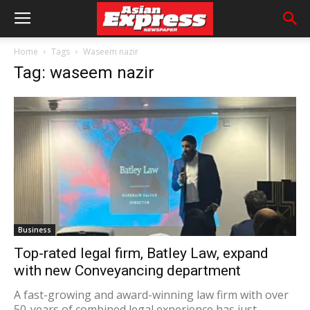
Home
Tags
Waseem nazir
Tag: waseem nazir
Business
Top-rated legal firm, Batley Law, expand
with new Conveyancing department
A fast-growing and award-winning law firm with over
50-years of combined legal experience has just