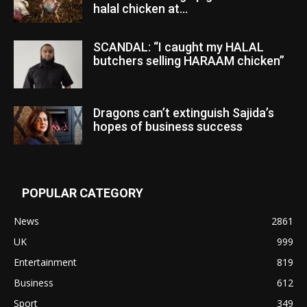
halal chicken at...
SCANDAL: “I caught my HALAL
butchers selling HARAAM chicken”
Dragons can’t extinguish Sajida’s
hopes of business success
POPULAR CATEGORY
News
2861
UK
999
Entertainment
819
Business
612
Sport
349