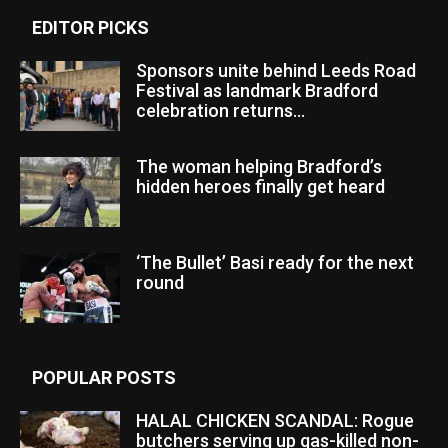
EDITOR PICKS
Sponsors unite behind Leeds Road
Festival as landmark Bradford
celebration returns...
The woman helping Bradford’s
hidden heroes finally get heard
‘The Bullet’ Basi ready for the next
round
POPULAR POSTS
HALAL CHICKEN SCANDAL: Rogue
butchers serving up gas-killed non-