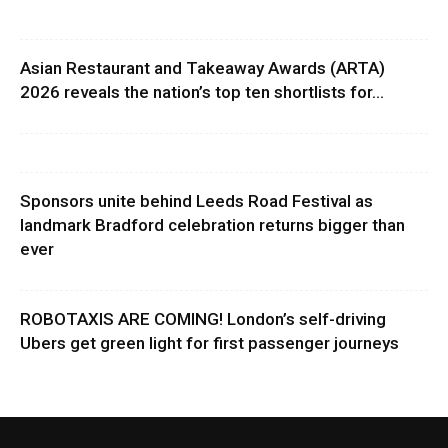
Asian Restaurant and Takeaway Awards (ARTA)
2026 reveals the nation’s top ten shortlists for...
Sponsors unite behind Leeds Road Festival as
landmark Bradford celebration returns bigger than
ever
ROBOTAXIS ARE COMING! London’s self-driving
Ubers get green light for first passenger journeys