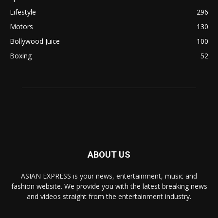
Lifestyle
296
Motors
130
Bollywood Juice
100
Boxing
52
ABOUT US
ASIAN EXPRESS is your news, entertainment, music and
fashion website. We provide you with the latest breaking news
and videos straight from the entertainment industry.