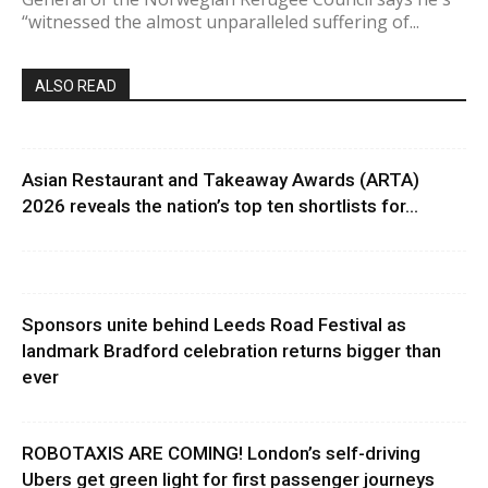
“witnessed the almost unparalleled suffering of...
ALSO READ
Asian Restaurant and Takeaway Awards (ARTA)
2026 reveals the nation’s top ten shortlists for...
Sponsors unite behind Leeds Road Festival as
landmark Bradford celebration returns bigger than
ever
ROBOTAXIS ARE COMING! London’s self-driving
Ubers get green light for first passenger journeys