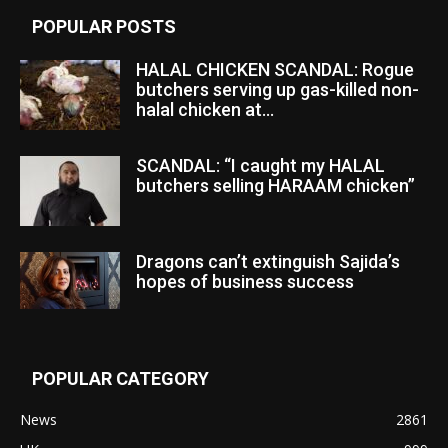
POPULAR POSTS
HALAL CHICKEN SCANDAL: Rogue
butchers serving up gas-killed non-
halal chicken at...
SCANDAL: “I caught my HALAL
butchers selling HARAAM chicken”
Dragons can’t extinguish Sajida’s
hopes of business success
POPULAR CATEGORY
News
2861