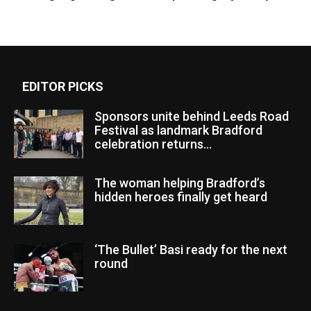
EDITOR PICKS
Sponsors unite behind Leeds Road
Festival as landmark Bradford
celebration returns...
The woman helping Bradford’s
hidden heroes finally get heard
‘The Bullet’ Basi ready for the next
round