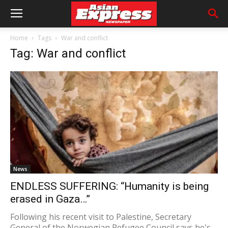
Home
Tags
War and conflict
Tag: War and conflict
News
ENDLESS SUFFERING: “Humanity is being
erased in Gaza…”
Following his recent visit to Palestine, Secretary
General of the Norwegian Refugee Council says he's