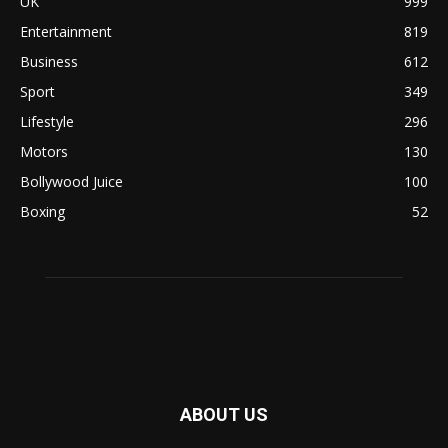
UK
999
Entertainment
819
Business
612
Sport
349
Lifestyle
296
Motors
130
Bollywood Juice
100
Boxing
52
ABOUT US